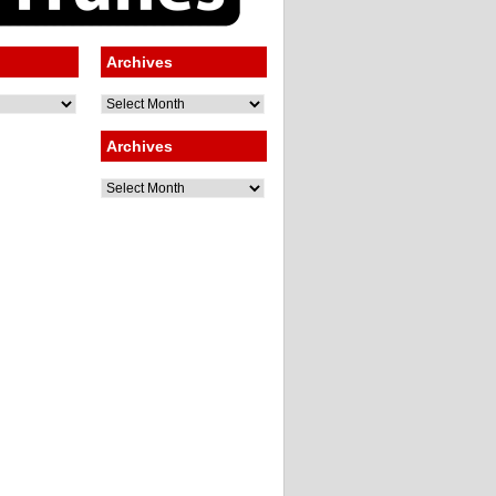
Archives
Archives
Archives
Archives