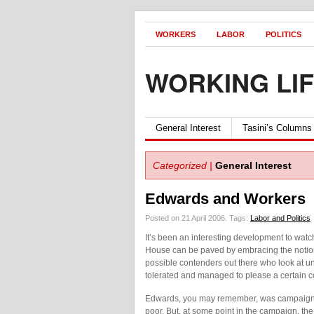
WORKERS
LABOR
POLITICS
WORKING LI
General Interest
Tasini’s Columns
Categorized |
General Interest
Edwards and Workers
Posted on 21 April 2006.
Tags:
Labor and Politics
It’s been an interesting development to watc
House can be paved by embracing the notion
possible contenders out there who look at un
tolerated and managed to please a certain c
Edwards, you may remember, was campaignin
poor. But, at some point in the campaign, 