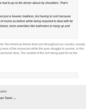
ve had to go to the doctor about my shoulders. That’s
ot just a heavier mattress, but having to rush because
f rooms as before while being required to deal with far
sheets, more amenities like bathrobes to hang up and
ds Two Americas theme that runs throughout our country–except,
ng more of the resources while the poor struggle to survive, in this
ersonal story. The comfort of the rich being paid for by the
sini
han Tasini
→