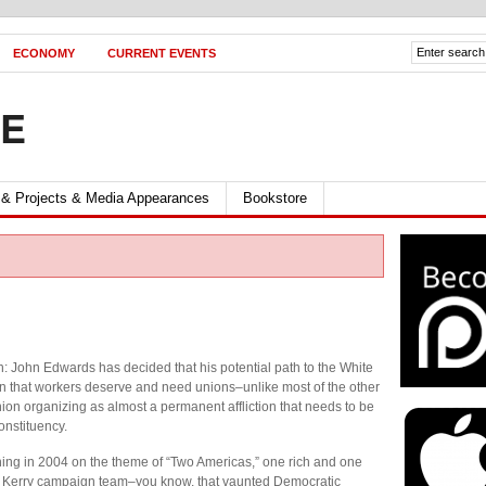
ECONOMY
CURRENT EVENTS
FE
 & Projects & Media Appearances
Bookstore
h: John Edwards has decided that his potential path to the White
 that workers deserve and need unions–unlike most of the other
ion organizing as almost a permanent affliction that needs to be
onstituency.
g in 2004 on the theme of “Two Americas,” one rich and one
the Kerry campaign team–you know, that vaunted Democratic