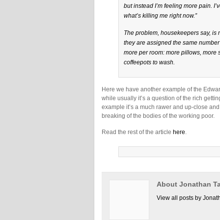
but instead I’m feeling more pain. I’
what’s killing me right now.”
The problem, housekeepers say, is n
they are assigned the same number o
more per room: more pillows, more 
coffeepots to wash.
Here we have another example of the Edwar
while usually it’s a question of the rich getti
example it’s a much rawer and up-close and p
breaking of the bodies of the working poor.
Read the rest of the article
here
.
About Jonathan Ta
View all posts by Jonat