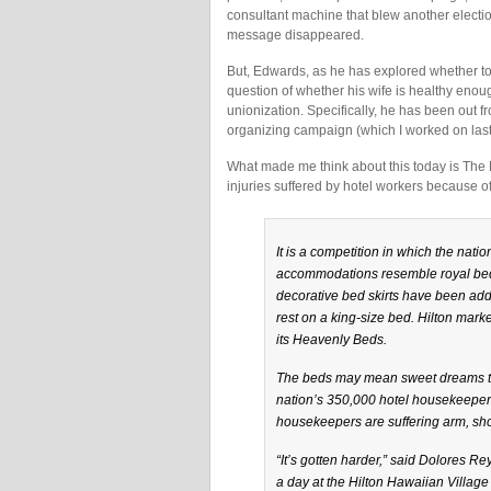
consultant machine that blew another electi
message disappeared.
But, Edwards, as he has explored whether to ge
question of whether his wife is healthy enoug
unionization. Specifically, he has been out
organizing campaign (which I worked on last
What made me think about this today is The
injuries suffered by hotel workers because o
It is a competition in which the natio
accommodations resemble royal bed
decorative bed skirts have been adde
rest on a king-size bed. Hilton mar
its Heavenly Beds.
The beds may mean sweet dreams to 
nation’s 350,000 hotel housekeeper
housekeepers are suffering arm, sho
“It’s gotten harder,” said Dolores 
a day at the Hilton Hawaiian Village 