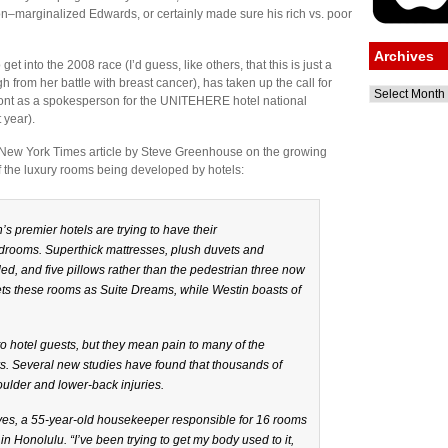
on–marginalized Edwards, or certainly made sure his rich vs. poor
Archives
t into the 2008 race (I’d guess, like others, that this is just a
h from her battle with breast cancer), has taken up the call for
Archives
 front as a spokesperson for the UNITEHERE hotel national
 year).
 New York Times article by Steve Greenhouse on the growing
f the luxury rooms being developed by hotels:
n’s premier hotels are trying to have their
rooms. Superthick mattresses, plush duvets and
d, and five pillows rather than the pedestrian three now
kets these rooms as Suite Dreams, while Westin boasts of
hotel guests, but they mean pain to many of the
s. Several new studies have found that thousands of
ulder and lower-back injuries.
Reyes, a 55-year-old housekeeper responsible for 16 rooms
in Honolulu. “I’ve been trying to get my body used to it,