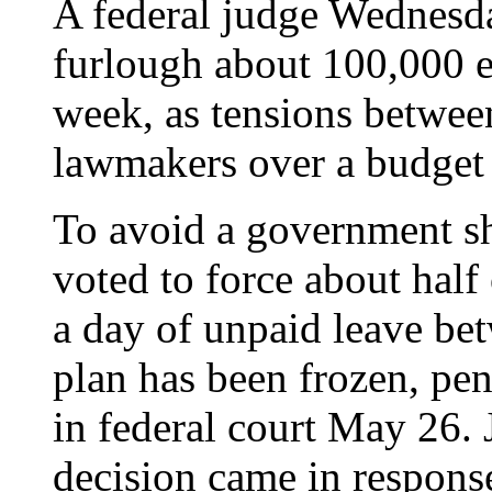
A federal judge Wednesda
furlough about 100,000 e
week, as tensions betwee
lawmakers over a budget 
To avoid a government 
voted to force about half 
a day of unpaid leave b
plan has been frozen, pe
in federal court May 26.
decision came in response