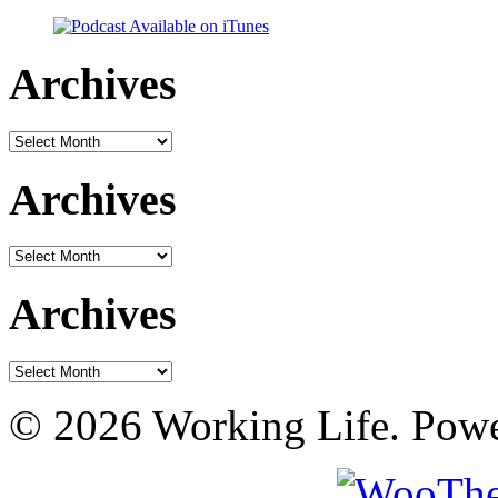
Archives
Archives
Archives
Archives
Archives
Archives
© 2026 Working Life. Pow