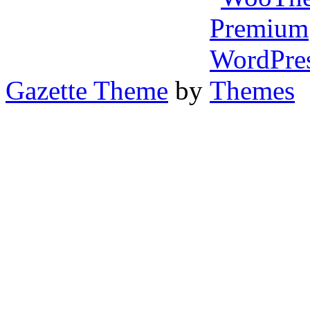
Gazette Theme
by