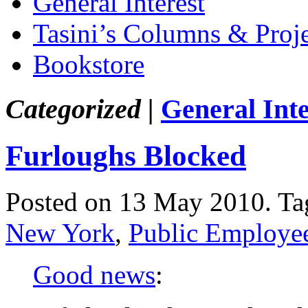
General Interest
Tasini’s Columns & Proj
Bookstore
Categorized |
General Inte
Furloughs Blocked
Posted on 13 May 2010.
Ta
New York
,
Public Employee
Good news
: