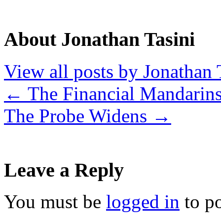
About Jonathan Tasini
View all posts by Jonathan 
←
The Financial Mandarin
The Probe Widens
→
Leave a Reply
You must be
logged in
to p