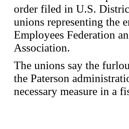
order filed in U.S. Distr
unions representing the 
Employees Federation an
Association.
The unions say the furlou
the Paterson administratio
necessary measure in a fi