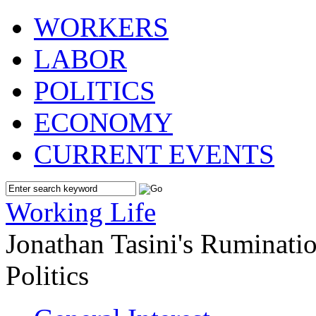
WORKERS
LABOR
POLITICS
ECONOMY
CURRENT EVENTS
Working Life
Jonathan Tasini's Ruminat
Politics