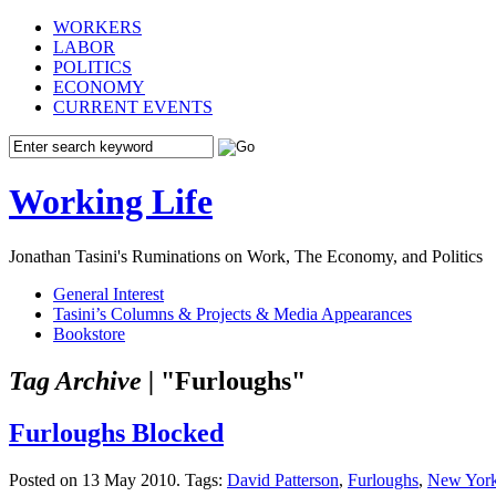
WORKERS
LABOR
POLITICS
ECONOMY
CURRENT EVENTS
Working Life
Jonathan Tasini's Ruminations on Work, The Economy, and Politics
General Interest
Tasini’s Columns & Projects & Media Appearances
Bookstore
Tag Archive |
"Furloughs"
Furloughs Blocked
Posted on 13 May 2010.
Tags:
David Patterson
,
Furloughs
,
New Yor