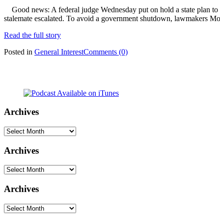
Good news: A federal judge Wednesday put on hold a state plan to 
stalemate escalated. To avoid a government shutdown, lawmakers Mond
Read the full story
Posted in
General Interest
Comments (0)
Archives
Archives
Archives
Archives
Archives
Archives