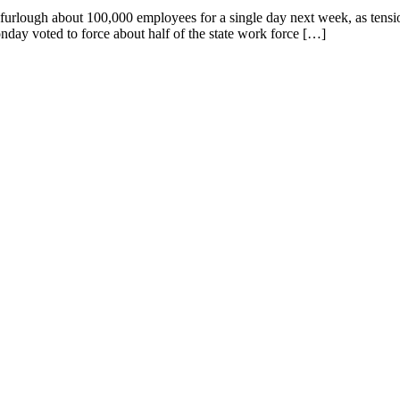
furlough about 100,000 employees for a single day next week, as tens
ay voted to force about half of the state work force […]