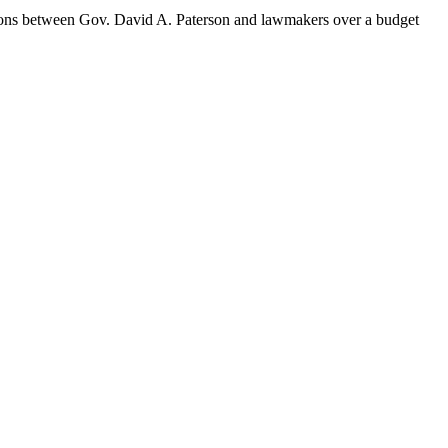
ions between Gov. David A. Paterson and lawmakers over a budget