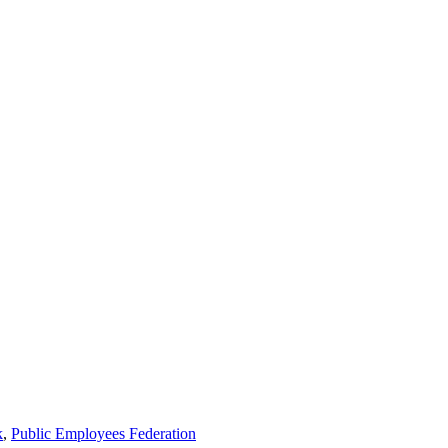
k
,
Public Employees Federation