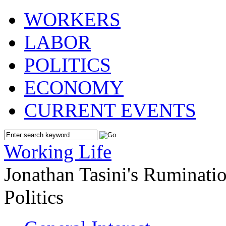
WORKERS
LABOR
POLITICS
ECONOMY
CURRENT EVENTS
Working Life
Jonathan Tasini's Ruminat
Politics