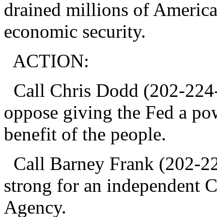
drained millions of American
economic security.
ACTION:
Call Chris Dodd (202-224-2
oppose giving the Fed a powe
benefit of the people.
Call Barney Frank (202-22
strong for an independent 
Agency.