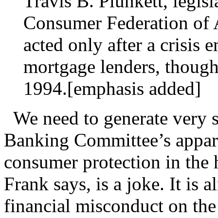
Travis B. Plunkett, legisl
Consumer Federation of A
acted only after a crisis 
mortgage lenders, though 
1994.[emphasis added]
We need to generate very s
Banking Committee’s appar
consumer protection in the 
Frank says, is a joke. It is 
financial misconduct on the 