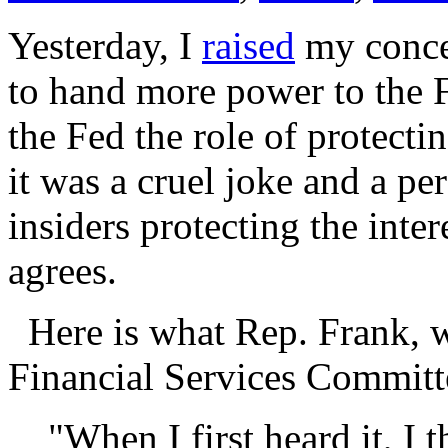
Yesterday, I
raised
my concer
to hand more power to the 
the Fed the role of protect
it was a cruel joke and a p
insiders protecting the inte
agrees.
Here is what Rep. Frank, w
Financial Services Committ
"When I first heard it, I 