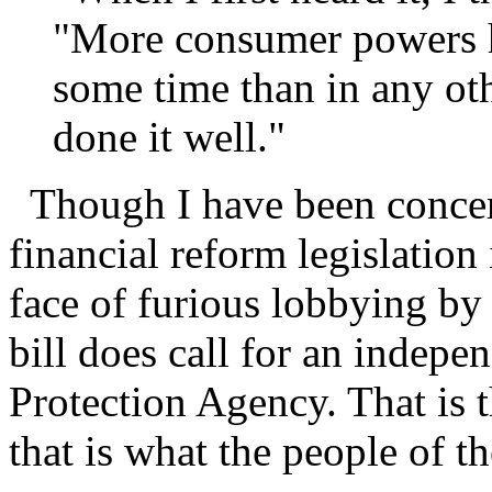
"More consumer powers h
some time than in any ot
done it well."
Though I have been concern
financial reform legislation
face of furious lobbying by 
bill does call for an indep
Protection Agency. That is t
that is what the people of t