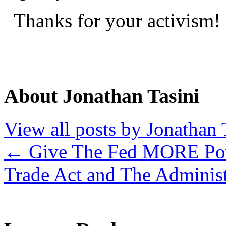
Thanks for your activism!
About Jonathan Tasini
View all posts by Jonathan 
←
Give The Fed MORE Pow
Trade Act and The Adminis