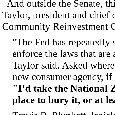
And outside the Senate, th
Taylor, president and chief 
Community Reinvestment C
"The Fed has repeatedly s
enforce the laws that are
Taylor said. Asked where
new consumer agency,
if
"I’d take the National Z
place to bury it, or at le