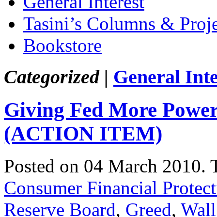
General Interest
Tasini’s Columns & Proj
Bookstore
Categorized |
General Inte
Giving Fed More Power
(ACTION ITEM)
Posted on 04 March 2010.
Consumer Financial Protec
Reserve Board
,
Greed
,
Wall