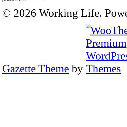
© 2026 Working Life. Pow
Gazette Theme
by