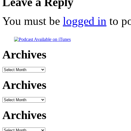
Leave a Reply
You must be
logged in
to p
Archives
Archives
Archives
Archives
Archives
Archives