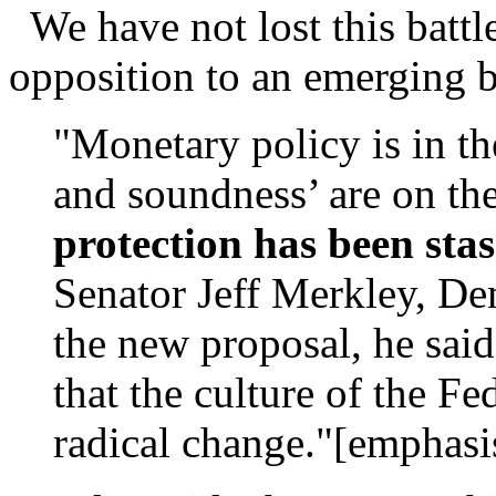
We have not lost this battle
opposition to an emerging 
"Monetary policy is in th
and soundness’ are on th
protection has been sta
Senator Jeff Merkley, De
the new proposal, he said
that the culture of the F
radical change."[emphasi