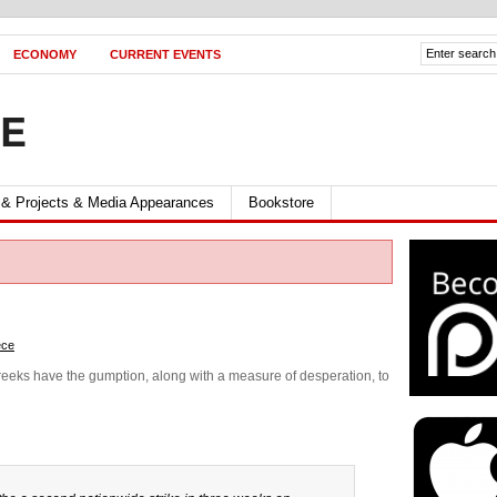
ECONOMY
CURRENT EVENTS
FE
 & Projects & Media Appearances
Bookstore
ece
 Greeks have the gumption, along with a measure of desperation, to