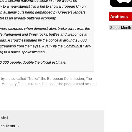
the a second nationwide strike in three weeks on
y to a near-standstill in a bid to show European Union
esh austerity cuts being demanded by Greece’s lenders
Archives
epress an already battered economy.
Archives
t were disrupted when demonstrators broke away from the
 Parliament and threw rocks, bottles and firebombs at
 gas. A crowd estimated by the police at around 15,000
streaming from their eyes. A rally by the Communist Party
ng to a police spokeswoman.
,000 people, double the official estimate.
e by the so-called “Troika”: the European Commission, The
 Monetary Fund. In return for a loan, the people must accept
sini
han Tasini
→