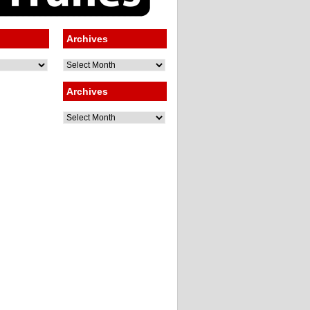
Archives
Archives
Archives
Archives