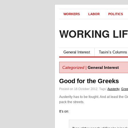
WORKERS
LABOR
POLITICS
WORKING LI
General Interest
Tasini’s Columns
Categorized |
General Interest
Good for the Greeks
Posted on 18 October 2012.
Tags:
Austerity
,
Gre
Austerity has to be fought. And at least the
pack the streets.
It’s on
: