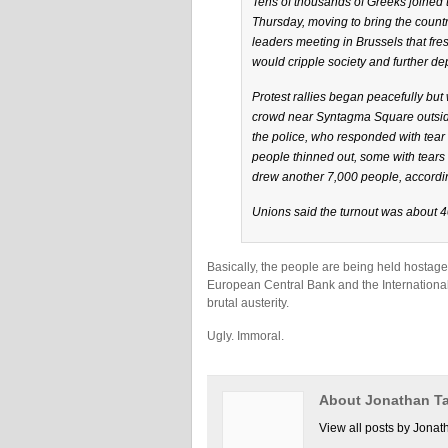
Tens of thousands of Greeks joined 
Thursday, moving to bring the countr
leaders meeting in Brussels that fr
would cripple society and further d
Protest rallies began peacefully bu
crowd near Syntagma Square outside
the police, who responded with tear
people thinned out, some with tears 
drew another 7,000 people, accordi
Unions said the turnout was about 40
Basically, the people are being held hostag
European Central Bank and the International
brutal austerity.
Ugly. Immoral.
About Jonathan Ta
View all posts by Jonat