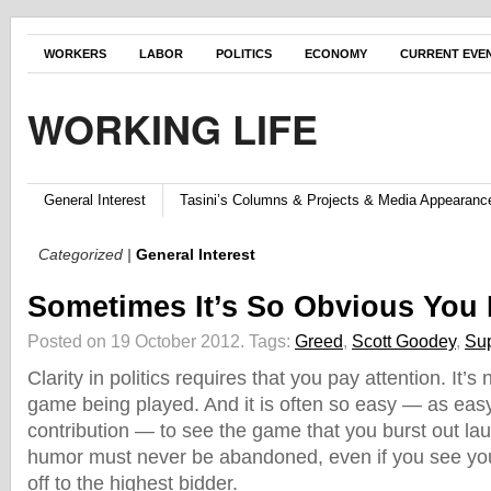
WORKERS
LABOR
POLITICS
ECONOMY
CURRENT EVE
WORKING LIFE
General Interest
Tasini’s Columns & Projects & Media Appearanc
Categorized |
General Interest
Sometimes It’s So Obvious You
Posted on 19 October 2012.
Tags:
Greed
,
Scott Goodey
,
Su
Clarity in politics requires that you pay attention. It’s
game being played. And it is often so easy — as ea
contribution — to see the game that you burst out la
humor must never be abandoned, even if you see you
off to the highest bidder.