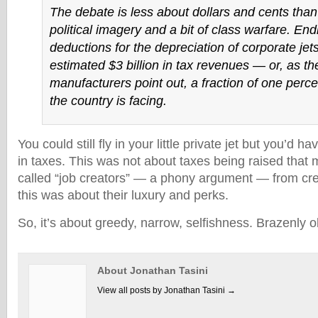
The debate is less about dollars and cents than 
political imagery and a bit of class warfare. End
deductions for the depreciation of corporate jet
estimated $3 billion in tax revenues — or, as the
manufacturers point out, a fraction of one percen
the country is facing.
You could still fly in your little private jet but you’d ha
in taxes. This was not about taxes being raised that 
called “job creators” — a phony argument — from cre
this was about their luxury and perks.
So, it’s about greedy, narrow, selfishness. Brazenly 
About Jonathan Tasini
View all posts by Jonathan Tasini
→