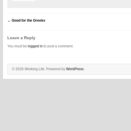
←
Good for the Greeks
Leave a Reply
You must be
logged in
to post a comment.
© 2026 Working Life. Powered by
WordPress
.