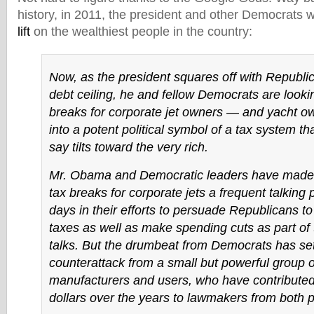
history, in 2011, the president and other Democrats 
lift
on the wealthiest people in the country:
Now, as the president squares off with Republi
debt ceiling, he and fellow Democrats are lookin
breaks for corporate jet owners — and yacht o
into a potent political symbol of a tax system t
say tilts toward the very rich.
Mr. Obama and Democratic leaders have made a
tax breaks for corporate jets a frequent talking p
days in their efforts to persuade Republicans to
taxes as well as make spending cuts as part of
talks. But the drumbeat from Democrats has set
counterattack from a small but powerful group of
manufacturers and users, who have contributed 
dollars over the years to lawmakers from both p