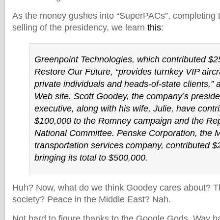
As the money gushes into “SuperPACs”, completing t
selling of the presidency, we learn
this
:
Greenpoint Technologies, which contributed $2
Restore Our Future, “provides turnkey VIP aircraf
private individuals and heads‐of‐state clients,” a
Web site. Scott Goodey, the company’s preside
executive, along with his wife, Julie, have contr
$100,000 to the Romney campaign and the Re
National Committee. Penske Corporation, the 
transportation services company, contributed $
bringing its total to $500,000.
Huh? Now, what do we think Goodey cares about? Th
society? Peace in the Middle East? Nah.
Not hard to figure thanks to the Google Gods. Way ba