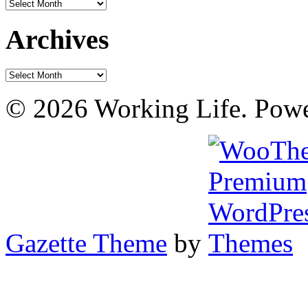
Archives
Archives
Archives
© 2026 Working Life. Pow
Gazette Theme
by