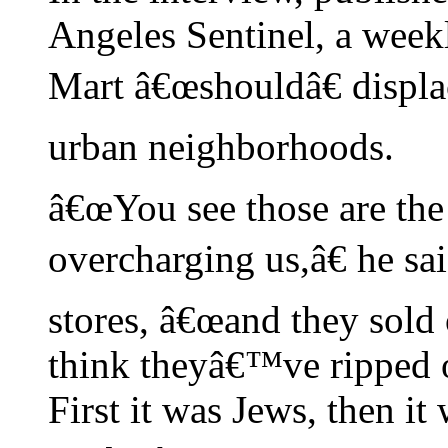
Angeles Sentinel, a week
Mart â€œshouldâ€ displ
urban neighborhoods.
â€œYou see those are th
overcharging us,â€ he sa
stores, â€œand they sold 
think theyâ€™ve ripped 
First it was Jews, then 