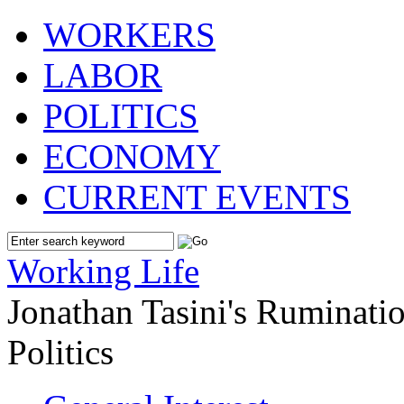
WORKERS
LABOR
POLITICS
ECONOMY
CURRENT EVENTS
Working Life
Jonathan Tasini's Ruminat
Politics