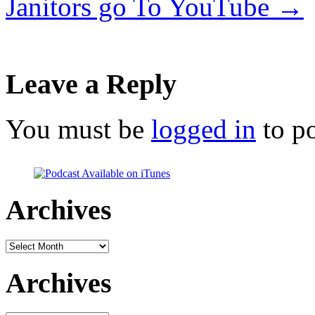
Janitors go To YouTube
→
Leave a Reply
You must be
logged in
to p
Archives
Archives
Archives