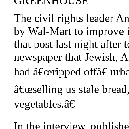
GREENHOUSE
The civil rights leader 
by Wal-Mart to improve i
that post last night after
newspaper that Jewish, 
had â€œripped offâ€ urb
â€œselling us stale bread
vegetables.â€
In the interview, publish