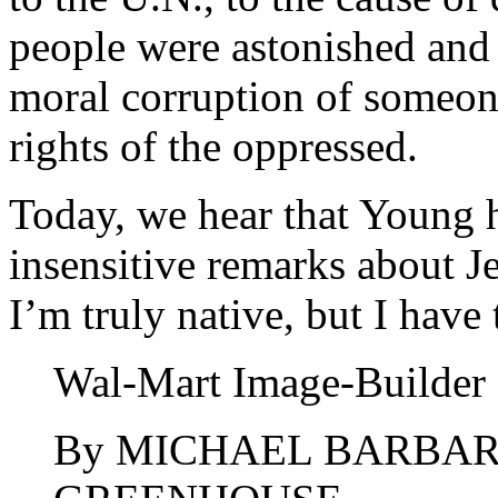
people were astonished and 
moral corruption of someon
rights of the oppressed.
Today, we hear that Young h
insensitive remarks about 
I’m truly native, but I have
Wal-Mart Image-Builder
By MICHAEL BARBAR