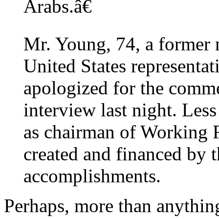
Arabs.â€
Mr. Young, 74, a former 
United States representat
apologized for the comme
interview last night. Less
as chairman of Working F
created and financed by 
accomplishments.
Perhaps, more than anythin