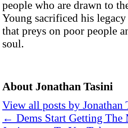
people who are drawn to th
Young sacrificed his legacy
that preys on poor people a
soul.
About Jonathan Tasini
View all posts by Jonathan 
←
Dems Start Getting The