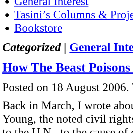
General Interest
Tasini’s Columns & Proj
Bookstore
Categorized |
General Inte
How The Beast Poisons
Posted on 18 August 2006.
Back in March, I wrote abo
Young, the noted civil righ
to the U.N., to the cause o