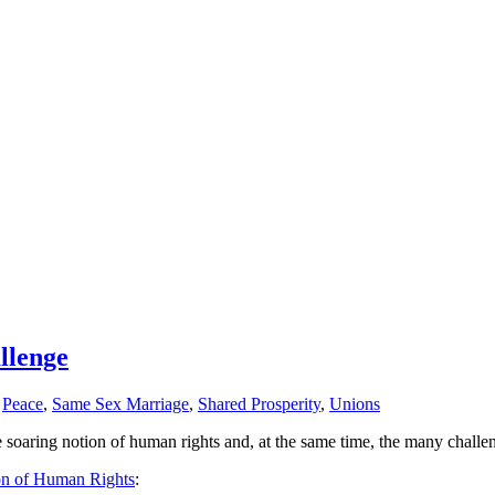
llenge
,
Peace
,
Same Sex Marriage
,
Shared Prosperity
,
Unions
soaring notion of human rights and, at the same time, the many challe
on of Human Rights
: