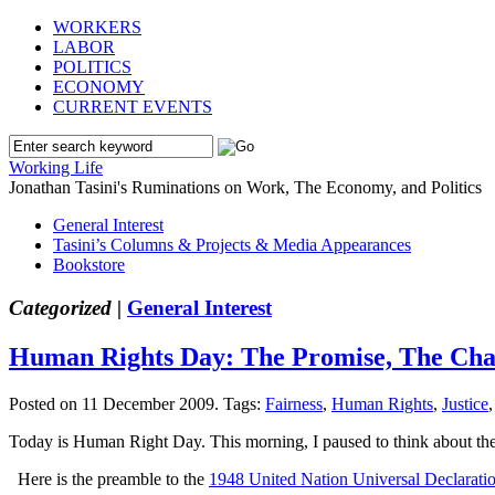
WORKERS
LABOR
POLITICS
ECONOMY
CURRENT EVENTS
Working Life
Jonathan Tasini's Ruminations on Work, The Economy, and Politics
General Interest
Tasini’s Columns & Projects & Media Appearances
Bookstore
Categorized |
General Interest
Human Rights Day: The Promise, The Cha
Posted on 11 December 2009.
Tags:
Fairness
,
Human Rights
,
Justice
Today is Human Right Day. This morning, I paused to think about the 
Here is the preamble to the
1948 United Nation Universal Declarati