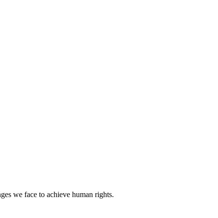
nges we face to achieve human rights.