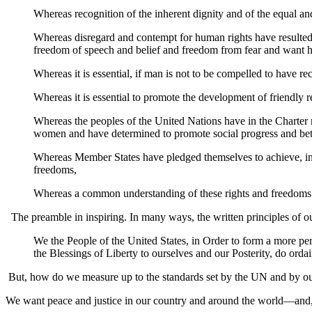
Whereas recognition of the inherent dignity and of the equal and
Whereas disregard and contempt for human rights have resulted
freedom of speech and belief and freedom from fear and want h
Whereas it is essential, if man is not to be compelled to have re
Whereas it is essential to promote the development of friendly r
Whereas the peoples of the United Nations have in the Charter r
women and have determined to promote social progress and bette
Whereas Member States have pledged themselves to achieve, in 
freedoms,
Whereas a common understanding of these rights and freedoms is o
The preamble in inspiring. In many ways, the written principles of ou
We the People of the United States, in Order to form a more per
the Blessings of Liberty to ourselves and our Posterity, do ordai
But, how do we measure up to the standards set by the UN and by o
We want peace and justice in our country and around the world—and, yet