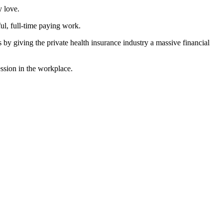
y love.
l, full-time paying work.
by giving the private health insurance industry a massive financial
ession in the workplace.