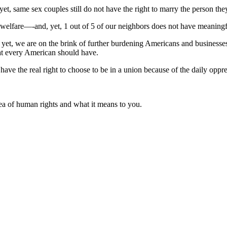
et, same sex couples still do not have the right to marry the person the
welfare—-and, yet, 1 out of 5 of our neighbors does not have meaningfu
 yet, we are on the brink of further burdening Americans and businesses 
hat every American should have.
ave the real right to choose to be in a union because of the daily oppr
ea of human rights and what it means to you.