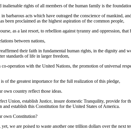
 inalienable rights of all members of the human family is the foundatio
 in barbarous acts which have outraged the conscience of mankind, and
as been proclaimed as the highest aspiration of the common people,
course, as a last resort, to rebellion against tyranny and oppression, tha
elations between nations,
eaffirmed their faith in fundamental human rights, in the dignity and w
r standards of life in larger freedom,
co-operation with the United Nations, the promotion of universal resp
f the greatest importance for the full realization of this pledge,
r own country reflect those ideas.
fect Union, establish Justice, insure domestic Tranquility, provide fo
n and establish this Constitution for the United States of America.
ur own Constitution?
, we are poised to waste another one trillion dollars over the next ten