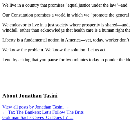
We live in a country that promises "equal justice under the law"–and, y
Our Constitution promises a world in which we "promote the general 
We endeavor to live in a just society where prosperity is shared—and,
windfall, rather than acknowledge that health care is a human right t
Liberty is a fundamental notion in America—yet, today, worker don’t h
We know the problem. We know the solution. Let us act.
I end by asking that you pause for two minutes today to ponder the id
About Jonathan Tasini
View all posts by Jonathan Tasini
→
←
Tax The Bankers: Let’s Follow The Brits
Goldman Sachs Caves–Or Does It?
→