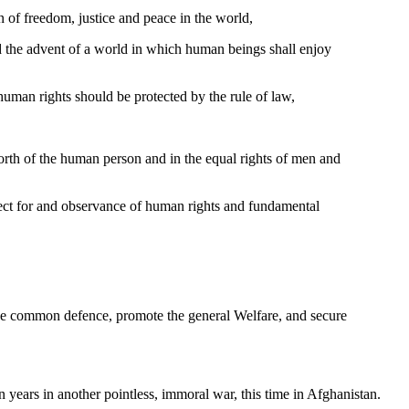
n of freedom, justice and peace in the world,
 the advent of a world in which human beings shall enjoy
t human rights should be protected by the rule of law,
orth of the human person and in the equal rights of men and
ect for and observance of human rights and fundamental
r the common defence, promote the general Welfare, and secure
 years in another pointless, immoral war, this time in Afghanistan.