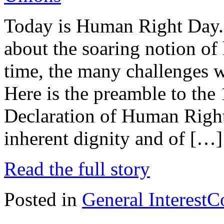
Today is Human Right Day. 
about the soaring notion of
time, the many challenges 
Here is the preamble to the
Declaration of Human Right
inherent dignity and of […]
Read the full story
Posted in
General Interest
C