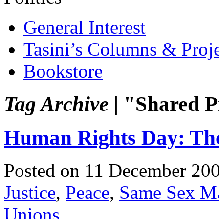
General Interest
Tasini’s Columns & Proj
Bookstore
Tag Archive |
"Shared P
Human Rights Day: The
Posted on 11 December 20
Justice
,
Peace
,
Same Sex Ma
Unions