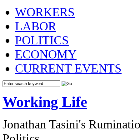
WORKERS
LABOR
POLITICS
ECONOMY
CURRENT EVENTS
Working Life
Jonathan Tasini's Ruminat
Politics