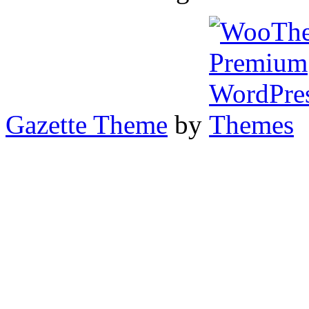
Gazette Theme
by