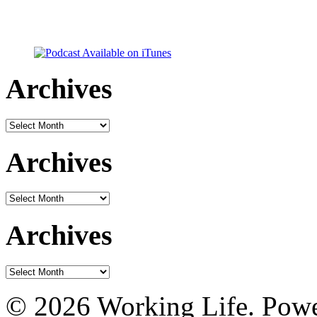
Archives
Archives
Archives
Archives
Archives
Archives
© 2026 Working Life. Pow