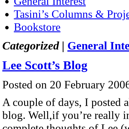
General Interest
Tasini’s Columns & Proj
Bookstore
Categorized |
General Inte
Lee Scott’s Blog
Posted on 20 February 200
A couple of days, I posted
blog. Well,if you’re really 
complete thoughts of Lee (w