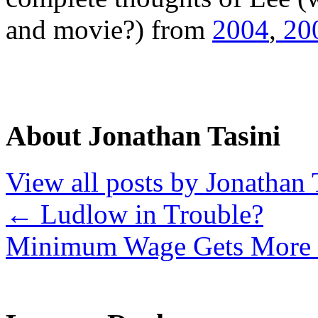
and movie?) from
2004
,
20
About Jonathan Tasini
View all posts by Jonathan 
←
Ludlow in Trouble?
Minimum Wage Gets More