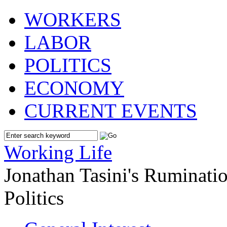
WORKERS
LABOR
POLITICS
ECONOMY
CURRENT EVENTS
Working Life
Jonathan Tasini's Ruminat
Politics