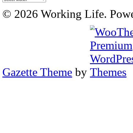
© 2026 Working Life. Pow
Gazette Theme
by