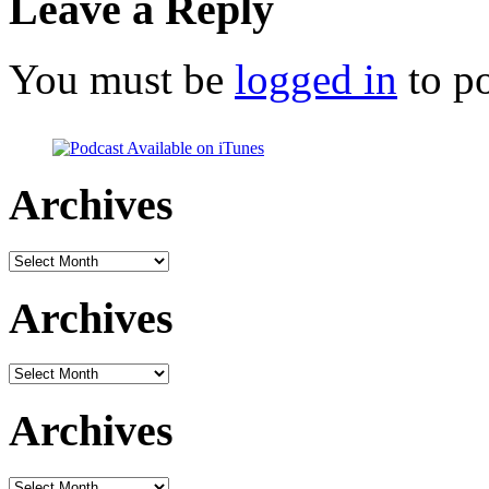
Leave a Reply
You must be
logged in
to p
Archives
Archives
Archives
Archives
Archives
Archives