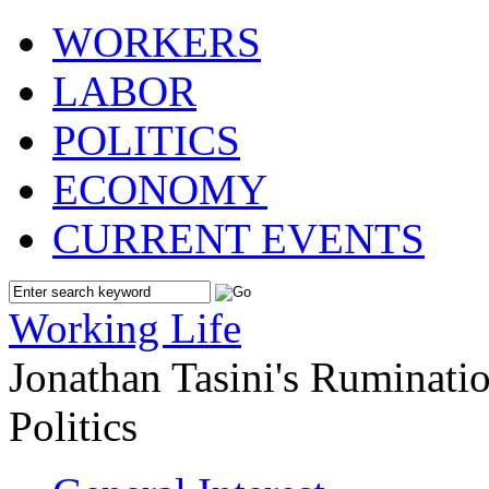
WORKERS
LABOR
POLITICS
ECONOMY
CURRENT EVENTS
Working Life
Jonathan Tasini's Ruminat
Politics