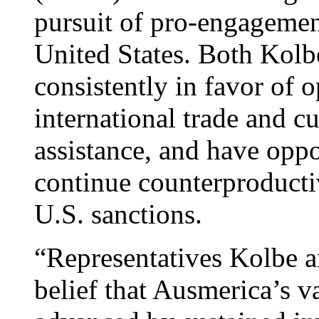
pursuit of pro-engagement
United States. Both Kol
consistently in favor of 
international trade and c
assistance, and have oppo
continue counterproductiv
U.S. sanctions.
“Representatives Kolbe 
belief that Ausmerica’s va