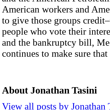
American workers and Ame
to give those groups credit
people who vote their inte
and the bankruptcy bill, Mee
continues to make sure that
About Jonathan Tasini
View all posts by Jonathan 