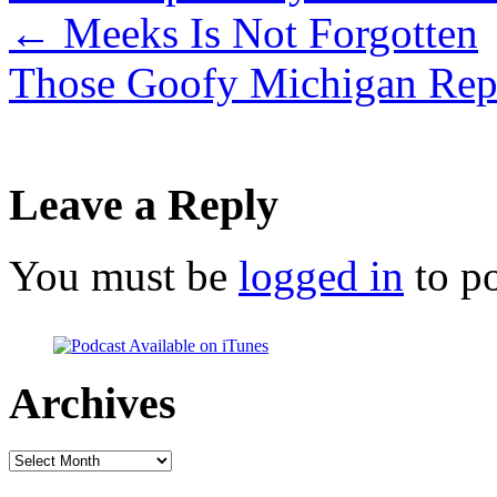
←
Meeks Is Not Forgotten
Those Goofy Michigan Rep
Leave a Reply
You must be
logged in
to p
Archives
Archives