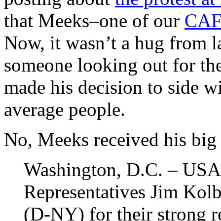
that Meeks–one of our
CAF
Now, it wasn’t a hug from l
someone looking out for th
made his decision to side w
average people.
No, Meeks received his big 
Washington, D.C. – USA
Representatives Jim Kol
(D-NY) for their strong 