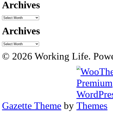
Archives
Archives
Archives
Archives
© 2026 Working Life. Pow
Gazette Theme
by