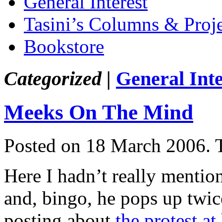
General Interest
Tasini’s Columns & Proj
Bookstore
Categorized |
General Inte
Meeks On The Mind
Posted on 18 March 2006.
Here I hadn’t really menti
and, bingo, he pops up twice
posting about
the protest at