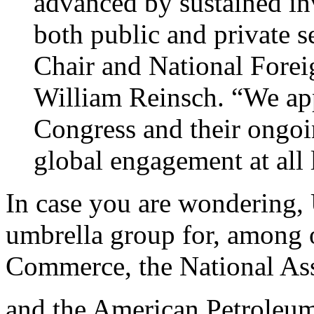
advanced by sustained in
both public and private 
Chair and National Forei
William Reinsch. “We app
Congress and their ongoi
global engagement at all 
In case you are wondering,
umbrella group for, among 
Commerce, the National Ass
and the American Petroleum 