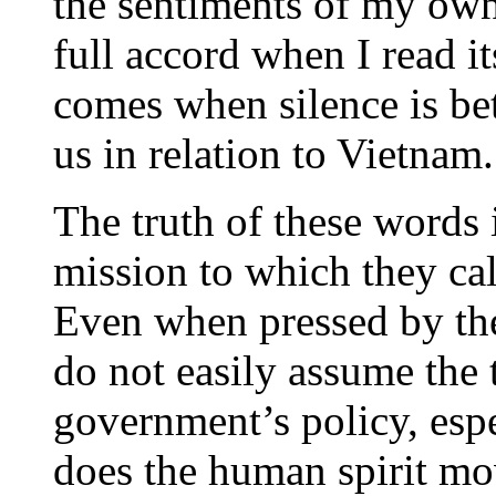
the sentiments of my own
full accord when I read i
comes when silence is be
us in relation to Vietnam.
The truth of these words 
mission to which they call
Even when pressed by the
do not easily assume the 
government’s policy, espe
does the human spirit mov