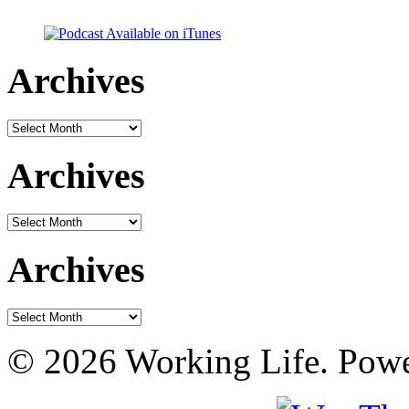
Archives
Archives
Archives
Archives
Archives
Archives
© 2026 Working Life. Pow