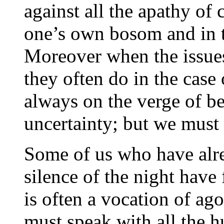
against all the apathy of
one’s own bosom and in 
Moreover when the issues
they often do in the case 
always on the verge of b
uncertainty; but we must
Some of us who have alr
silence of the night have 
is often a vocation of a
must speak with all the hu