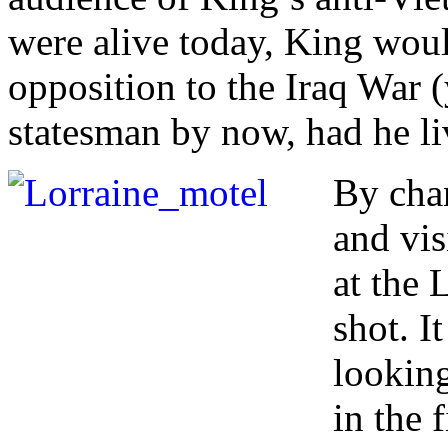
were alive today, King woul
opposition to the Iraq War 
statesman by now, had he li
By cha
and vis
at the
shot. I
looking
in the 