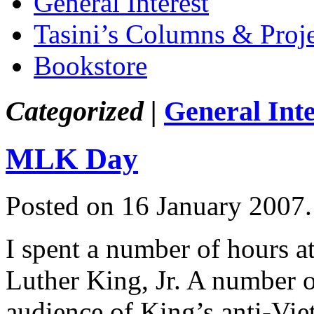
General Interest
Tasini’s Columns & Proj
Bookstore
Categorized |
General Inte
MLK Day
Posted on 16 January 2007
I spent a number of hours a
Luther King, Jr. A number 
audience of King’s anti-Vi