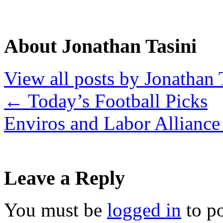
About Jonathan Tasini
View all posts by Jonathan 
←
Today’s Football Picks
Enviros and Labor Allianc
Leave a Reply
You must be
logged in
to p