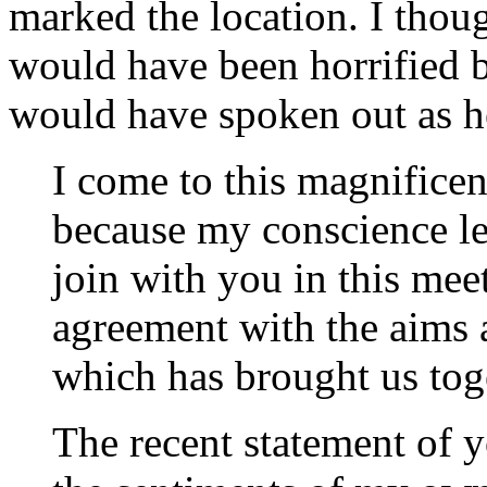
marked the location. I thoug
would have been horrified b
would have spoken out as he
I come to this magnifice
because my conscience le
join with you in this mee
agreement with the aims 
which has brought us tog
The recent statement of 