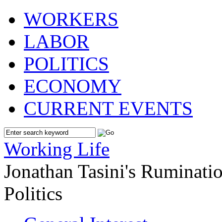
WORKERS
LABOR
POLITICS
ECONOMY
CURRENT EVENTS
Working Life
Jonathan Tasini's Ruminat
Politics