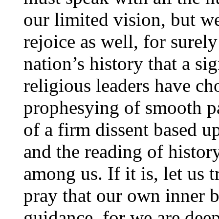
our limited vision, but 
rejoice as well, for surely 
nation’s history that a si
religious leaders have c
prophesying of smooth pa
of a firm dissent based 
and the reading of history
among us. If it is, let us
pray that our own inner b
guidance, for we are dee