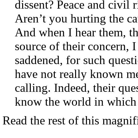
dissent? Peace and civil r
Aren’t you hurting the ca
And when I hear them, th
source of their concern, 
saddened, for such questi
have not really known 
calling. Indeed, their que
know the world in which 
Read the rest of this magni