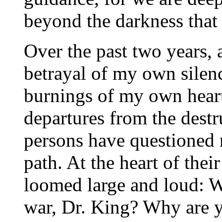
beyond the darkness that
Over the past two years, 
betrayal of my own silen
burnings of my own heart,
departures from the dest
persons have questioned
path. At the heart of thei
loomed large and loud: 
war, Dr. King? Why are y