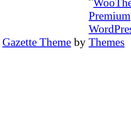
Gazette Theme
by