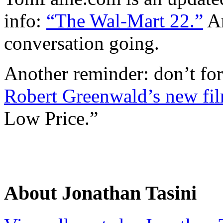
info:
“The Wal-Mart 22.”
An
conversation going.
Another reminder: don’t for
Robert Greenwald’s new fi
Low Price.”
About Jonathan Tasini