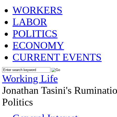
WORKERS
LABOR
POLITICS
ECONOMY
CURRENT EVENTS
Working Life
Jonathan Tasini's Ruminat
Politics