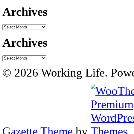
Archives
Archives
Archives
Archives
© 2026 Working Life. Pow
Gazette Theme
by