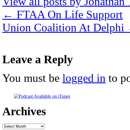
View all posts by Jonathan 
←
FTAA On Life Support
Union Coalition At Delphi
Leave a Reply
You must be
logged in
to p
Archives
Archives