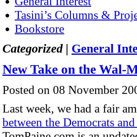
General Interest
Tasini’s Columns & Proj
Bookstore
Categorized |
General Inte
New Take on the Wal-M
Posted on 08 November 20
Last week, we had a fair am
between the Democrats and
TomPaine.com is an updated