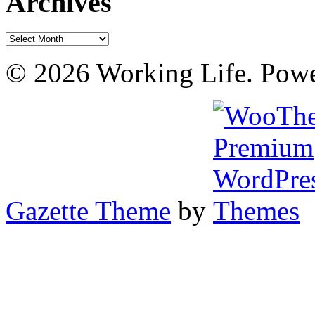
Archives
Archives
© 2026 Working Life. Pow
Gazette Theme
by