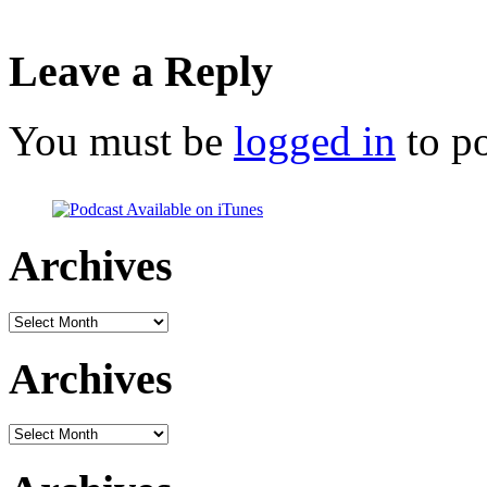
Leave a Reply
You must be
logged in
to p
Archives
Archives
Archives
Archives