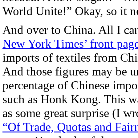
World Unite!” Okay, so it 
And over to China. All I ca
New York Times’ front pag
imports of textiles from Chi
And those figures may be un
percentage of Chinese impor
such as Honk Kong. This w
as some great surprise (I wr
“Of Trade, Quotas and Fair