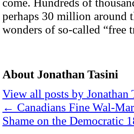
come. Hundreds of thousand
perhaps 30 million around t
wonders of so-called “free t
About Jonathan Tasini
View all posts by Jonathan 
←
Canadians Fine Wal-Mar
Shame on the Democratic 