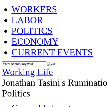
WORKERS
LABOR
POLITICS
ECONOMY
CURRENT EVENTS
Working Life
Jonathan Tasini's Ruminat
Politics