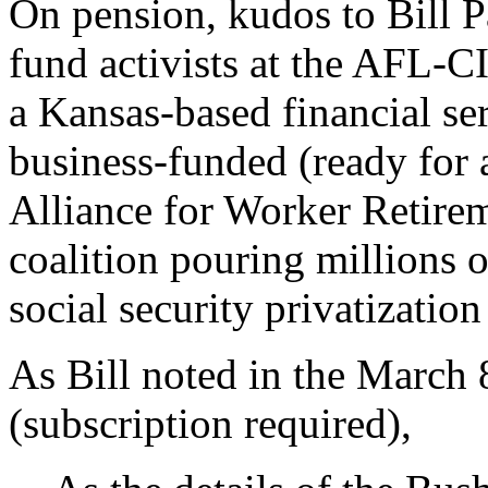
On pension, kudos to Bill P
fund activists at the AFL-
a Kansas-based financial ser
business-funded (ready for 
Alliance for Worker Retire
coalition pouring millions o
social security privatization
As Bill noted in the March 
(subscription required),