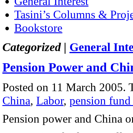
General Interest
Tasini’s Columns & Proj
Bookstore
Categorized |
General Inte
Pension Power and Chi
Posted on 11 March 2005.
China
,
Labor
,
pension fund
Pension power and China o