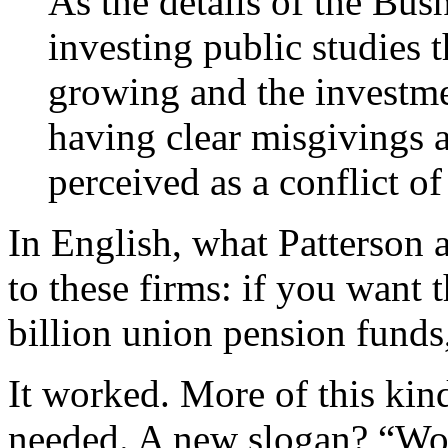
As the details of the Bus
investing public studies t
growing and the invest
having clear misgivings a
perceived as a conflict of 
In English, what Patterson 
to these firms: if you want
billion union pension funds
It worked. More of this kind
needed. A new slogan? “Wor