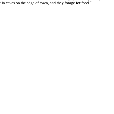
ve in caves on the edge of town, and they forage for food.”