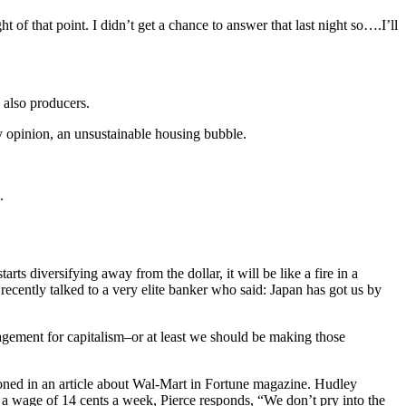
f that point. I didn’t get a chance to answer that last night so….I’ll
 also producers.
y opinion, an unsustainable housing bubble.
.
ts diversifying away from the dollar, it will be like a fire in a
 recently talked to a very elite banker who said: Japan has got us by
ngagement for capitalism–or at least we should be making those
oned in an article about Wal-Mart in Fortune magazine. Hudley
 a wage of 14 cents a week, Pierce responds, “We don’t pry into the