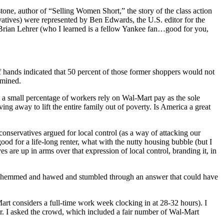
ne, author of “Selling Women Short,” the story of the class action
rvatives) were represented by Ben Edwards, the U.S. editor for the
Brian Lehrer (who I learned is a fellow Yankee fan…good for you,
 hands indicated that 50 percent of those former shoppers would not
rmined.
y a small percentage of workers rely on Wal-Mart pay as the sole
ng away to lift the entire family out of poverty. Is America a great
 conservatives argued for local control (as a way of attacking our
ood for a life-long renter, what with the nutty housing bubble (but I
re up in arms over that expression of local control, branding it, in
as he hemmed and hawed and stumbled through an answer that could have
art considers a full-time work week clocking in at 28-32 hours). I
r. I asked the crowd, which included a fair number of Wal-Mart