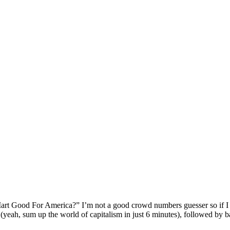
l-Mart Good For America?” I’m not a good crowd numbers guesser so if I s
yeah, sum up the world of capitalism in just 6 minutes), followed by b