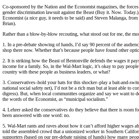
Co-sponsored by the Nation and the Economist magazines, the forces o
gender discrimination lawsuit against the Beast (Buy it. Now. Today.),
Economist (a nice guy, it needs to be said) and Steven Malanga, fr
Brian).
Rather than a blow-by-blow recouting, what stood out for me, the morn
1. In a pre-debate showing of hands, I’d say 90 percent of the audie
shop there now. Whether that’s because people have found other optio
2. It is striking how the Beast of Bentonville defends the wages it p
income for a family. So, in the Wal-Mart logic, it’s okay to pay peopl
country with these people as business leaders, or what?
3. Conservatives–hold your hats for this shocker–play a bait-and-switch 
national social safety net), I’d not be a rich man but at least able to
digress). But, when local communities organize and say we want to de
the words of the Economist, as “municipal socialism.”
4. Lehrer asked the conservatives do they believe that there is room 
been answered with one word: no.
5. Wal-Mart rants and raves about how it can’t afford higher wages ab
told the assembled crowd that a unionized worker in Southern Califo
supporters (based on our pre-debate raising of hands) how many peopl