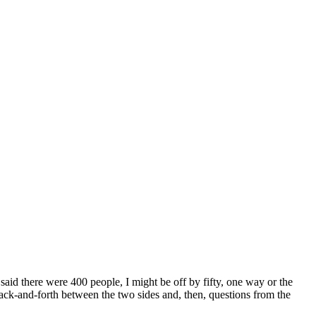
aid there were 400 people, I might be off by fifty, one way or the
ack-and-forth between the two sides and, then, questions from the