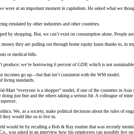
e were at an important moment in capitalism. He asked what we thought o
being emulated by other industries and other countries.
haped by shopping. But, we can’t exist on consumption alone. People are
 money they are pulling out through home equity loans thanks to, in m
sts or medical bills.
’t produce; we’re borrowing 6 percent of GDP, which is not sustainable
our incomes go up—but that isn’t consistent with the WM model.
 living standards.
Mart “everyone is a shopper” model, if one of the countries in Asia star
r doing just fine and the others taking a serious hit. A colleague of mine
 squeeze.
politics. We, as a society, make political decisions about the rules of e
 they would like us to live in.
ld would be by recalling a Bob & Ray routine that was recently menti
 Co., was asked in an interview how his employees can possibly live on