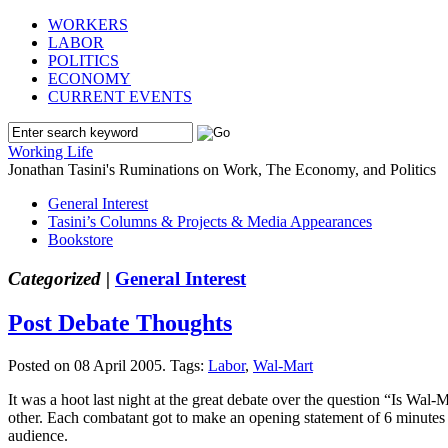
WORKERS
LABOR
POLITICS
ECONOMY
CURRENT EVENTS
Working Life
Jonathan Tasini's Ruminations on Work, The Economy, and Politics
General Interest
Tasini’s Columns & Projects & Media Appearances
Bookstore
Categorized |
General Interest
Post Debate Thoughts
Posted on 08 April 2005.
Tags:
Labor
,
Wal-Mart
It was a hoot last night at the great debate over the question “Is Wa
other. Each combatant got to make an opening statement of 6 minutes (
audience.