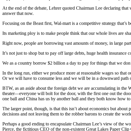
At the end of the debate, Lehrer quoted Chairman Lee declaring that w
answer that now.
Focusing on the Beast first, Wal-mart is a competitive strategy that’s 
Its marketing ploy is to make people think that our whole lives are s
Right now, people are borrowing vast amounts of money, in large part
It’s not just to shop but to pay off large debts, huge health insurance co
We as a country borrow $2 billion a day to pay for things that we don
In the long run, either we produce more at reasonable wages so that 
Or we will have to consume less and we will be in a downward path of
BTW, as an aside about the foreign debt we are accumulating in the Wal-
theater—everyone will bolt for the door, with the first one out the doo
one ball and China has us by another ball and they both know how to
The larger point, though, is that this isn’t about economics but about 
decisions and not leaving them to the robber barons to create the world
Perhaps a good ending to encapsulate Chairman Lee’s view of the wor
Pierce, the fictitious CEO of the non-existent Great Lakes Paper Clip