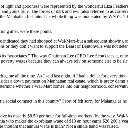
f light and goodness were represented by the wonderful Liza Feathersto
 and yours truly. The forces of dark and evil (also referred to as conse
om the Manhattan Institute. The whole thing was moderated by WNYC’s 
ing after, were these points:
nce indicated they had shopped at Wal-Mart–but a subsequent showing of
ns or they don’t want to support the Beast of Bentonville was not dete
ays its “associates.” The way Chairman Lee (CEO Lee Scott) sees it, onl
e poverty wages because they can always rely on someone else to be slavi
game all the time. As I said last night, if I had a dollar for every time
 consider a down payment on Manhattan real estate, which is pretty damn g
termine whether a Wal-Mart comes into our neighborhood, conservatives a
for a social compact in this country? I sort of felt sorry for Malanga 
ove its miserly $8.50 per hour for full-time workers (by the way, Wal-M
rnia who makes the exorbitant wage of $13 an hour earns $26,260 a yea
e thought that annual wage is high? Not a single hand was raised.