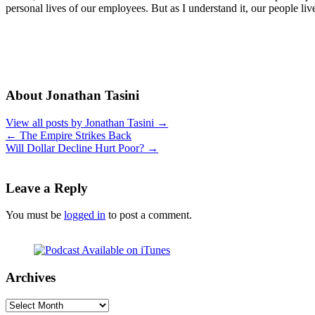
personal lives of our employees. But as I understand it, our people li
About Jonathan Tasini
View all posts by Jonathan Tasini
→
←
The Empire Strikes Back
Will Dollar Decline Hurt Poor?
→
Leave a Reply
You must be
logged in
to post a comment.
Archives
Archives