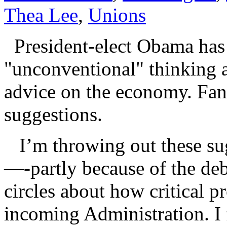
Thea Lee
,
Unions
President-elect Obama has p
"unconventional" thinking
advice on the economy. Fant
suggestions.
I’m throwing out these su
—-partly because of the de
circles about how critical p
incoming Administration. I