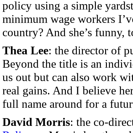
policy using a simple yardst
minimum wage workers I’ve 
country? And she’s funny, t
Thea Lee
: the director of p
Beyond the title is an indiv
us out but can also work wi
real gains. And I believe 
full name around for a futu
David Morris
: the co-direc