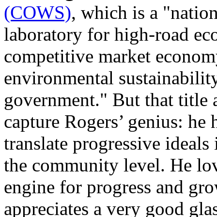
(COWS)
, which is a "natio
laboratory for high-road 
competitive market economy
environmental sustainabilit
government." But that title 
capture Rogers’ genius: he h
translate progressive ideals 
the community level. He lov
engine for progress and gr
appreciates a very good gla