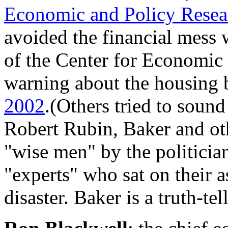
Economic and Policy Resea
avoided the financial mess w
of the Center for Economic
warning about the housing 
2002
.(Others tried to sound
Robert Rubin, Baker and ot
"wise men" by the politicia
"experts" who sat on their 
disaster. Baker is a truth-tell