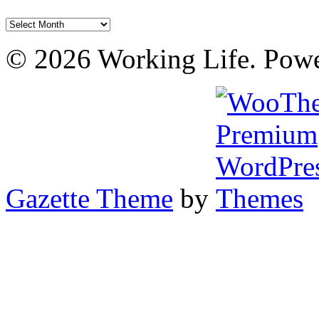
Archives
© 2026 Working Life. Pow
Gazette Theme
by