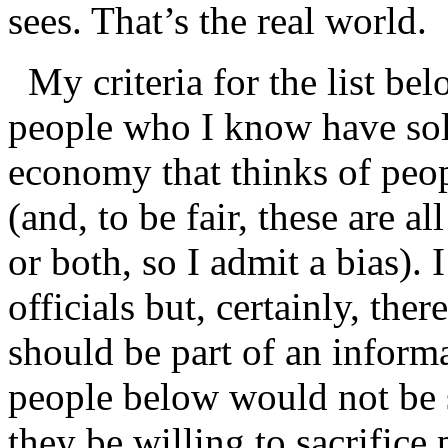
sees. That’s the real world.
My criteria for the list bel
people who I know have soli
economy that thinks of peop
(and, to be fair, these are a
or both, so I admit a bias).
officials but, certainly, ther
should be part of an inform
people below would not be
they be willing to sacrifice 