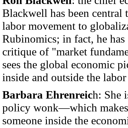
Ron Blackwell
: the chief 
Blackwell has been central 
labor movement to globaliza
Rubinomics; in fact, he has 
critique of "market fundam
sees the global economic pi
inside and outside the labo
Barbara Ehrenreic
h: She 
policy wonk—which makes h
someone inside the econom