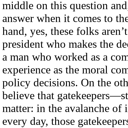
middle on this question and,
answer when it comes to th
hand, yes, these folks aren’t
president who makes the dec
a man who worked as a comm
experience as the moral co
policy decisions. On the oth
believe that gatekeepers—s
matter: in the avalanche of 
every day, those gatekeepers