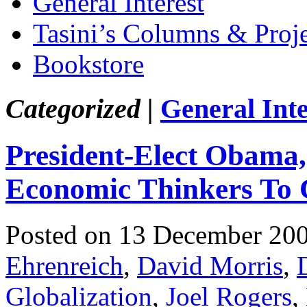
General Interest
Tasini’s Columns & Proj
Bookstore
Categorized |
General Inte
President-Elect Obama
Economic Thinkers To 
Posted on 13 December 20
Ehrenreich
,
David Morris
,
Globalization
,
Joel Rogers
,