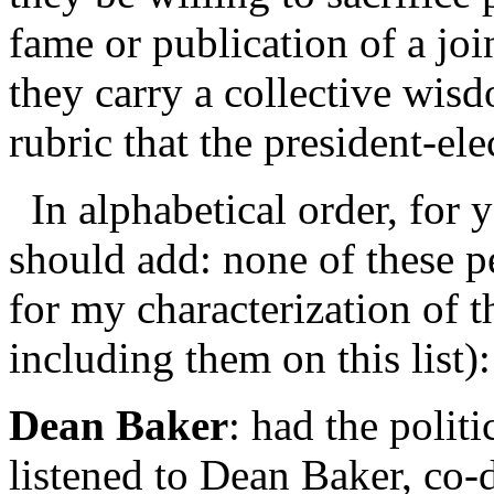
fame or publication of a jo
they carry a collective wisd
rubric that the president-ele
In alphabetical order, for y
should add: none of these p
for my characterization of t
including them on this list):
Dean Baker
: had the polit
listened to Dean Baker, co-d