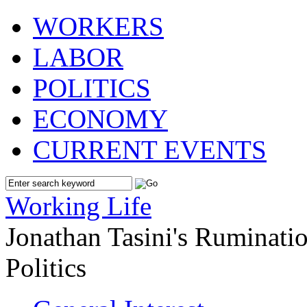
WORKERS
LABOR
POLITICS
ECONOMY
CURRENT EVENTS
Working Life
Jonathan Tasini's Ruminat
Politics