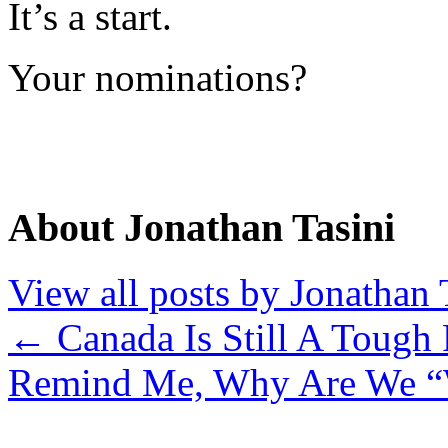
It’s a start.
Your nominations?
About Jonathan Tasini
View all posts by Jonathan 
←
Canada Is Still A Tough
Remind Me, Why Are We “