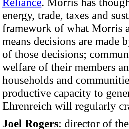
Reliance
. Morris has though
energy, trade, taxes and sus
framework of what Morris a
means decisions are made by
of those decisions; communit
welfare of their members an
households and communities
productive capacity to gene
Ehrenreich will regularly c
Joel Rogers
: director of th