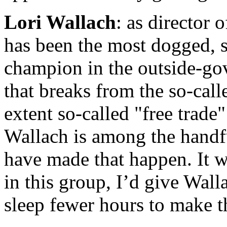
Lori Wallach
: as director 
has been the most dogged, s
champion in the outside-gov
that breaks from the so-call
extent so-called "free trade"
Wallach is among the handf
have made that happen. It w
in this group, I’d give Wal
sleep fewer hours to make th