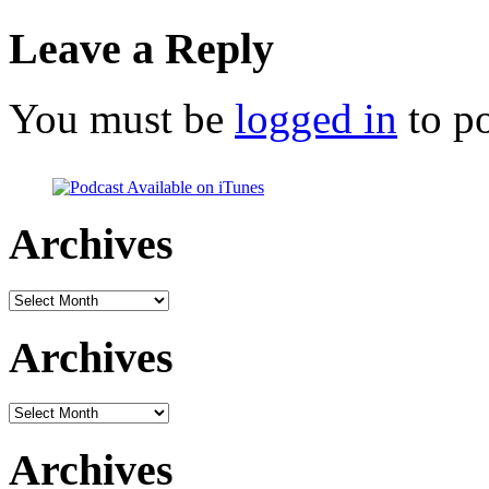
Leave a Reply
You must be
logged in
to p
Archives
Archives
Archives
Archives
Archives