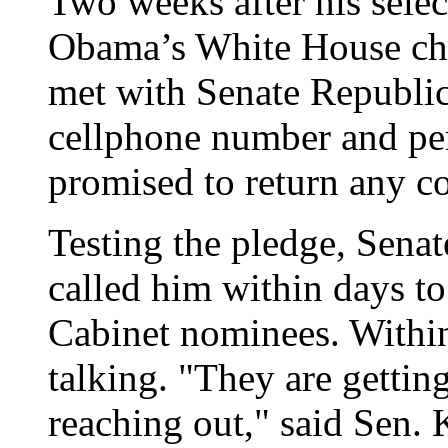
Two weeks after his selec
Obama’s White House chi
met with Senate Republic
cellphone number and pe
promised to return any c
Testing the pledge, Sena
called him within days to
Cabinet nominees. Within
talking. "They are getting
reaching out," said Sen.