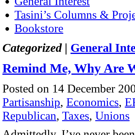
General Interest
Tasini’s Columns & Proj
Bookstore
Categorized |
General Inte
Remind Me, Why Are W
Posted on 14 December 20
Partisanship
,
Economics
,
E
Republican
,
Taxes
,
Unions
Admittedly, I’ve never been