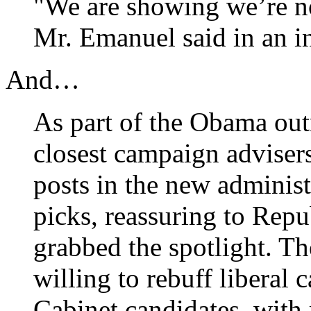
"We are showing we’re not
Mr. Emanuel said in an i
And…
As part of the Obama outr
closest campaign advisers 
posts in the new adminis
picks, reassuring to Rep
grabbed the spotlight. Th
willing to rebuff liberal
Cabinet candidates, with 