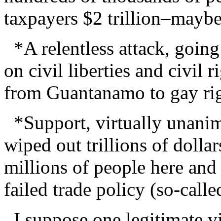
taxpayers $2 trillion–mayb
*A relentless attack, going
on civil liberties and civil 
from Guantanamo to gay rig
*Support, virtually unanim
wiped out trillions of dolla
millions of people here and
failed trade policy (so-calle
I suppose one legitimate vie