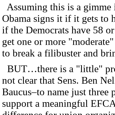
Assuming this is a gimme i
Obama signs it if it gets to 
if the Democrats have 58 or 
get one or more "moderate"
to break a filibuster and brin
BUT…there is a "little" prob
not clear that Sens. Ben N
Baucus–to name just three 
support a meaningful EFCA 
difference for union organiz