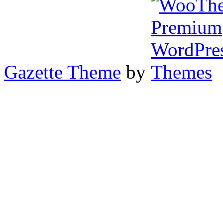
Gazette Theme
by