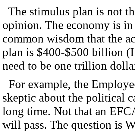
The stimulus plan is not th
opinion. The economy is in 
common wisdom that the acc
plan is $400-$500 billion (
need to be one trillion dolla
For example, the Employee 
skeptic about the political
long time. Not that an EFCA
will pass. The question i