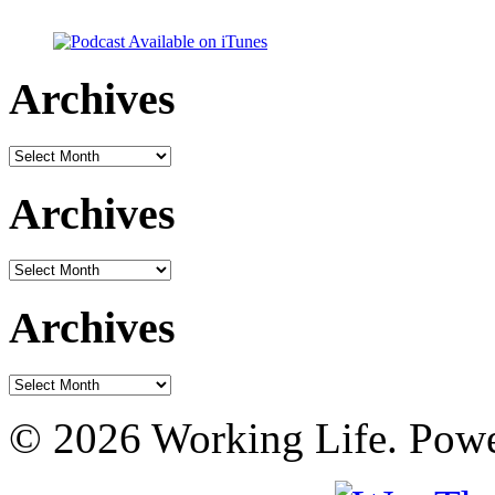
Archives
Archives
Archives
Archives
Archives
Archives
© 2026 Working Life. Pow