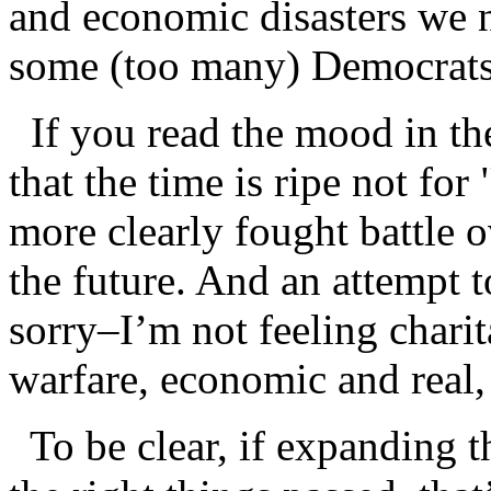
and economic disasters we 
some (too many) Democrats
If you read the mood in the
that the time is ripe not for
more clearly fought battle o
the future. And an attempt t
sorry–I’m not feeling charit
warfare, economic and real, 
To be clear, if expanding t