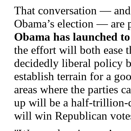
That conversation — and
Obama’s election — are 
Obama has launched to
the effort will both ease 
decidedly liberal policy b
establish terrain for a g
areas where the parties 
up will be a half-trillion
will win Republican vote