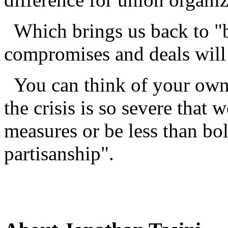
Which brings us back to "b
compromises and deals will
You can think of your own 
the crisis is so severe that w
measures or be less than bol
partisanship".