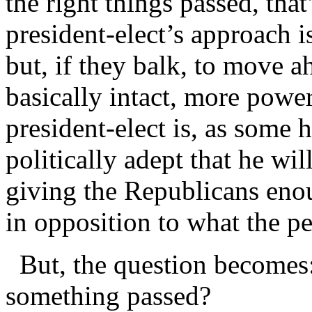
the right things passed, that
president-elect’s approach i
but, if they balk, to move 
basically intact, more powe
president-elect is, as some 
politically adept that he wi
giving the Republicans eno
in opposition to what the p
But, the question becomes: 
something passed?