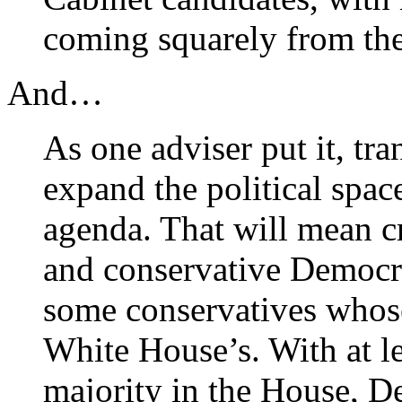
coming squarely from the 
And…
As one adviser put it, tran
expand the political spac
agenda. That will mean cr
and conservative Democr
some conservatives whose
White House’s. With at le
majority in the House, D