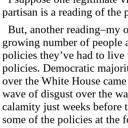
partisan is a reading of the 
But, another reading–my ow
growing number of people ar
policies they’ve had to live
policies. Democratic majori
over the White House came b
wave of disgust over the war
calamity just weeks before t
some of the policies at the 