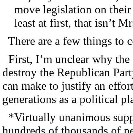
move legislation on thei
least at first, that isn’t 
There are a few things to c
First, I’m unclear why the go
destroy the Republican Party
can make to justify an effor
generations as a political pl
*Virtually unanimous suppor
hundreds of thousands of pe