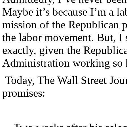
Maybe it’s because I’m a l
mission of the Republican par
the labor movement. But, I 
exactly, given the Republica
Administration working so h
Today, The Wall Street Jou
promises: