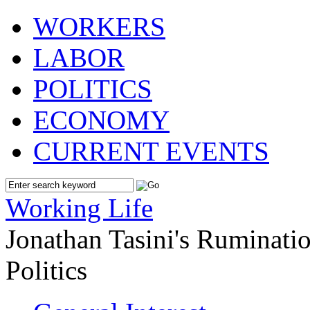
WORKERS
LABOR
POLITICS
ECONOMY
CURRENT EVENTS
Working Life
Jonathan Tasini's Ruminat
Politics