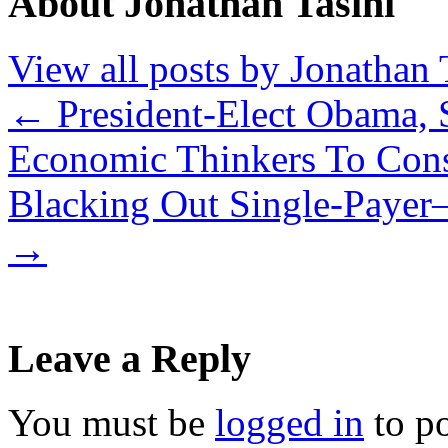
About Jonathan Tasini
View all posts by Jonathan 
←
President-Elect Obama,
Economic Thinkers To Cons
Blacking Out Single-Payer
→
Leave a Reply
You must be
logged in
to p