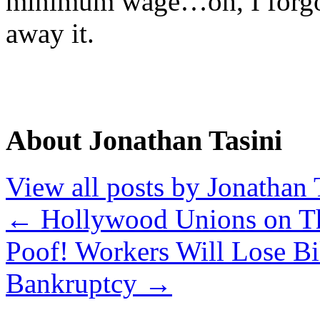
minimum wage…oh, I forgot
away it.
About Jonathan Tasini
View all posts by Jonathan 
←
Hollywood Unions on T
Poof! Workers Will Lose Bil
Bankruptcy
→