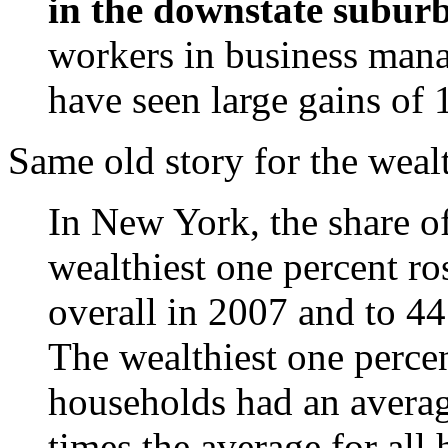
in the downstate suburb
workers in business mana
have seen large gains of
Same old story for the weal
In New York, the share o
wealthiest one percent ros
overall in 2007 and to 4
The wealthiest one perce
households had an avera
times the average for all