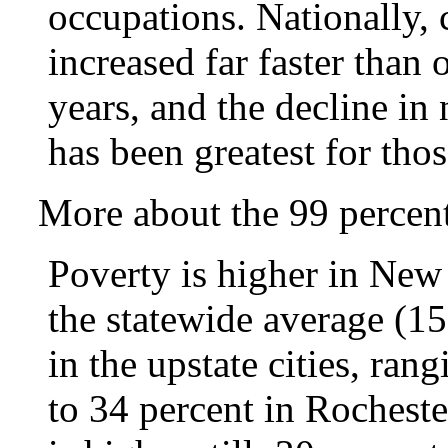
occupations. Nationally, 
increased far faster than 
years, and the decline in
has been greatest for tho
More about the 99 percent
Poverty is higher in New
the statewide average (15
in the upstate cities, ra
to 34 percent in Rochest