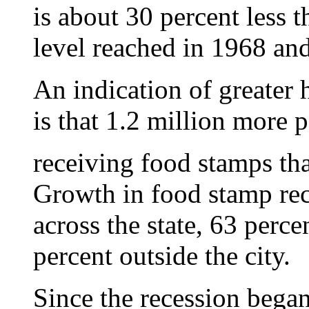
is about 30 percent less 
level reached in 1968 an
An indication of greate
is that 1.2 million more 
receiving food stamps tha
Growth in food stamp rec
across the state, 63 perc
percent outside the city.
Since the recession bega