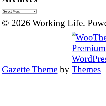
Archives
© 2026 Working Life. Pow
Gazette Theme
by