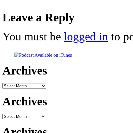
Leave a Reply
You must be
logged in
to p
Archives
Archives
Archives
Archives
Archives