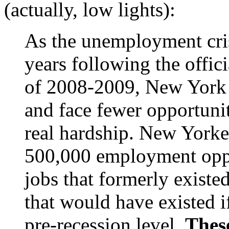
(actually, low lights):
As the unemployment cri
years following the offic
of 2008-2009, New York 
and face fewer opportuni
real hardship. New Yorke
500,000 employment oppo
jobs that formerly existe
that would have existed 
pre-recession level.
These