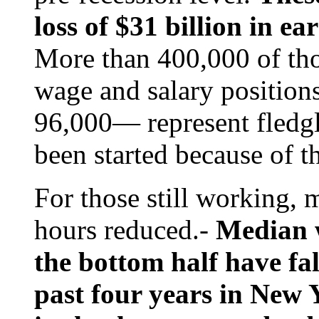
loss of $31 billion in e
More than 400,000 of thos
wage and salary position
96,000— represent fledgl
been started because of t
For those still working,
hours reduced.-
Median w
the bottom half have fal
past four years in New 