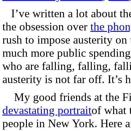
I’ve written a lot about th
the obsession over
the phony
rush to impose austerity on
much more public spending 
who are falling, falling, fal
austerity is not far off. It’
My good friends at the Fis
devastating portrait
of what 
people in New York. Here ar