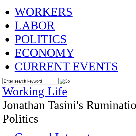
WORKERS
LABOR
POLITICS
ECONOMY
CURRENT EVENTS
Working Life
Jonathan Tasini's Ruminat
Politics