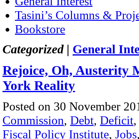
General Interest
Tasini’s Columns & Proj
Bookstore
Categorized |
General Inte
Rejoice, Oh, Austerity 
York Reality
Posted on 30 November 20
Commission
,
Debt
,
Deficit
Fiscal Policy Institute
,
Jobs