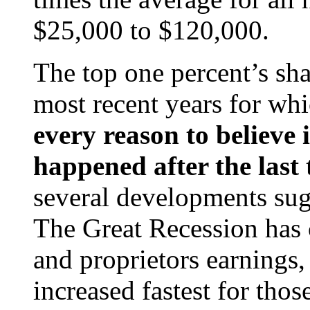
$25,000 to $120,000.
The top one percent’s sha
most recent years for wh
every reason to believe i
happened after the last 
several developments sugg
The Great Recession has 
and proprietors earnings
increased fastest for thos