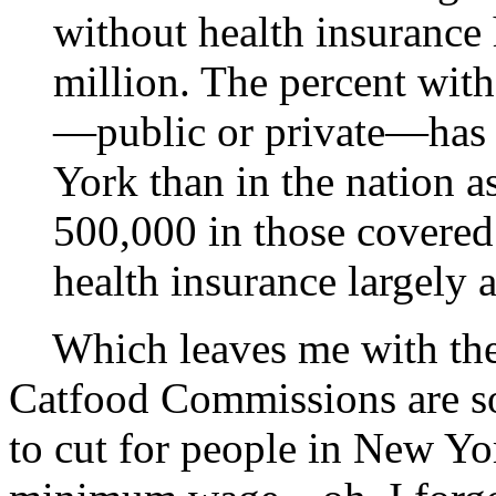
without health insurance 
million. The percent wit
—public or private—has 
York than in the nation as
500,000 in those covered
health insurance largely a
Which leaves me with the q
Catfood Commissions are so 
to cut for people in New Yo