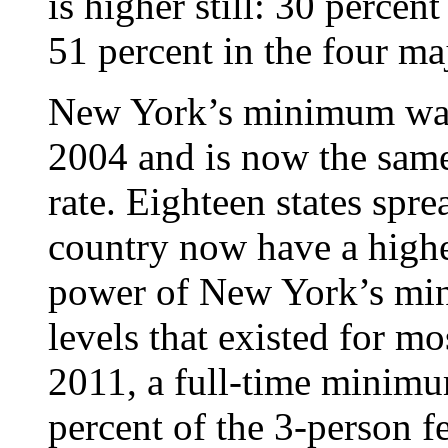
is higher still: 30 percen
51 percent in the four maj
New York’s minimum wage
2004 and is now the same
rate. Eighteen states spre
country now have a high
power of New York’s min
levels that existed for m
2011, a full-time minim
percent of the 3-person f