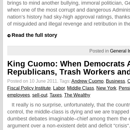
brings to mind another bullying, immoral politician,
when one of the most corrupt and dangerous Administ
nation’s history had sky-high approval ratings, thanks
of misguided and illegal revenge and retribution in t
Read the full story
Posted in
General I
King Cuomo: When Democrats 
Republicans, Trash Workers an
Posted on 10 June 2011.
Tags:
Andrew Cuomo
,
Business
,
Fiscal Policy Institute
,
Labor
,
Middle Class
,
New York
,
Pens
employees
,
sell-out
,
Taxes
,
The Wealthy
It really is no surprise, unfortunately, that the countr
control, the middle-class is dying and we are trapped
dumbest debates imaginable–chief among them the e
argument over a non-existent debt and deficit "crisis"