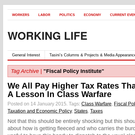
WORKERS
LABOR
POLITICS
ECONOMY
CURRENT EVE
WORKING LIFE
General Interest
Tasini’s Columns & Projects & Media Appearanc
Tag Archive |
"Fiscal Policy Institute"
We All Pay Higher Tax Rates Th
A Lesson In Class Warfare
Posted on 14 January 2015.
Tags:
Class Warfare
,
Fiscal Pol
Taxation and Economic Policy
,
States
,
Taxes
Not that this should be entirely shocking but this sho
about how is getting fleeced and who carries the burde