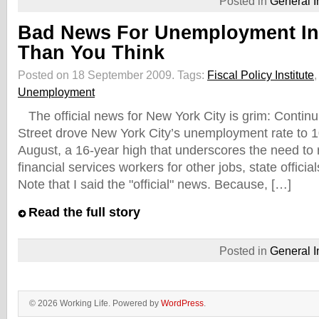
Posted in
General I
Bad News For Unemployment I
Than You Think
Posted on 18 September 2009.
Tags:
Fiscal Policy Institute
Unemployment
The official news for New York City is grim: Continu
Street drove New York City’s unemployment rate to 1
August, a 16-year high that underscores the need to 
financial services workers for other jobs, state offic
Note that I said the "official" news. Because, […]
Read the full story
Posted in
General I
© 2026 Working Life. Powered by
WordPress
.