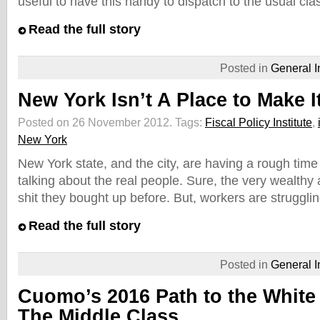
useful to have this handy to dispatch to the usual cla
Read the full story
Posted in
General I
New York Isn’t A Place to Make I
Posted on 26 November 2012.
Tags:
Fiscal Policy Institute
,
New York
New York state, and the city, are having a rough time 
talking about the real people. Sure, the very wealthy 
shit they bought up before. But, workers are strugglin
Read the full story
Posted in
General I
Cuomo’s 2016 Path to the White 
The Middle Class