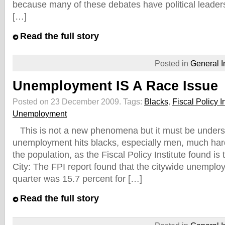
because many of these debates have political leaders
[…]
Read the full story
Posted in
General I
Unemployment IS A Race Issue
Posted on 23 December 2009.
Tags:
Blacks
,
Fiscal Policy In
Unemployment
This is not a new phenomena but it must be unders
unemployment hits blacks, especially men, much hard
the population, as the Fiscal Policy Institute found i
City: The FPI report found that the citywide unemploy
quarter was 15.7 percent for […]
Read the full story