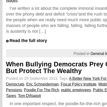
Wages
I’ve written a lot about the complete immoral insani
over the phony debt and deficit "crisis"and the rush t
the people when we really need much more public sp
masses of people who are falling, falling, falling furth
is austerity is not […]
Read the full story
Posted in
General I
When Bullying Democrats Prey 
But Protect The Wealthy
Posted on 29 September 2011.
Tags:
A Better New York For 
Democrats
,
Eric Schneiderman
,
Fiscal Policy Institute
,
Midd
Pensions
,
Poodle For The Rich
,
public employees
,
Public 
Taxes
,
Tom DiNapoli
In one important respect, the poodle-for-the-rich g