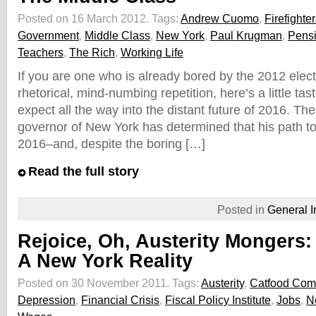
Posted on 16 March 2012.
Tags:
Andrew Cuomo
,
Firefighte
Government
,
Middle Class
,
New York
,
Paul Krugman
,
Pens
Teachers
,
The Rich
,
Working Life
If you are one who is already bored by the 2012 elec
rhetorical, mind-numbing repetition, here’s a little ta
expect all the way into the distant future of 2016. The
governor of New York has determined that his path t
2016–and, despite the boring […]
Read the full story
Posted in
General I
Rejoice, Oh, Austerity Mongers: 
A New York Reality
Posted on 30 November 2011.
Tags:
Austerity
,
Catfood Com
Depression
,
Financial Crisis
,
Fiscal Policy Institute
,
Jobs
,
N