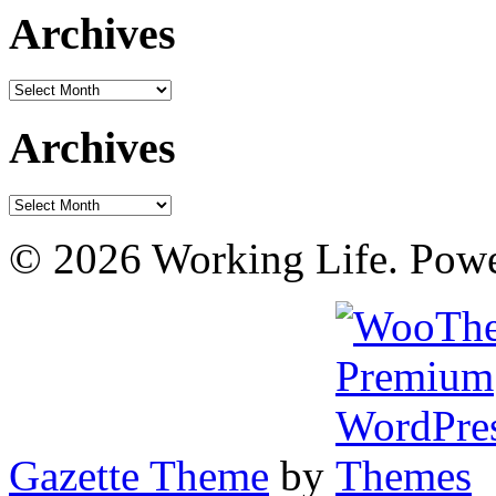
Archives
Archives
Archives
Archives
© 2026 Working Life. Pow
Gazette Theme
by