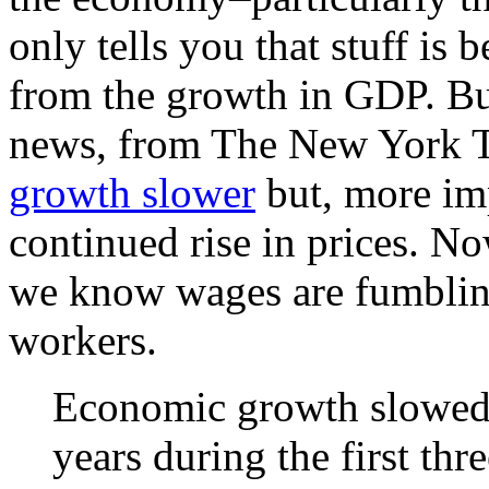
only tells you that stuff is
from the growth in GDP. But
news, from The New York Ti
growth slower
but, more imp
continued rise in prices. N
we know wages are fumblin
workers.
Economic growth slowed t
years during the first th