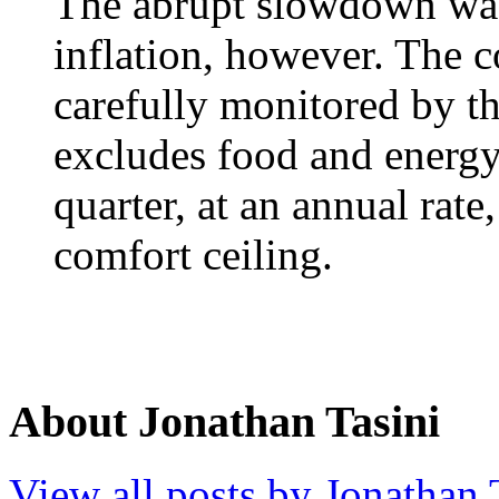
The abrupt slowdown was
inflation, however. The 
carefully monitored by t
excludes food and energy,
quarter, at an annual rat
comfort ceiling.
About Jonathan Tasini
View all posts by Jonathan 