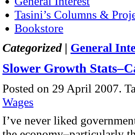
General Interest
Tasini’s Columns & Proj
Bookstore
Categorized |
General Inte
Slower Growth Stats–C
Posted on 29 April 2007.
T
Wages
I’ve never liked government 
the economy–particularly 