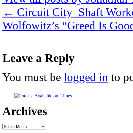
←
Circuit City–Shaft Work
Wolfowitz’s “Greed Is Goo
Leave a Reply
You must be
logged in
to p
Archives
Archives