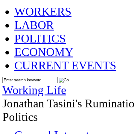
WORKERS
LABOR
POLITICS
ECONOMY
CURRENT EVENTS
Working Life
Jonathan Tasini's Ruminat
Politics