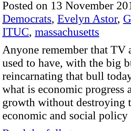
Posted on 13 November 20
Democrats
,
Evelyn Astor
,
G
ITUC
,
massachusetts
Anyone remember that TV a
used to have, with the big b
reincarnating that bull toda
what is economic progress
growth without destroying t
economic and social policy 