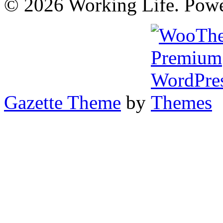
© 2026 Working Life. Pow
Gazette Theme
by