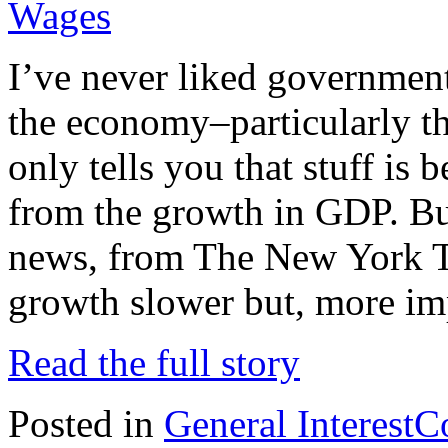
Wages
I’ve never liked government 
the economy–particularly 
only tells you that stuff is
from the growth in GDP. But
news, from The New York Ti
growth slower but, more im
Read the full story
Posted in
General Interest
C