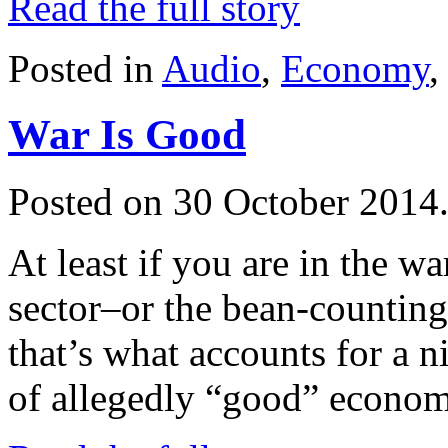
Read the full story
Posted in
Audio
,
Economy
War Is Good
Posted on 30 October 2014
At least if you are in the w
sector–or the bean-counting
that’s what accounts for a nic
of allegedly “good” econom