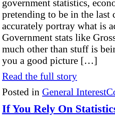
government statistics, econ
pretending to be in the las
accurately portray what is 
Government stats like Gross
much other than stuff is bei
you a good picture […]
Read the full story
Posted in
General Interest
C
If You Rely On Statisti