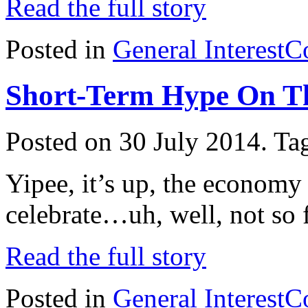
Read the full story
Posted in
General Interest
C
Short-Term Hype On T
Posted on 30 July 2014.
Ta
Yipee, it’s up, the economy
celebrate…uh, well, not so f
Read the full story
Posted in
General Interest
C