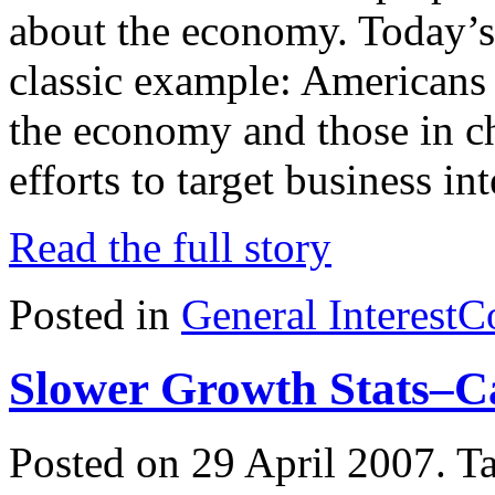
about the economy. Today’s 
classic example: Americans 
the economy and those in ch
efforts to target business in
Read the full story
Posted in
General Interest
C
Slower Growth Stats–C
Posted on 29 April 2007.
T