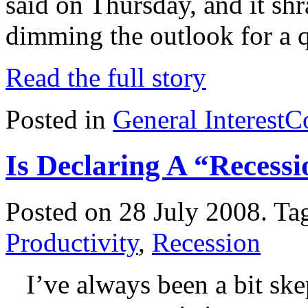
said on Thursday, and it shr
dimming the outlook for a 
Read the full story
Posted in
General Interest
C
Is Declaring A “Recessi
Posted on 28 July 2008.
Ta
Productivity
,
Recession
I’ve always been a bit skep