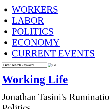
WORKERS
LABOR
POLITICS
ECONOMY
CURRENT EVENTS
Working Life
Jonathan Tasini's Ruminat
Politics