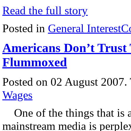
Read the full story
Posted in
General Interest
C
Americans Don’t Trus
Flummoxed
Posted on 02 August 2007.
Wages
One of the things that is 
mainstream media is perpl