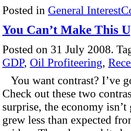
Posted in
General Interest
C
You Can’t Make This 
Posted on 31 July 2008.
Ta
GDP
,
Oil Profiteering
,
Rece
You want contrast? I’ve go
Check out these two contras
surprise, the economy isn
grew less than expected fro