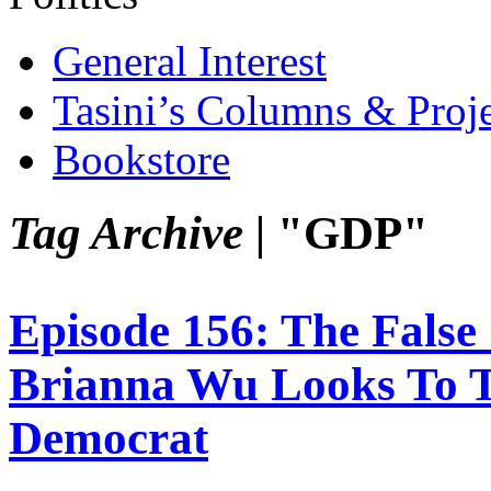
General Interest
Tasini’s Columns & Proj
Bookstore
Tag Archive |
"GDP"
Episode 156: The Fals
Brianna Wu Looks To 
Democrat