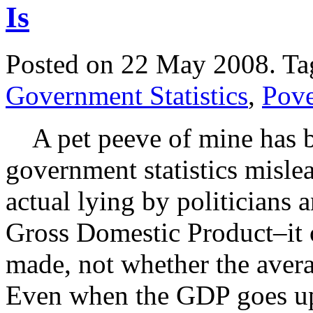
Is
Posted on 22 May 2008.
Ta
Government Statistics
,
Pove
A pet peeve of mine has b
government statistics misle
actual lying by politicians 
Gross Domestic Product–it on
made, not whether the avera
Even when the GDP goes u