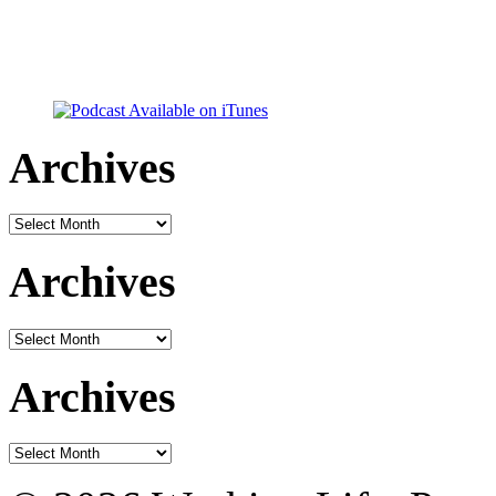
Archives
Archives
Archives
Archives
Archives
Archives