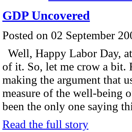
GDP Uncovered
Posted on 02 September 20
Well, Happy Labor Day, at 
of it. So, let me crow a bit.
making the argument that u
measure of the well-being of
been the only one saying t
Read the full story