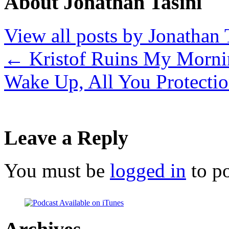
About Jonathan Tasini
View all posts by Jonathan 
←
Kristof Ruins My Morni
Wake Up, All You Protectio
Leave a Reply
You must be
logged in
to p