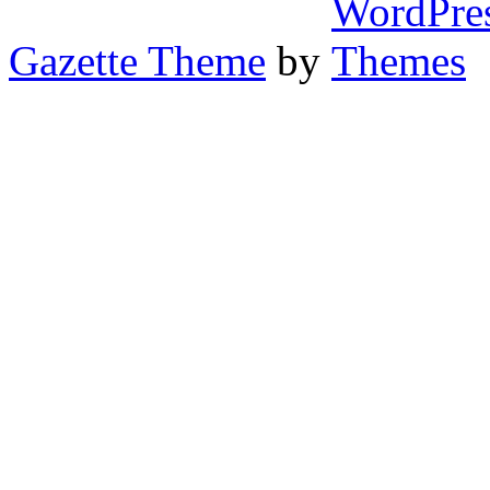
Gazette Theme
by