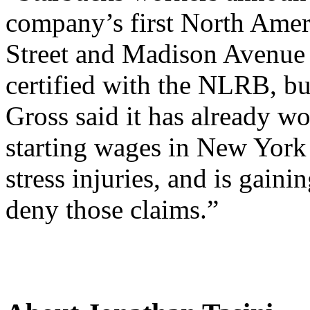
company’s first North Ameri
Street and Madison Avenue 
certified with the NLRB, b
Gross said it has already w
starting wages in New York 
stress injuries, and is gain
deny those claims.”