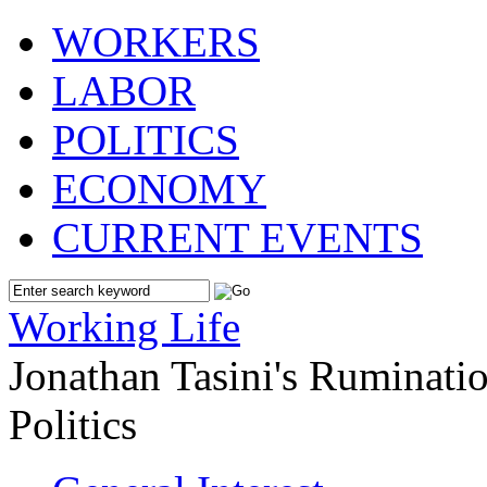
WORKERS
LABOR
POLITICS
ECONOMY
CURRENT EVENTS
Working Life
Jonathan Tasini's Ruminat
Politics