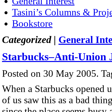
General Interest
Tasini’s Columns & Proj
Bookstore
Categorized |
General Inte
Starbucks–Anti-Union 
Posted on 30 May 2005.
Ta
When a Starbucks opened u
of us saw this as a bad thin
since the place seems busy 