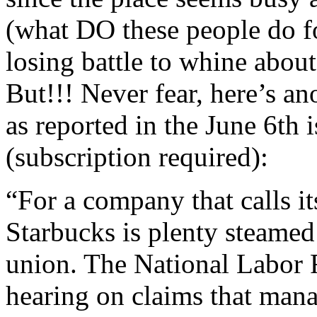
(what DO these people do for
losing battle to whine abou
But!!! Never fear, here’s an
as reported in the June 6th 
(subscription required):
“For a company that calls i
Starbucks is plenty steamed
union. The National Labor R
hearing on claims that mana