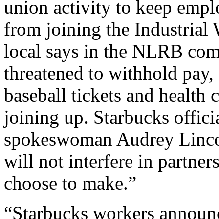
union activity to keep emp
from joining the Industria
local says in the NLRB com
threatened to withhold pay,
baseball tickets and health
joining up. Starbucks offici
spokeswoman Audrey Lincof
will not interfere in partner
choose to make.”
“Starbucks workers announc