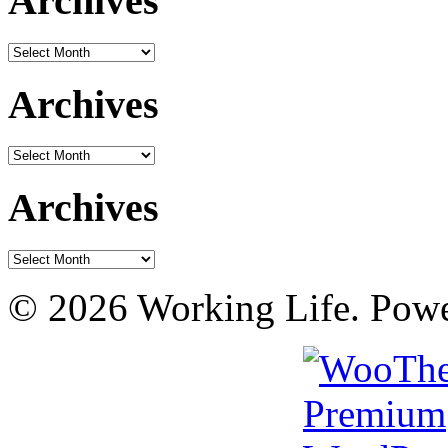
Archives
Archives
Archives
Archives
Archives
Archives
© 2026 Working Life. Pow