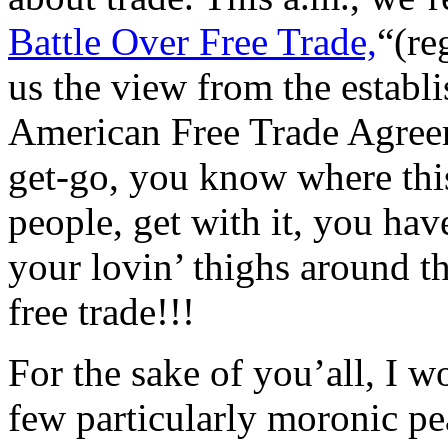
Battle Over Free Trade,
“(re
us the view from the establ
American Free Trade Agree
get-go, you know where thi
people, get with it, you hav
your lovin’ thighs around t
free trade!!!
For the sake of you’all, I w
few particularly moronic pe