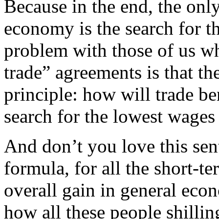
Because in the end, the only
economy is the search for t
problem with those of us wh
trade” agreements is that the
principle: how will trade be
search for the lowest wages
And don’t you love this sent
formula, for all the short-te
overall gain in general eco
how all these people shilling