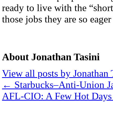
ready to live with the “shor
those jobs they are so eage
About Jonathan Tasini
View all posts by Jonathan 
←
Starbucks–Anti-Union J
AFL-CIO: A Few Hot Days 