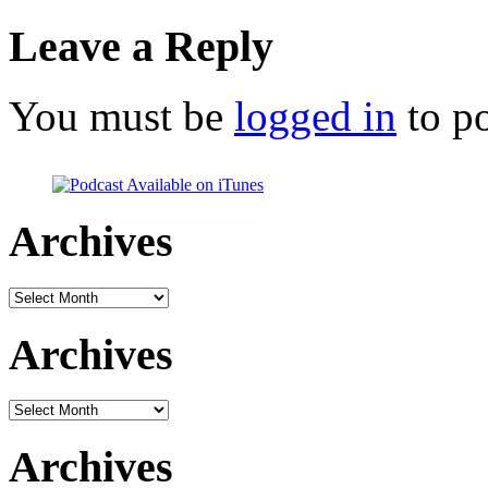
Leave a Reply
You must be
logged in
to p
Archives
Archives
Archives
Archives
Archives