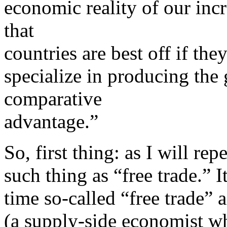
economic reality of our inc
that
countries are best off if the
specialize in producing the
comparative
advantage.”
So, first thing: as I will rep
such thing as “free trade.” I
time so-called “free trade” 
(a supply-side economist w