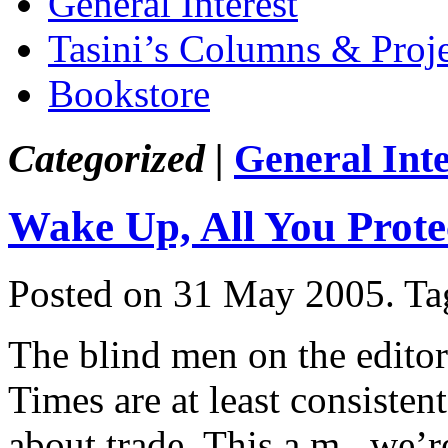
General Interest
Tasini’s Columns & Proj
Bookstore
Categorized |
General Inte
Wake Up, All You Protec
Posted on 31 May 2005.
Ta
The blind men on the edito
Times are at least consisten
about trade. This a.m., we’r