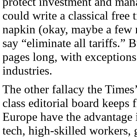
protect investment and mana
could write a classical free
napkin (okay, maybe a few 
say “eliminate all tariffs.” 
pages long, with exceptions
industries.
The other fallacy the Times
class editorial board keeps 
Europe have the advantage in
tech, high-skilled workers,