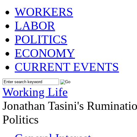
WORKERS
LABOR
POLITICS
ECONOMY
CURRENT EVENTS
Working Life
Jonathan Tasini's Ruminat
Politics