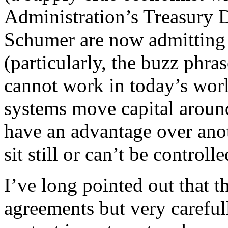
Administration’s Treasury 
Schumer are now admitting t
(particularly, the buzz phr
cannot work in today’s wo
systems move capital around
have an advantage over ano
sit still or can’t be controlle
I’ve long pointed out that th
agreements but very careful