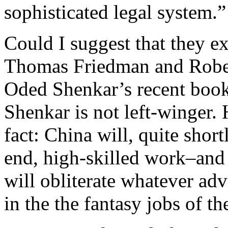
sophisticated legal system.”
Could I suggest that they e
Thomas Friedman and Rober
Oded Shenkar’s recent book
Shenkar is not left-winger.
fact: China will, quite shor
end, high-skilled work–and 
will obliterate whatever ad
in the the fantasy jobs of th