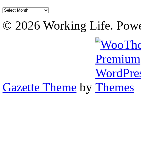
Archives
© 2026 Working Life. Pow
Gazette Theme
by