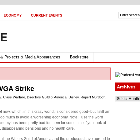
ECONOMY
CURRENT EVENTS
FE
 & Projects & Media Appearances
Bookstore
Archives
 WGA Strike
S
,
Class Warfare
,
Directors Guild of America
,
Disney
,
Rupert Murdoch
,
Archives
now, which, in this crazy world, is considered good–but I still am
ll do much to avoid a worsening economy. Note: I use the word
nomy has been pretty bad for them for some time if you look at
s, disappearing pensions and no health care.
that the Writers Guild of America and the producers have agreed to