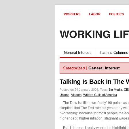
WORKERS
LABOR
POLITICS
WORKING LI
General Interest
Tasini’s Columns
Categorized |
General Interest
Talking Is Back In The
Posted on 24 January 2008.
Tags:
Big Media
,
CB
Unions
,
Viacom
,
Writers Guild of America
The Dow is still down–"only" 90 points as of 
skeptical that The Fed rate cut yesterday wi
"worsening" because for most people the eco
higher debt, higher inflation, stagnant wage
But, I digress. I really wanted to highlight 