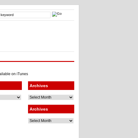
Archives
Archives
Archives
Archives