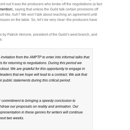
point out it was the producers who broke off the negotiations (a fact
 mention
), saying that unless the Guild talk certain provisions off
dult-like, huh? We won’t talk about reaching an agreement until
 issues on the table. So, let’s be very clear–the producers have
 Patrick Verrone, president of the Guild’s west branch, and
h:
nvitation from the AMPTP to enter into informal talks that
s for returning to negotiations. During this period we
out. We are grateful for this opportunity to engage in
leaders that we hope will lead to a contract. We ask that
r public statements during this critical period.
ur commitment to bringing a speedy conclusion to
hdraw our proposals on reality and animation. Our
epresentation in these genres for writers will continue.
 next two weeks.