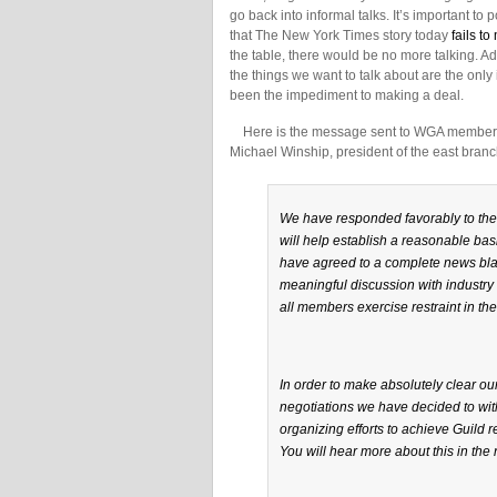
go back into informal talks. It’s important to 
that The New York Times story today
fails to
the table, there would be no more talking. A
the things we want to talk about are the only
been the impediment to making a deal.
Here is the message sent to WGA members by
Michael Winship, president of the east branc
We have responded favorably to the i
will help establish a reasonable basi
have agreed to a complete news black
meaningful discussion with industry 
all members exercise restraint in thei
In order to make absolutely clear o
negotiations we have decided to wit
organizing efforts to achieve Guild r
You will hear more about this in the