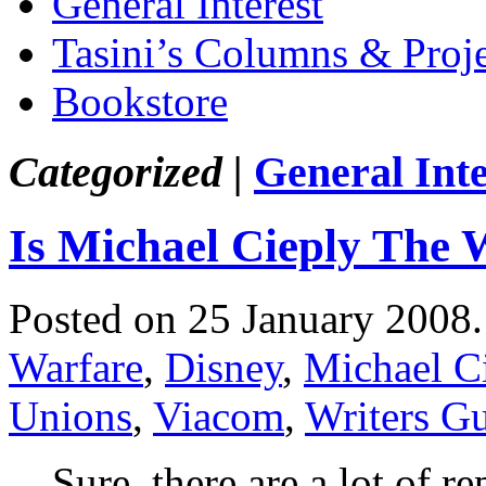
General Interest
Tasini’s Columns & Proj
Bookstore
Categorized |
General Inte
Is Michael Cieply The 
Posted on 25 January 2008
Warfare
,
Disney
,
Michael C
Unions
,
Viacom
,
Writers Gu
Sure, there are a lot of re