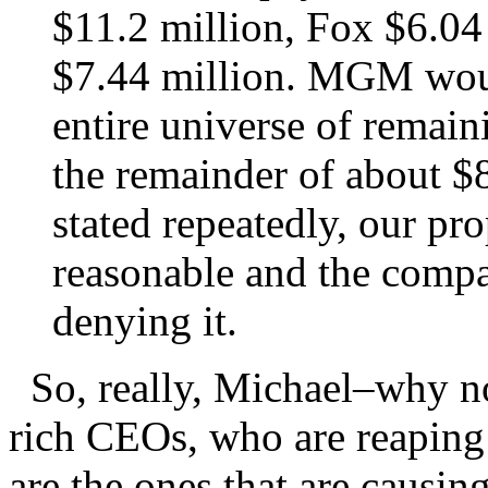
$11.2 million, Fox $6.04
$7.44 million. MGM wou
entire universe of rema
the remainder of about $8
stated repeatedly, our pr
reasonable and the compa
denying it.
So, really, Michael–why not
rich CEOs, who are reaping
are the ones that are causin