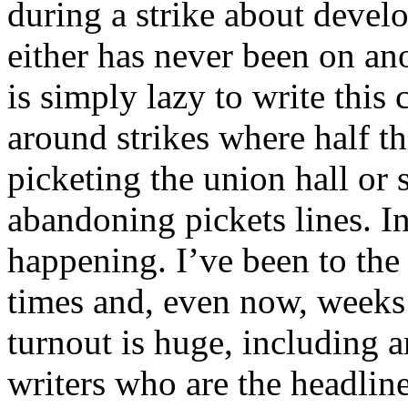
during a strike about devel
either has never been on anot
is simply lazy to write this 
around strikes where half t
picketing the union hall or 
abandoning pickets lines. In 
happening. I’ve been to th
times and, even now, weeks a
turnout is huge, including
writers who are the headliner