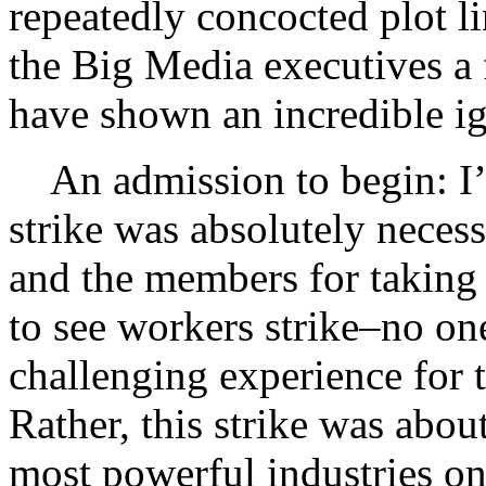
repeatedly concocted plot li
the Big Media executives a f
have shown an incredible ig
An admission to begin: I’
strike was absolutely neces
and the members for taking t
to see workers strike–no one
challenging experience for 
Rather, this strike was about
most powerful industries on 