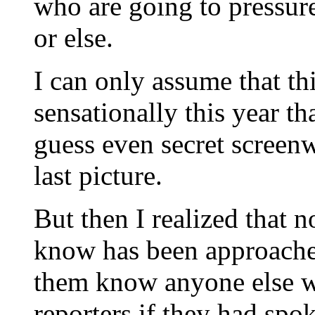
who are going to pressure
or else.
I can only assume that th
sensationally this year that
guess even secret screen
last picture.
But then I realized that n
know has been approached
them know anyone else w
reporters if they had spo