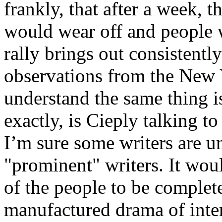
frankly, that after a week, t
would wear off and people 
rally brings out consistent
observations from the New Y
understand the same thing i
exactly, is Cieply talking t
I’m sure some writers are 
"prominent" writers. It wou
of the people to be complete
manufactured drama of inte