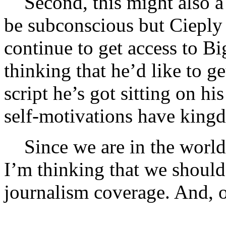
Second, this might also a
be subconscious but Cieply 
continue to get access to B
thinking that he’d like to g
script he’s got sitting on h
self-motivations have kingd
Since we are in the world
I’m thinking that we should
journalism coverage. And, of