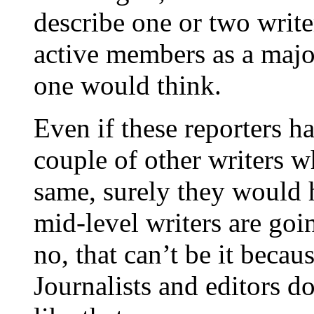
describe one or two write
active members as a major
one would think.
Even if these reporters h
couple of other writers w
same, surely they would h
mid-level writers are goi
no, that can’t be it becau
Journalists and editors d