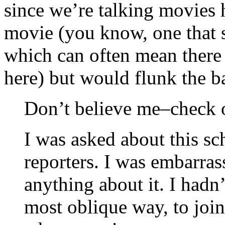
since we’re talking movies h
movie (you know, one that 
which can often mean there 
here) but would flunk the ba
Don’t believe me–check o
I was asked about this s
reporters. I was embarras
anything about it. I hadn
most oblique way, to join