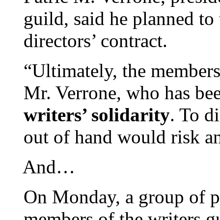
guild, said he planned to
directors’ contract.
“Ultimately, the membersh
Mr. Verrone, who has be
writers’ solidarity
. To d
out of hand would risk an
And…
On Monday, a group of p
members of the writers g