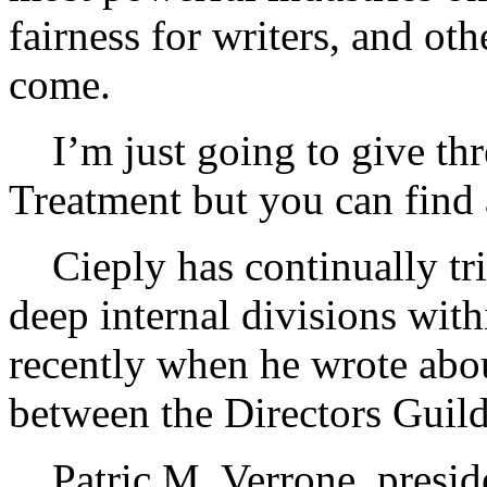
fairness for writers, and oth
come.
I’m just going to give thr
Treatment but you can find a
Cieply has continually tri
deep internal divisions wi
recently when he wrote abo
between the Directors Guild
Patric M. Verrone, presid