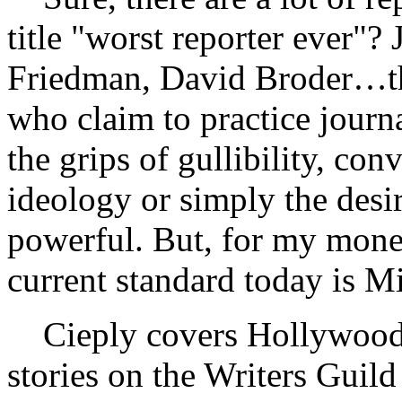
title "worst reporter ever"?
Friedman, David Broder…ther
who claim to practice journ
the grips of gullibility, co
ideology or simply the desir
powerful. But, for my money
current standard today is M
Cieply covers Hollywood 
stories on the Writers Guild