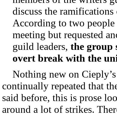
discuss the ramifications 
According to two people 
meeting but requested an
guild leaders,
the group 
overt break with the un
Nothing new on Cieply’s pe
continually repeated that t
said before, this is prose lo
around a lot of strikes. The