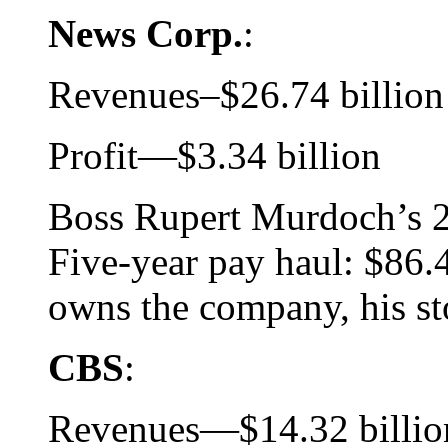
News Corp.
:
Revenues–$26.74 billion
Profit—$3.34 billion
Boss Rupert Murdoch’s 2
Five-year pay haul: $86.4
owns the company, his sto
CBS
:
Revenues—$14.32 billio