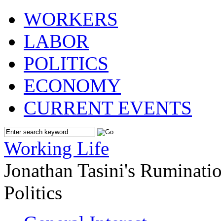
WORKERS
LABOR
POLITICS
ECONOMY
CURRENT EVENTS
Working Life
Jonathan Tasini's Ruminat
Politics