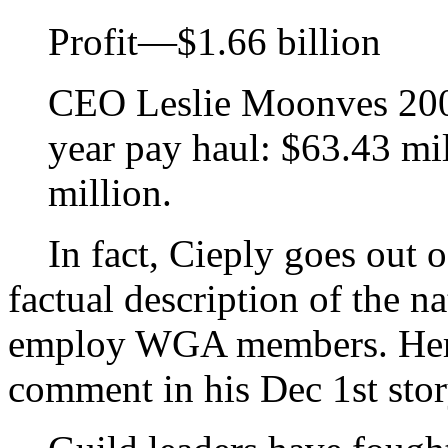
Profit—$1.66 billion
CEO Leslie Moonves 2006
year pay haul: $63.43 mi
million.
In fact, Cieply goes out o
factual description of the n
employ WGA members. Here,
comment in his Dec 1st stor