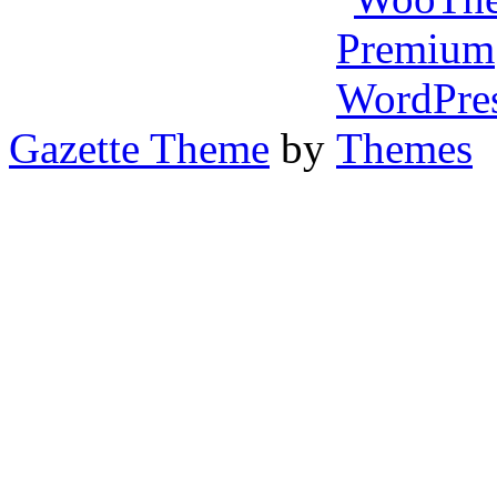
Gazette Theme
by