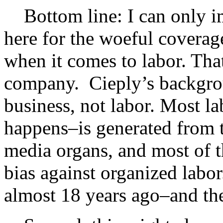
Bottom line: I can only im
here for the woeful coverage
when it comes to labor. Th
company. Cieply’s backgrou
business, not labor. Most la
happens–is generated from th
media organs, and most of t
bias against organized labor
almost 18 years ago–and the