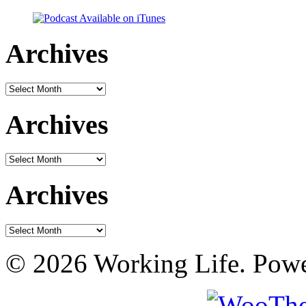
Archives
Archives
Archives
Archives
Archives
Archives
© 2026 Working Life. Pow