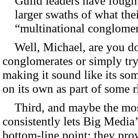
Guild leaders have fought
larger swaths of what thei
“multinational conglome
Well, Michael, are you dou
conglomerates or simply try
making it sound like its s
on its own as part of some r
Third, and maybe the most
consistently lets Big Media’
bottom-line point: they prov