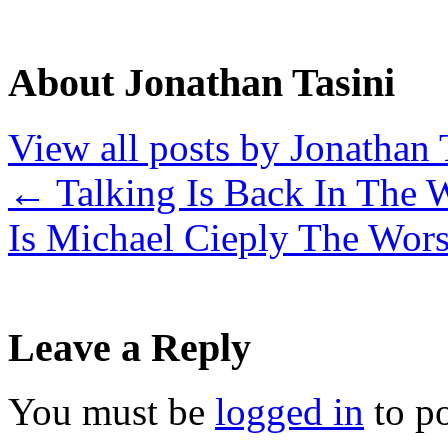
About Jonathan Tasini
View all posts by Jonathan 
←
Talking Is Back In The 
Is Michael Cieply The Wor
Leave a Reply
You must be
logged in
to p