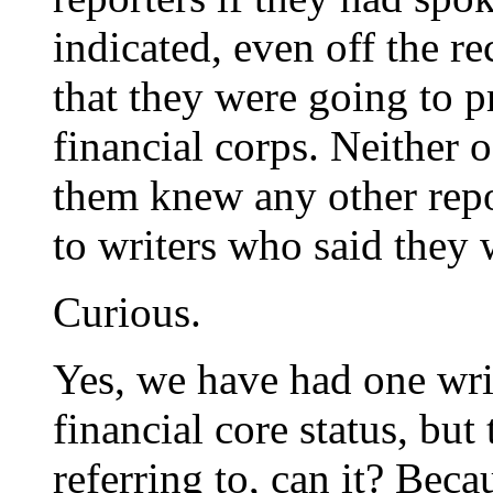
indicated, even off the r
that they were going to p
financial corps. Neither 
them knew any other repo
to writers who said they
Curious.
Yes, we have had one wri
financial core status, but 
referring to, can it? Bec