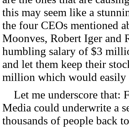
this may seem like a stunnin
the four CEOs mentioned a
Moonves, Robert Iger and R
humbling salary of $3 milli
and let them keep their sto
million which would easily 
Let me underscore that: 
Media could underwrite a se
thousands of people back t