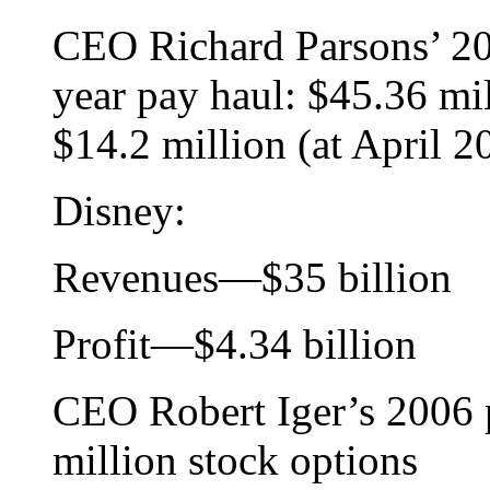
CEO Richard Parsons’ 200
year pay haul: $45.36 mil
$14.2 million (at April 2
Disney:
Revenues—$35 billion
Profit—$4.34 billion
CEO Robert Iger’s 2006 p
million stock options