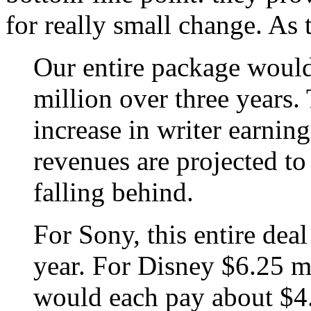
for really small change. A
Our entire package would
million over three years. 
increase in writer earnin
revenues are projected to
falling behind.
For Sony, this entire dea
year. For Disney $6.25 
would each pay about $4.