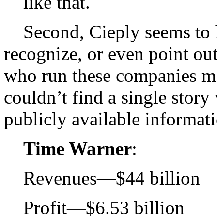
like that.
Second, Cieply seems to h
recognize, or even point out
who run these companies m
couldn’t find a single story
publicly available informat
Time Warner
:
Revenues—$44 billion
Profit—$6.53 billion