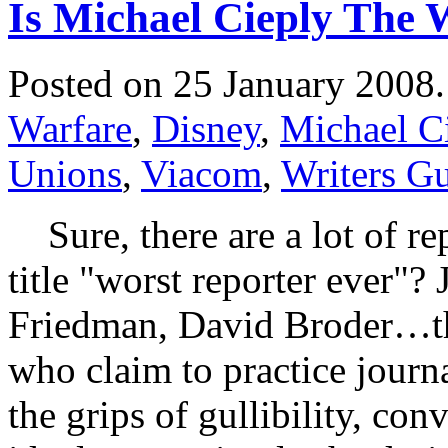
Is Michael Cieply The 
Posted on 25 January 2008
Warfare
,
Disney
,
Michael C
Unions
,
Viacom
,
Writers Gu
Sure, there are a lot of re
title "worst reporter ever"?
Friedman, David Broder…ther
who claim to practice journ
the grips of gullibility, co