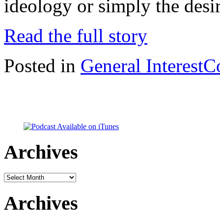
ideology or simply the desi
Read the full story
Posted in
General Interest
C
Archives
Archives
Archives