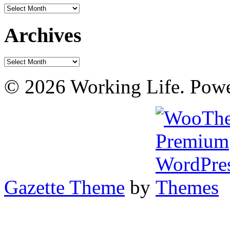
Archives
Archives
Archives
© 2026 Working Life. Pow
Gazette Theme
by