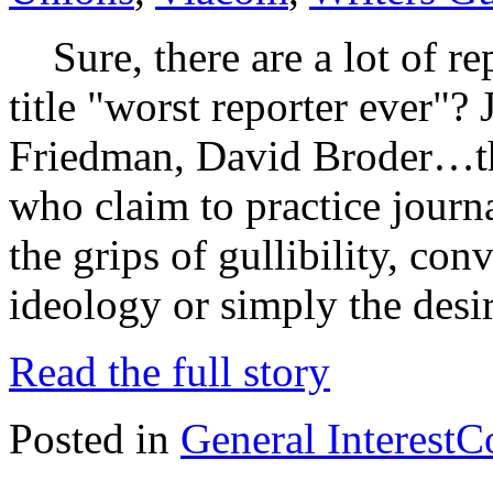
Sure, there are a lot of re
title "worst reporter ever"?
Friedman, David Broder…ther
who claim to practice journ
the grips of gullibility, co
ideology or simply the desi
Read the full story
Posted in
General Interest
C