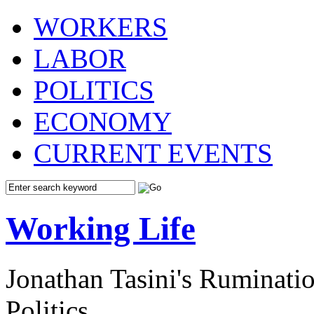
WORKERS
LABOR
POLITICS
ECONOMY
CURRENT EVENTS
Working Life
Jonathan Tasini's Ruminat
Politics