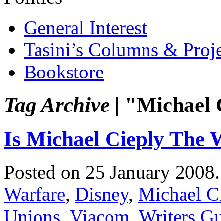
General Interest
Tasini’s Columns & Proj
Bookstore
Tag Archive |
"Michael 
Is Michael Cieply The 
Posted on 25 January 2008
Warfare
,
Disney
,
Michael C
Unions
,
Viacom
,
Writers Gu