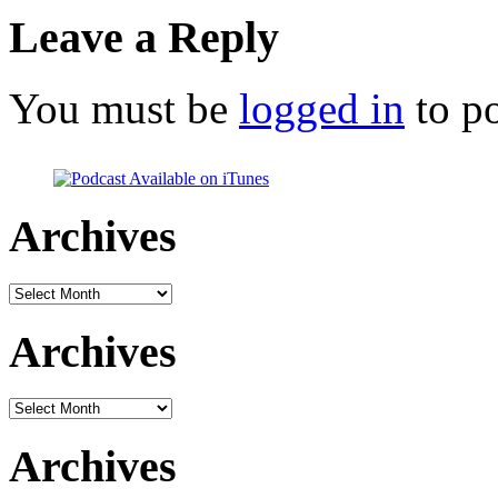
Leave a Reply
You must be
logged in
to p
Archives
Archives
Archives
Archives
Archives