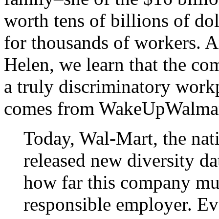
worth tens of billions of dol
for thousands of workers. A
Helen, we learn that the co
a truly discriminatory work
comes from WakeUpWalmar
Today, Wal-Mart, the nati
released new diversity d
how far this company mus
responsible employer. E