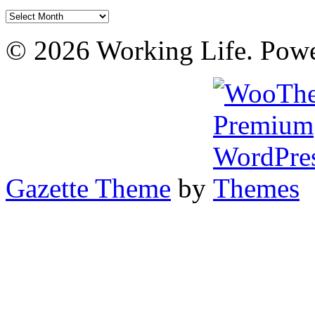
Archives
© 2026 Working Life. Pow
Gazette Theme
by