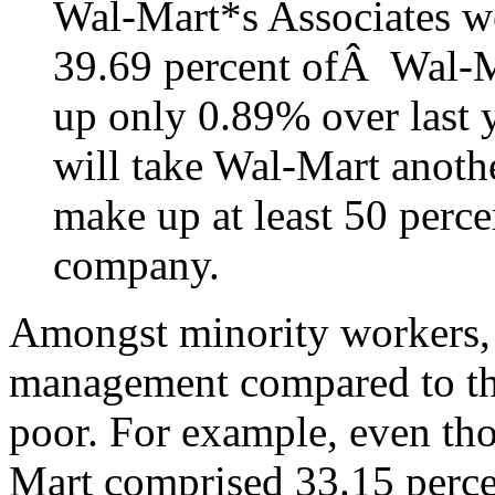
Wal-Mart*s Associates w
39.69 percent ofÂ Wal-
up only 0.89% over last ye
will take Wal-Mart anoth
make up at least 50 perce
company.
Amongst minority workers, 
management compared to the
poor. For example, even th
Mart comprised 33.15 perce