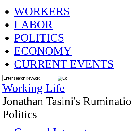
WORKERS
LABOR
POLITICS
ECONOMY
CURRENT EVENTS
Working Life
Jonathan Tasini's Ruminat
Politics