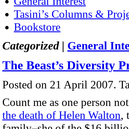
General Interest
Tasini’s Columns & Proj
Bookstore
Categorized |
General Inte
The Beast’s Diversity 
Posted on 21 April 2007.
T
Count me as one person not
the death of Helen Walton
,
family–she of the $16 billion