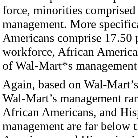
force, minorities comprised 
management. More specifica
Americans comprise 17.50 
workforce, African America
of Wal-Mart*s management
Again, based on Wal-Mart’s
Wal-Mart’s management ran
African Americans, and His
management are far below t