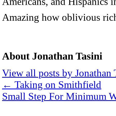
Americans, and Hispanics in
Amazing how oblivious rich
About Jonathan Tasini
View all posts by Jonathan 
←
Taking on Smithfield
Small Step For Minimum 