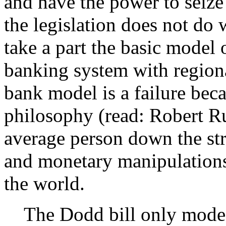
and have the power to seize 
the legislation does not do 
take a part the basic model 
banking system with region
bank model is a failure bec
philosophy (read: Robert Rub
average person down the str
and monetary manipulations
the world.
The Dodd bill only modest