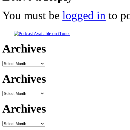
You must be
logged in
to p
Archives
Archives
Archives
Archives
Archives
Archives