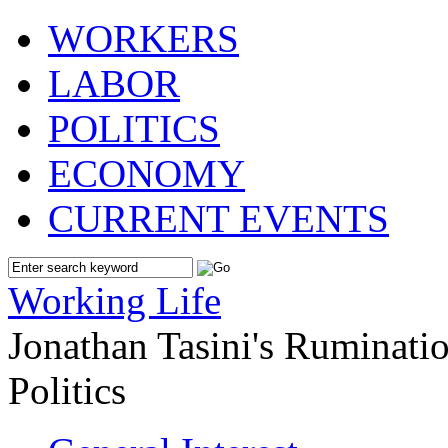
WORKERS
LABOR
POLITICS
ECONOMY
CURRENT EVENTS
Working Life
Jonathan Tasini's Ruminat
Politics