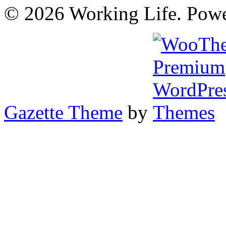
© 2026 Working Life. Pow
Gazette Theme
by