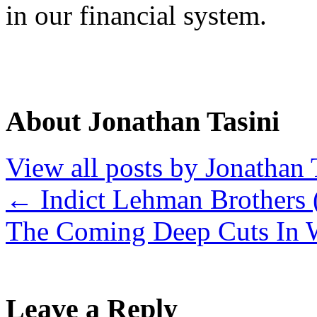
in our financial system.
About Jonathan Tasini
View all posts by Jonathan 
←
Indict Lehman Brothers 
The Coming Deep Cuts In
Leave a Reply