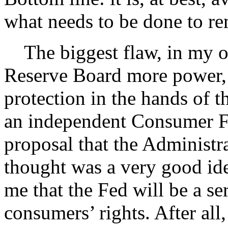
what needs to be done to re
The biggest flaw, in my op
Reserve Board more power, 
protection in the hands of t
an independent Consumer Fi
proposal that the Administra
thought was a very good ide
me that the Fed will be a se
consumers’ rights. After all,