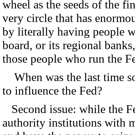
wheel as the seeds of the fi
very circle that has enormou
by literally having people 
board, or its regional banks
those people who run the F
When was the last time so
to influence the Fed?
Second issue: while the F
authority institutions with 