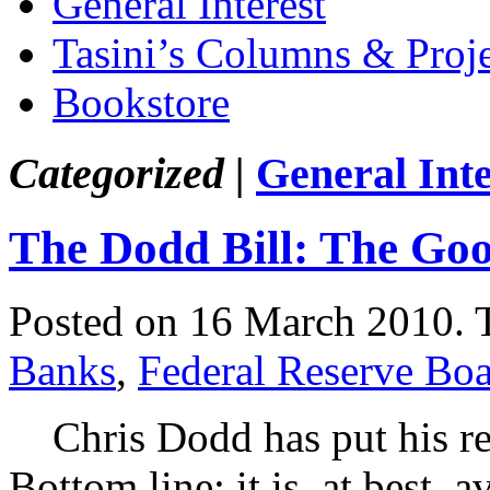
General Interest
Tasini’s Columns & Proj
Bookstore
Categorized |
General Inte
The Dodd Bill: The Go
Posted on 16 March 2010.
Banks
,
Federal Reserve Bo
Chris Dodd has put his regu
Bottom line: it is, at best,