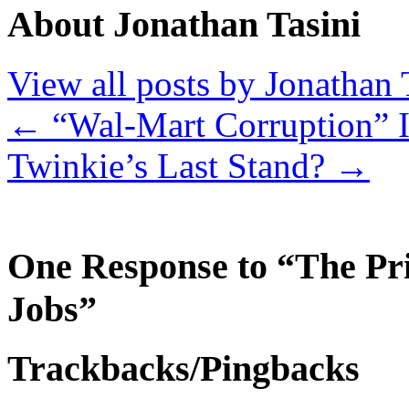
About Jonathan Tasini
View all posts by Jonathan 
←
“Wal-Mart Corruption” 
Twinkie’s Last Stand?
→
One Response to “The Pri
Jobs”
Trackbacks/Pingbacks