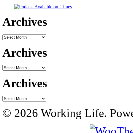
Archives
Archives
Archives
Archives
Archives
Archives
© 2026 Working Life. Pow