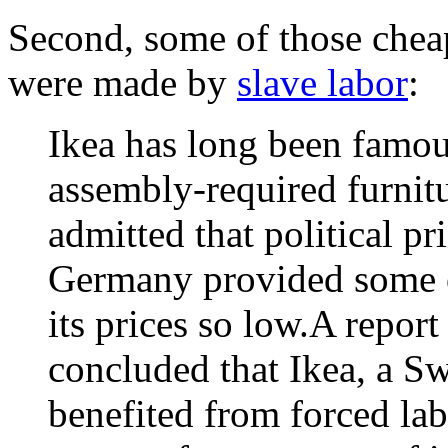
Second, some of those chea
were made by
slave labor
:
Ikea has long been famou
assembly-required furnit
admitted that political pr
Germany provided some of
its prices so low.A repor
concluded that Ikea, a 
benefited from forced la