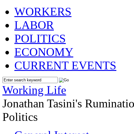
WORKERS
LABOR
POLITICS
ECONOMY
CURRENT EVENTS
Working Life
Jonathan Tasini's Ruminat
Politics