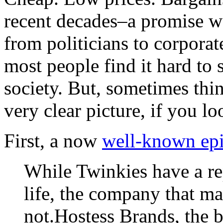
recent decades–a promise w
from politicians to corpor
most people find it hard to s
society. But, sometimes thi
very clear picture, if you l
First, a now
well-known ep
While Twinkies have a rep
life, the company that m
not.Hostess Brands, the 