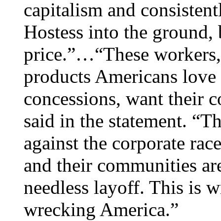
capitalism and consiste
Hostess into the ground, 
price.”…“These workers,
products Americans love 
concessions, want their
said in the statement. “T
against the corporate ra
and their communities are
needless layoff. This is wr
wrecking America.”