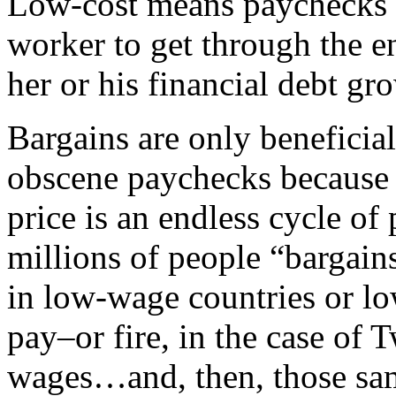
Low-cost means paychecks th
worker to get through the e
her or his financial debt gro
Bargains are only beneficia
obscene paychecks because 
price is an endless cycle of
millions of people “bargai
in low-wage countries or lo
pay–or fire, in the case of
wages…and, then, those sa