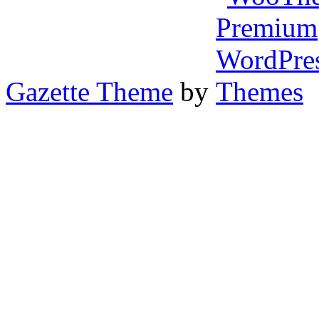
Gazette Theme
by