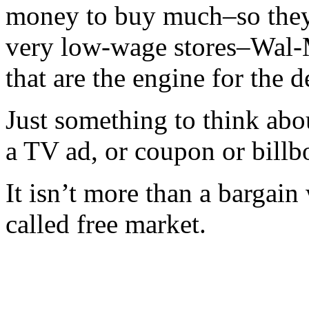
money to buy much–so they a
very low-wage stores–Wal-
that are the engine for the d
Just something to think abo
a TV ad, or coupon or billb
It isn’t more than a bargain
called free market.