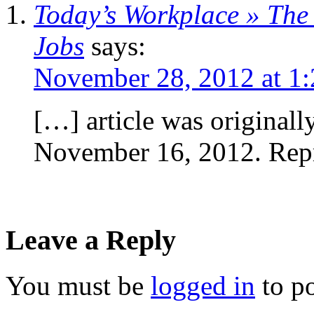
Today’s Workplace » The
Jobs
says:
November 28, 2012 at 1
[…] article was original
November 16, 2012. Rep
Leave a Reply
You must be
logged in
to p