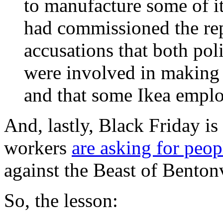
to manufacture some of it
had commissioned the rep
accusations that both poli
were involved in making 
and that some Ikea emplo
And, lastly, Black Friday 
workers
are asking for peop
against the Beast of Bentonv
So, the lesson: