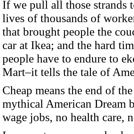
If we pull all those strands 
lives of thousands of work
that brought people the cou
car at Ikea; and the hard t
people have to endure to ek
Mart–it tells the tale of Ame
Cheap means the end of the 
mythical American Dream 
wage jobs, no health care, 