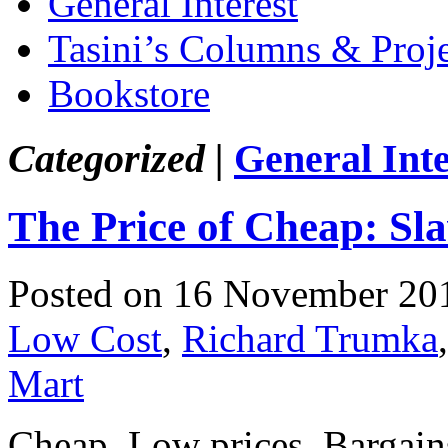
General Interest
Tasini’s Columns & Proj
Bookstore
Categorized |
General Inte
The Price of Cheap: Sl
Posted on 16 November 20
Low Cost
,
Richard Trumka
Mart
Cheap. Low prices. Bargains