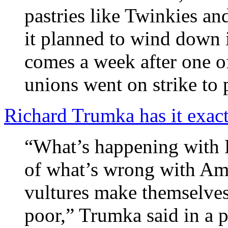
pastries like Twinkies an
it planned to wind down i
comes a week after one o
unions went on strike to p
Richard Trumka has it exact
“What’s happening with 
of what’s wrong with Ame
vultures make themselve
poor,” Trumka said in a 