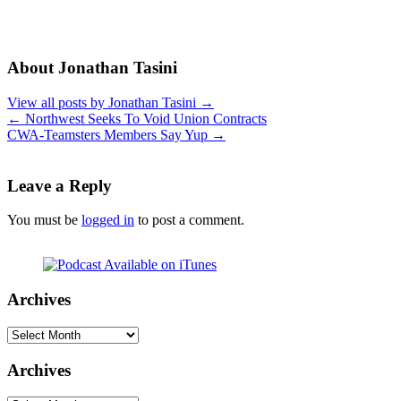
About Jonathan Tasini
View all posts by Jonathan Tasini
→
←
Northwest Seeks To Void Union Contracts
CWA-Teamsters Members Say Yup
→
Leave a Reply
You must be
logged in
to post a comment.
Archives
Archives
Archives