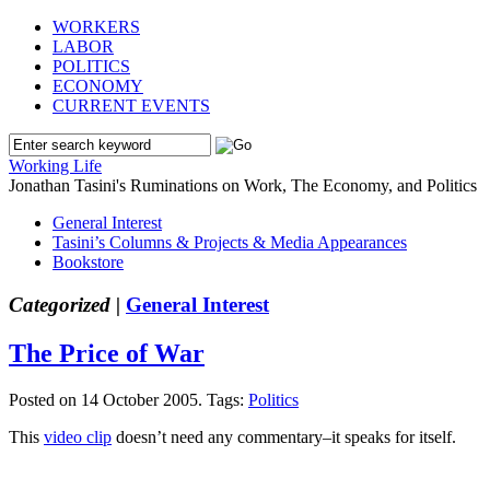
WORKERS
LABOR
POLITICS
ECONOMY
CURRENT EVENTS
Working Life
Jonathan Tasini's Ruminations on Work, The Economy, and Politics
General Interest
Tasini’s Columns & Projects & Media Appearances
Bookstore
Categorized |
General Interest
The Price of War
Posted on 14 October 2005.
Tags:
Politics
This
video clip
doesn’t need any commentary–it speaks for itself.