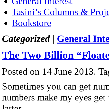
General Interest
Tasini’s Columns & Proj
Bookstore
Categorized |
General Inte
The Two Billion “Float
Posted on 14 June 2013.
Ta
Sometimes you can get num
numbers make my eyes get w
latter.