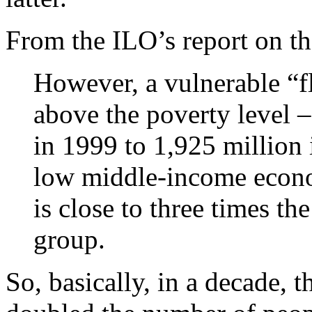
From the ILO’s report on t
However, a vulnerable “fl
above the poverty level 
in 1999 to 1,925 million
low middle-income econo
is close to three times th
group.
So, basically, in a decade, 