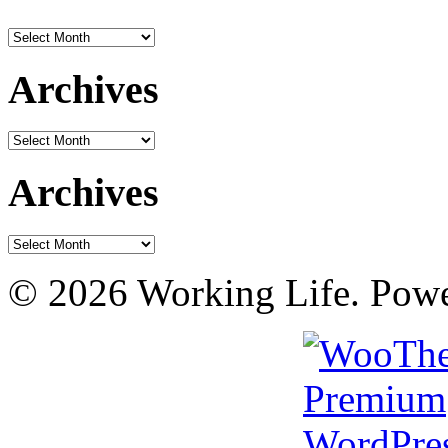
Archives
Archives
Archives
Archives
Archives
© 2026 Working Life. Pow