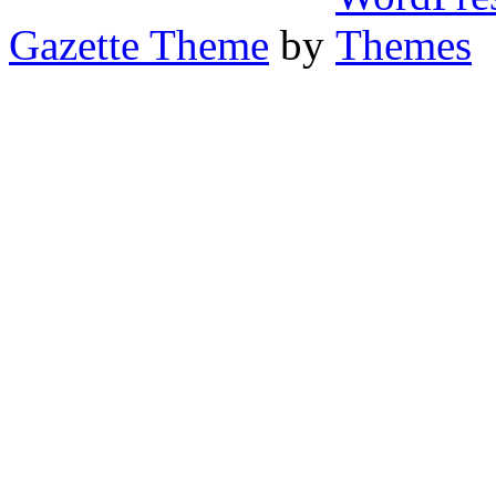
Gazette Theme
by