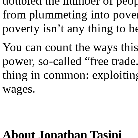
doubled the number of peop
from plummeting into pover
poverty isn’t any thing to b
You can count the ways this
power, so-called “free trade
thing in common: exploiti
wages.
About Jonathan Tasini