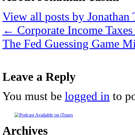
View all posts by Jonathan 
←
Corporate Income Taxes
The Fed Guessing Game Mi
Leave a Reply
You must be
logged in
to p
Archives