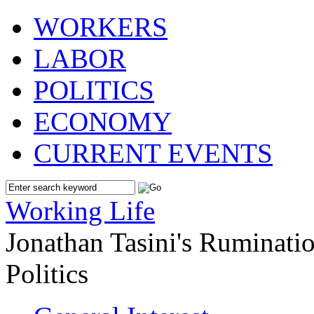
WORKERS
LABOR
POLITICS
ECONOMY
CURRENT EVENTS
Working Life
Jonathan Tasini's Ruminat
Politics