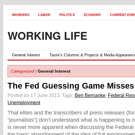
WORKERS
LABOR
POLITICS
ECONOMY
CURRENT EVE
WORKING LIFE
General Interest
Tasini’s Columns & Projects & Media Appearanc
Categorized |
General Interest
The Fed Guessing Game Misses 
Posted on 17 June 2013.
Tags:
Ben Bernanke
,
Federal Res
Unemployment
That elites and the transcribers of press releases (f
“journalists”) don’t understand what is happening to
is never more apparent when discussing the Federal
the basic abandonment of the idea of full employmen