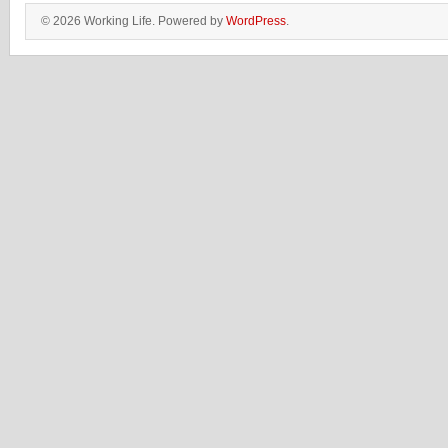
© 2026 Working Life. Powered by
WordPress
.