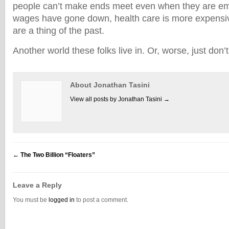
people can’t make ends meet even when they are e
wages have gone down, health care is more expensi
are a thing of the past.
Another world these folks live in. Or, worse, just don’t
About Jonathan Tasini
View all posts by Jonathan Tasini
→
←
The Two Billion “Floaters”
Leave a Reply
You must be
logged in
to post a comment.