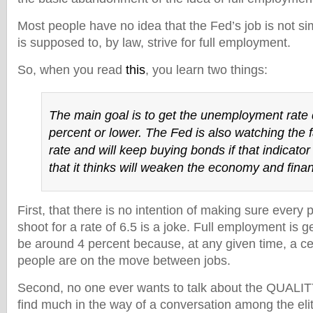
Most people have no idea that the Fed’s job is not simpl
is supposed to, by law, strive for full employment.
So, when you read
this
, you learn two things:
The main goal is to get the unemployment rate
percent or lower. The Fed is also watching the fa
rate and will keep buying bonds if that indicator f
that it thinks will weaken the economy and fina
First, that there is no intention of making sure every 
shoot for a rate of 6.5 is a joke. Full employment is g
be around 4 percent because, at any given time, a ce
people are on the move between jobs.
Second, no one ever wants to talk about the QUALITY
find much in the way of a conversation among the elit