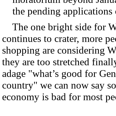
the pending applications
The one bright side for Wa
continues to crater, more pe
shopping are considering W
they are too stretched finall
adage "what’s good for Gene
country" we can now say so
economy is bad for most peo