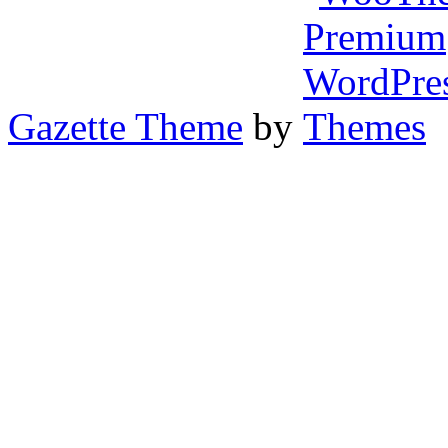
Gazette Theme
by