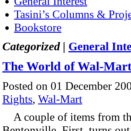
General Interest
Tasini’s Columns & Proj
Bookstore
Categorized |
General Inte
The World of Wal-Mar
Posted on 01 December 20
Rights
,
Wal-Mart
A couple of items from the
Bentonville. First, turns out