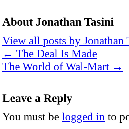
About Jonathan Tasini
View all posts by Jonathan 
←
The Deal Is Made
The World of Wal-Mart
→
Leave a Reply
You must be
logged in
to p