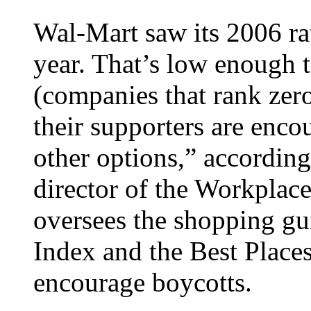
Wal-Mart saw its 2006 ra
year. That’s low enough 
(companies that rank zer
their supporters are enco
other options,” accordin
director of the Workplace
oversees the shopping gu
Index and the Best Place
encourage boycotts.