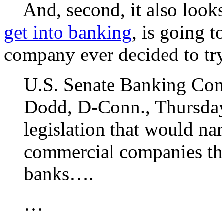
And, second, it also looks 
get into banking
, is going 
company ever decided to try
U.S. Senate Banking Co
Dodd, D-Conn., Thursday 
legislation that would na
commercial companies tha
banks….
…