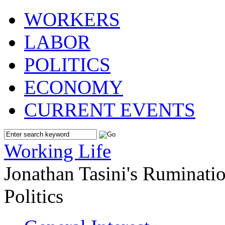
WORKERS
LABOR
POLITICS
ECONOMY
CURRENT EVENTS
Working Life
Jonathan Tasini's Ruminat
Politics