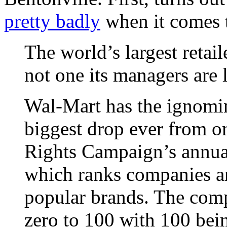
pretty badly
when it comes 
The world’s largest retail
not one its managers are 
Wal-Mart has the ignomin
biggest drop ever from o
Rights Campaign’s annua
which ranks companies an
popular brands. The compa
zero to 100 with 100 bein