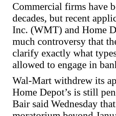
Commercial firms have b
decades, but recent appl
Inc. (WMT) and Home De
much controversy that t
clarify exactly what typ
allowed to engage in ban
Wal-Mart withdrew its app
Home Depot’s is still p
Bair said Wednesday that
moratorium beyond Janua