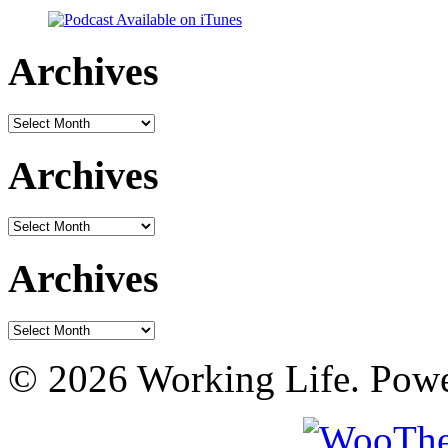
Archives
Archives
Archives
Archives
Archives
Archives
© 2026 Working Life. Pow