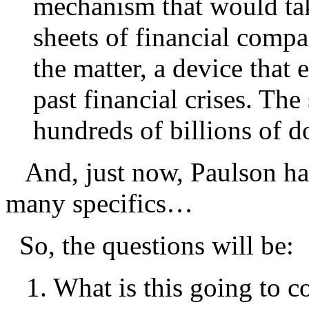
mechanism that would tak
sheets of financial compa
the matter, a device that
past financial crises. The
hundreds of billions of do
And, just now, Paulson has
many specifics…
So, the questions will be:
1. What is this going to co