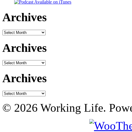
Archives
Archives
Archives
Archives
Archives
Archives
© 2026 Working Life. Pow