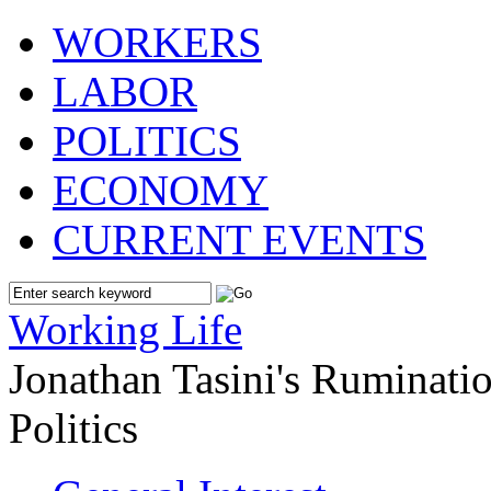
WORKERS
LABOR
POLITICS
ECONOMY
CURRENT EVENTS
Working Life
Jonathan Tasini's Ruminat
Politics