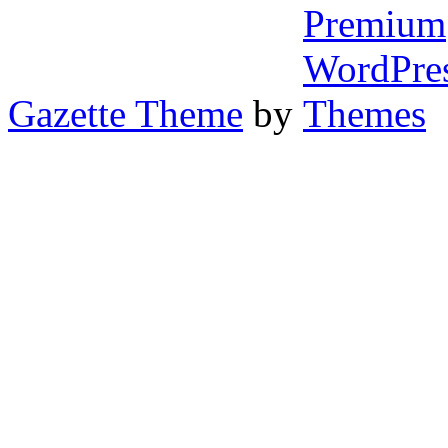
Gazette Theme
by