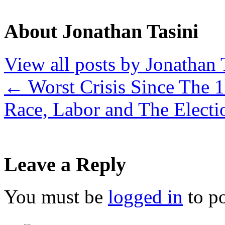
About Jonathan Tasini
View all posts by Jonathan 
←
Worst Crisis Since The 
Race, Labor and The Elect
Leave a Reply
You must be
logged in
to p