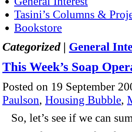
General Interest
Tasini’s Columns & Proj
Bookstore
Categorized |
General Inte
This Week’s Soap Oper
Posted on 19 September 20
Paulson
,
Housing Bubble
,
So, let’s see if we can sum