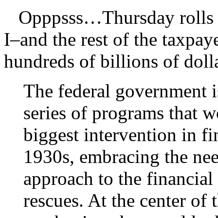
Opppsss…Thursday rolls a
I–and the rest of the taxpa
hundreds of billions of doll
The federal government 
series of programs that w
biggest intervention in fi
1930s, embracing the ne
approach to the financial 
rescues. At the center of t