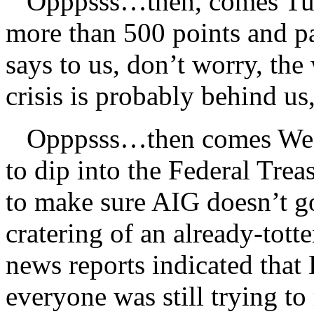
Opppsss…then, comes Tues
more than 500 points and p
says to us, don’t worry, the
crisis is probably behind u
Opppsss…then comes Wedn
to dip into the Federal Trea
to make sure AIG doesn’t go
cratering of an already-totte
news reports indicated that
everyone was still trying to 