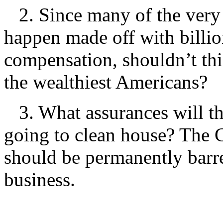
2. Since many of the very 
happen made off with billion
compensation, shouldn’t this
the wealthiest Americans?
3. What assurances will th
going to clean house? The 
should be permanently barre
business.