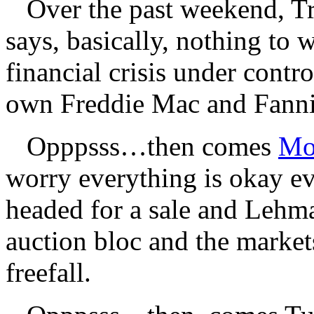
Over the past weekend, Tr
says, basically, nothing to 
financial crisis under cont
own Freddie Mac and Fann
Opppsss…then comes
Mo
worry everything is okay e
headed for a sale and Lehm
auction bloc and the markets
freefall.