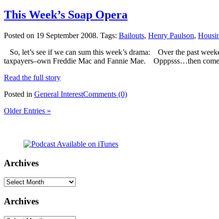
This Week’s Soap Opera
Posted on 19 September 2008.
Tags:
Bailouts
,
Henry Paulson
,
Housi
So, let’s see if we can sum this week’s drama: Over the past weekend
taxpayers–own Freddie Mac and Fannie Mae. Opppsss…then comes M
Read the full story
Posted in
General Interest
Comments (0)
Older Entries »
Archives
Archives
Archives