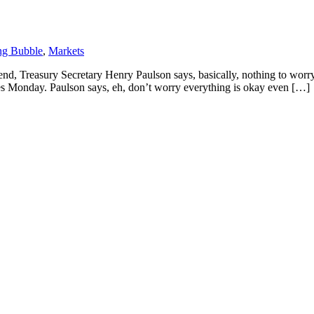
ng Bubble
,
Markets
, Treasury Secretary Henry Paulson says, basically, nothing to worry a
onday. Paulson says, eh, don’t worry everything is okay even […]