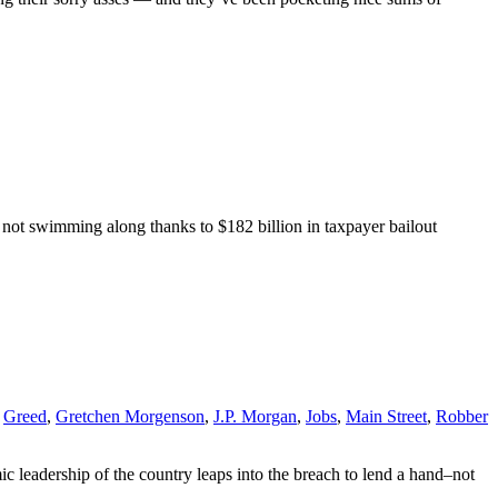
, not swimming along thanks to $182 billion in taxpayer bailout
,
Greed
,
Gretchen Morgenson
,
J.P. Morgan
,
Jobs
,
Main Street
,
Robber
c leadership of the country leaps into the breach to lend a hand–not