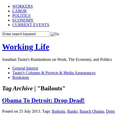
WORKERS
LABOR
POLITICS
ECONOMY
CURRENT EVENTS
Working Life
Jonathan Tasini's Ruminations on Work, The Economy, and Politics
General Interest
Tasini’s Columns & Projects & Media Appearances
Bookstore
Tag Archive |
"Bailouts"
Obama To Detroit: Drop Dead!
Posted on 25 July 2013.
Tags:
Bailouts
,
Banks
,
Barack Obama
,
Detro