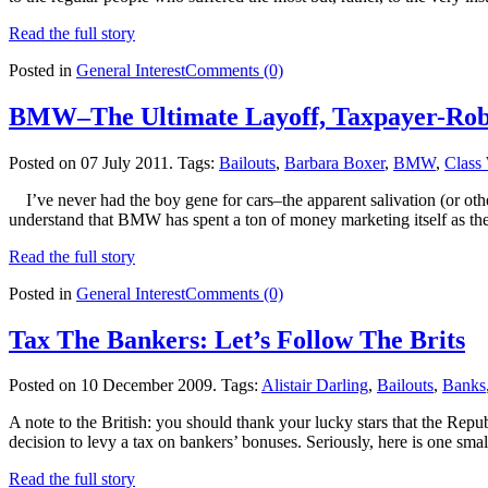
Read the full story
Posted in
General Interest
Comments (0)
BMW–The Ultimate Layoff, Taxpayer-Ro
Posted on 07 July 2011.
Tags:
Bailouts
,
Barbara Boxer
,
BMW
,
Class
I’ve never had the boy gene for cars–the apparent salivation (or oth
understand that BMW has spent a ton of money marketing itself as th
Read the full story
Posted in
General Interest
Comments (0)
Tax The Bankers: Let’s Follow The Brits
Posted on 10 December 2009.
Tags:
Alistair Darling
,
Bailouts
,
Banks
A note to the British: you should thank your lucky stars that the Re
decision to levy a tax on bankers’ bonuses. Seriously, here is one sma
Read the full story