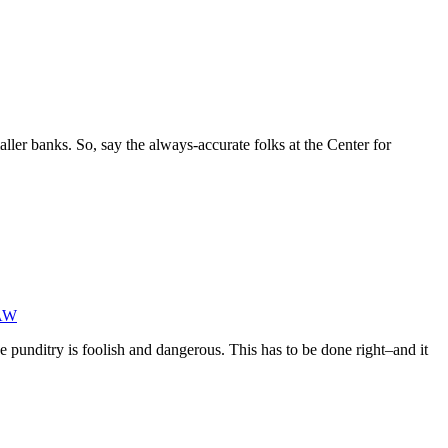
ller banks. So, say the always-accurate folks at the Center for
AW
e punditry is foolish and dangerous. This has to be done right–and it