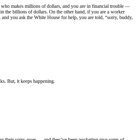
who makes millions of dollars, and you are in financial trouble —
the billions of dollars. On the other hand, if you are a worker
y, and you ask the White House for help, you are told, “sorry, buddy,
ks. But, it keeps happening.
ing their sorry asses — and they’ve been pocketing nice sums of