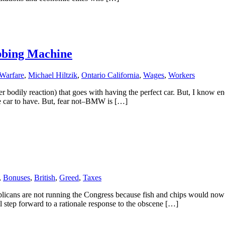
bbing Machine
 Warfare
,
Michael Hiltzik
,
Ontario California
,
Wages
,
Workers
er bodily reaction) that goes with having the perfect car. But, I know 
e car to have. But, fear not–BMW is […]
,
Bonuses
,
British
,
Greed
,
Taxes
publicans are not running the Congress because fish and chips would no
ll step forward to a rationale response to the obscene […]