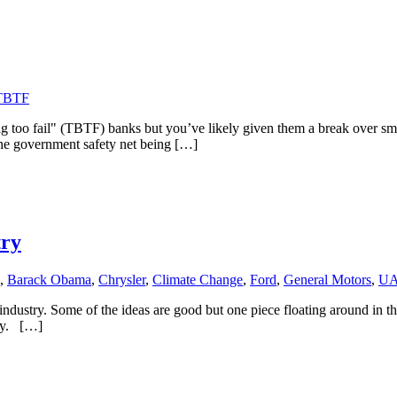
TBTF
ig too fail" (TBTF) banks but you’ve likely given them a break over sma
the government safety net being […]
try
,
Barack Obama
,
Chrysler
,
Climate Change
,
Ford
,
General Motors
,
U
industry. Some of the ideas are good but one piece floating around in th
try. […]