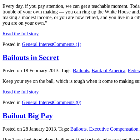
Every day, if you pay attention, we can get a teachable moment. Toda
trouble of your own making — you can ring up the White House and, pre
making a modest income, or you are now retired, and you live in a city
you are on your own.”
Read the full story
Posted in
General Interest
Comments (1)
Bailouts in Secret
Posted on 18 February 2013.
Tags:
Bailouts
,
Bank of America
,
Feder
Keep your eye on the ball, which is tough when it come to making sur
Read the full story
Posted in
General Interest
Comments (0)
Bailout Big Pay
Posted on 28 January 2013.
Tags:
Bailouts
,
Executive Compensation
Don’t you feel good about bailing out the bastards who crashed the e