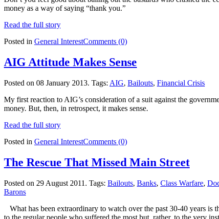
money as a way of saying “thank you.”
Read the full story
Posted in
General Interest
Comments (0)
AIG Attitude Makes Sense
Posted on 08 January 2013.
Tags:
AIG
,
Bailouts
,
Financial Crisis
My first reaction to AIG’s consideration of a suit against the governm
money. But, then, in retrospect, it makes sense.
Read the full story
Posted in
General Interest
Comments (0)
The Rescue That Missed Main Street
Posted on 29 August 2011.
Tags:
Bailouts
,
Banks
,
Class Warfare
,
Dod
Barons
What has been extraordinary to watch over the past 30-40 years is the
to the regular people who suffered the most but, rather, to the very i