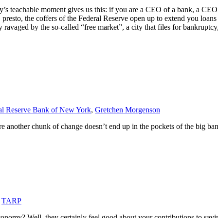
y’s teachable moment gives us this: if you are a CEO of a bank, a CEO 
sto, the coffers of the Federal Reserve open up to extend you loans in 
 ravaged by the so-called “free market”, a city that files for bankruptc
al Reserve Bank of New York
,
Gretchen Morgenson
e another chunk of change doesn’t end up in the pockets of the big ban
,
TARP
conomy? Well, they certainly feel good about your contributions to sav