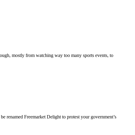
enough, mostly from watching way too many sports events, to
w be renamed Freemarket Delight to protest your government’s