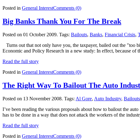
Posted in
General Interest
Comments (0)
Big Banks Thank You For The Break
Posted on 01 October 2009.
Tags:
Bailouts
,
Banks
,
Financial Crisis
,
Turns out that not only have you, the taxpayer, bailed out the "too b
Economic and Policy Research in a new study: In effect, because of 
Read the full story
Posted in
General Interest
Comments (0)
The Right Way To Bailout The Auto Indus
Posted on 13 November 2008.
Tags:
Al Gore
,
Auto Industry
,
Bailouts
I’ve been reading the various proposals about how to bailout the auto 
has to be done in a way that does not attack the workers of the indus
Read the full story
Posted in
General Interest
Comments (0)