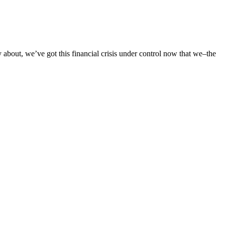
bout, we’ve got this financial crisis under control now that we–the