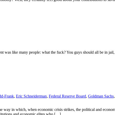
ent was like many people: what the fuck? You guys should all be in jail
d-Frank
,
Eric Schneiderman
,
Federal Reserve Board
,
Goldman Sachs
 way in which, when economic crisis strikes, the political and economi
nstitutions and economic elites who […]