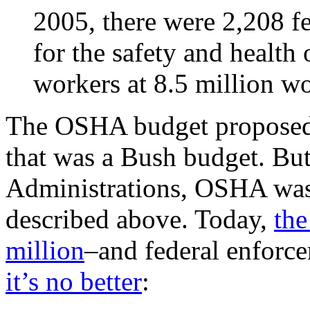
2005, there were 2,208 f
for the safety and health
workers at 8.5 million w
The OSHA budget proposed 
that was a Bush budget. Bu
Administrations, OSHA was
described above. Today,
the
million
–and federal enforc
it’s no better
: