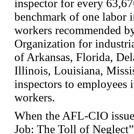
inspector for every 63,6
benchmark of one labor i
workers recommended by 
Organization for industria
of Arkansas, Florida, De
Illinois, Louisiana, Missi
inspectors to employees i
workers.
When the AFL-CIO issued 
Job: The Toll of Neglect