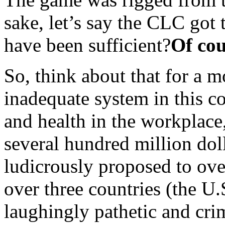
sake, let’s say the CLC got 
have been sufficient?
Of cou
So, think about that for a 
inadequate system in this co
and health in the workplace,
several hundred million do
ludicrously proposed to ove
over three countries (the U
laughingly pathetic and crim