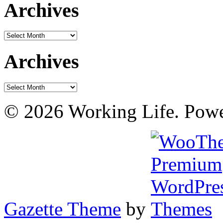
Archives
Archives
Archives
Archives
© 2026 Working Life. Pow
Gazette Theme
by