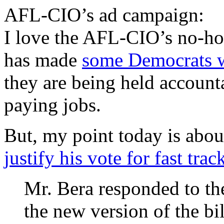
AFL-CIO’s ad campaign:
I love the AFL-CIO’s no-ho
has made
some Democrats 
they are being held account
paying jobs.
But, my point today is abou
justify his vote for fast trac
Mr. Bera responded to the
the new version of the bi