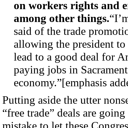
on workers rights and e
among other things.
“I’m
said of the trade promoti
allowing the president to
lead to a good deal for A
paying jobs in Sacramen
economy.”[emphasis add
Putting aside the utter nons
“free trade” deals are going 
mistake to let these Congres