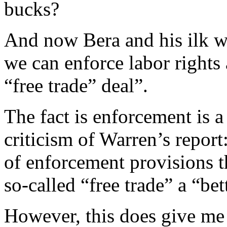
bucks?
And now Bera and his ilk wa
we can enforce labor rights 
“free trade” deal”.
The fact is enforcement is 
criticism of Warren’s report:
of enforcement provisions t
so-called “free trade” a “bet
However, this does give me