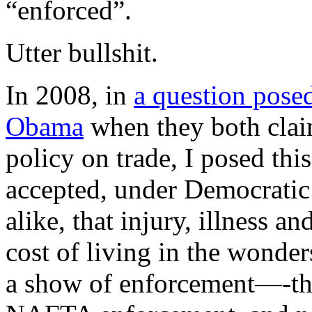
“enforced”.
Utter bullshit.
In 2008, in
a question pose
Obama
when they both cla
policy on trade, I posed thi
accepted, under Democratic
alike, that injury, illness a
cost of living in the wonde
a show of enforcement—-th