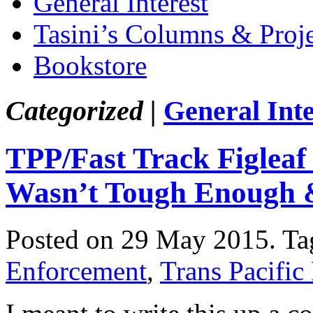
General Interest
Tasini’s Columns & Proj
Bookstore
Categorized |
General Inte
TPP/Fast Track Figleaf
Wasn’t Tough Enough
Posted on 29 May 2015.
Ta
Enforcement
,
Trans Pacific