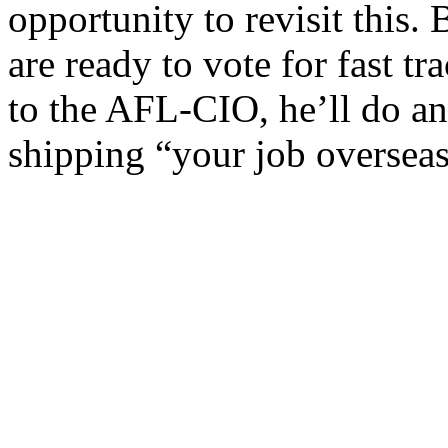
opportunity to revisit this.
are ready to vote for fast t
to the AFL-CIO, he’ll do an
shipping “your job overseas