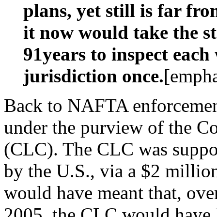
plans, yet still is far fr
it now would take the 
91years to inspect each
jurisdiction once.
[empha
Back to NAFTA enforcement
under the purview of the C
(CLC). The CLC was suppos
by the U.S., via a $2 millio
would have meant that, ove
2005, the CLC would have 