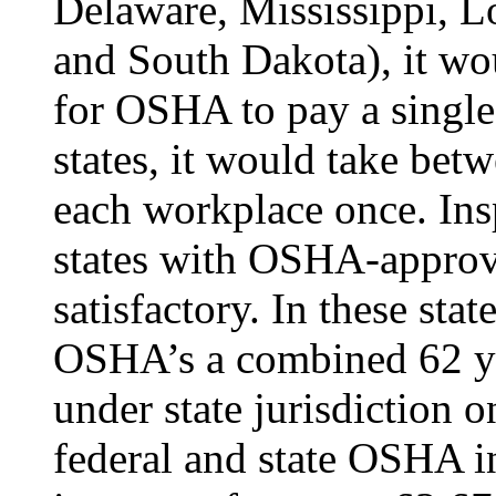
Delaware, Mississippi, L
and South Dakota), it wo
for OSHA to pay a single 
states, it would take bet
each workplace once. Insp
states with OSHA-approved
satisfactory. In these stat
OSHA’s a combined 62 yea
under state jurisdiction 
federal and state OSHA i