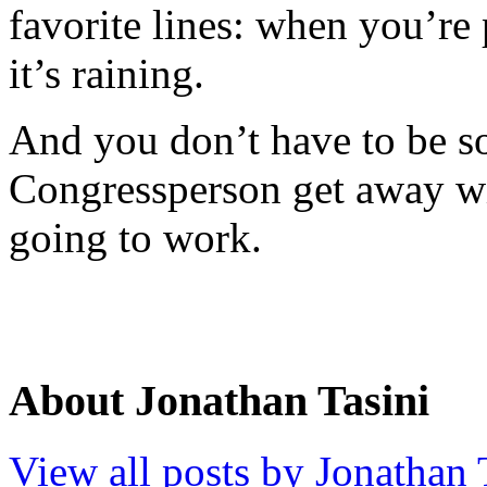
favorite lines: when you’re 
it’s raining.
And you don’t have to be so 
Congressperson get away wit
going to work.
About Jonathan Tasini
View all posts by Jonathan 