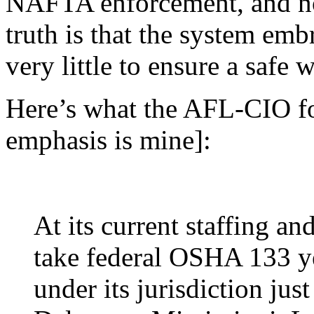
NAFTA enforcement, and no
truth is that the system emb
very little to ensure a safe 
Here’s what the AFL-CIO fou
emphasis is mine]:
At its current staffing an
take federal OSHA 133 ye
under its jurisdiction just