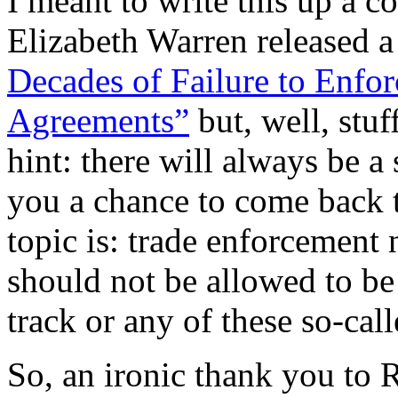
I meant to write this up a 
Elizabeth Warren released a
Decades of Failure to Enfor
Agreements”
but, well, stuf
hint: there will always be 
you a chance to come back t
topic is: trade enforcement 
should not be allowed to be 
track or any of these so-call
So, an ironic thank you to 