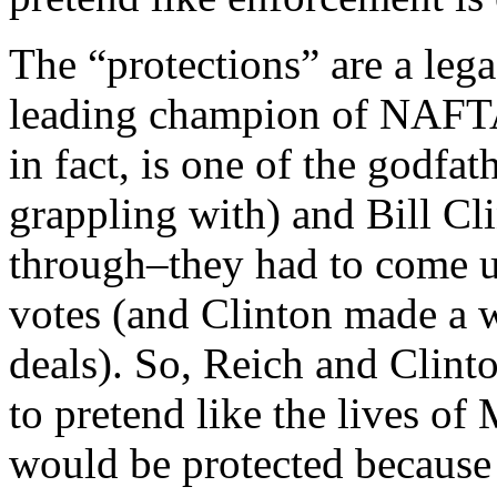
The “protections” are a leg
leading champion of NAFTA
in fact, is one of the godfa
grappling with) and Bill C
through–they had to come 
votes (and Clinton made a w
deals). So, Reich and Clint
to pretend like the lives of
would be protected because