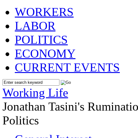
WORKERS
LABOR
POLITICS
ECONOMY
CURRENT EVENTS
Working Life
Jonathan Tasini's Ruminat
Politics