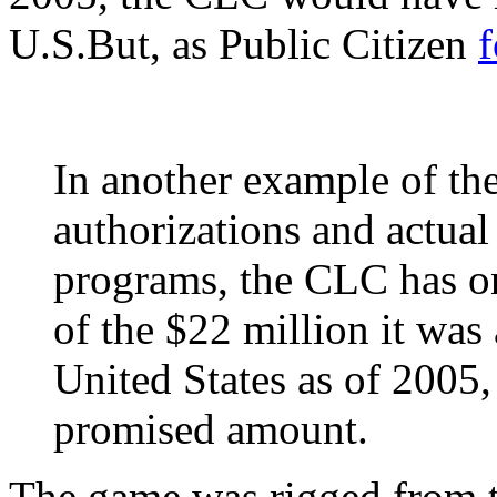
U.S.But, as Public Citizen
In another example of t
authorizations and actual
programs, the CLC has on
of the $22 million it was
United States as of 2005, 
promised amount.
The game was rigged from t