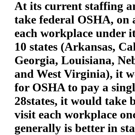
At its current staffing a
take federal OSHA, on a
each workplace under its
10 states (Arkansas, Cal
Georgia, Louisiana, Ne
and West Virginia), it 
for OSHA to pay a singl
28states, it would take
visit each workplace on
generally is better in 