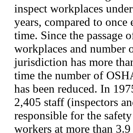
inspect workplaces under 
years, compared to once e
time. Since the passage 
workplaces and number 
jurisdiction has more tha
time the number of OSHA
has been reduced. In 197
2,405 staff (inspectors a
responsible for the safet
workers at more than 3.9 