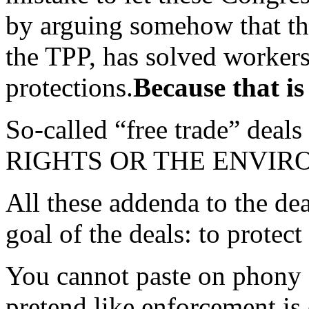
by arguing somehow that the 
the TPP, has solved worker
protections.
Because that is
So-called “free trade” 
RIGHTS OR THE ENVIR
All these addenda to the dea
goal of the deals: to protect
You cannot paste on phony 
pretend like enforcement is 