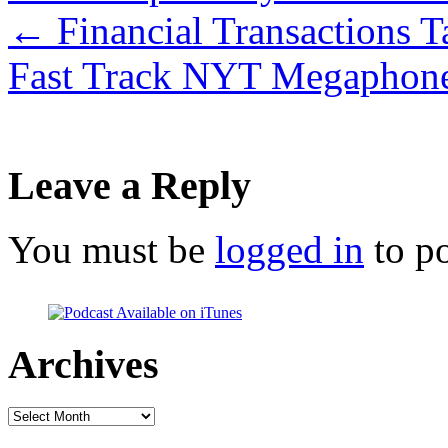
←
Financial Transactions T
Fast Track NYT Megaphon
Leave a Reply
You must be
logged in
to p
Archives
Archives