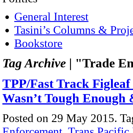
General Interest
Tasini’s Columns & Proj
Bookstore
Tag Archive |
"Trade En
TPP/Fast Track Figleaf
Wasn’t Tough Enough
Posted on 29 May 2015.
Ta
Enforcement
,
Trans Pacific