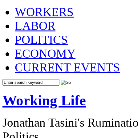
WORKERS
LABOR
POLITICS
ECONOMY
CURRENT EVENTS
Working Life
Jonathan Tasini's Ruminat
Politics