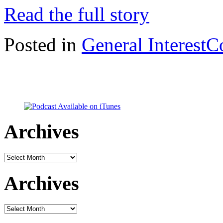
Read the full story
Posted in
General Interest
C
Archives
Archives
Archives
Archives