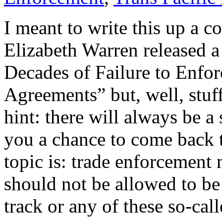
I meant to write this up a 
Elizabeth Warren released a
Decades of Failure to Enfor
Agreements” but, well, stuff
hint: there will always be 
you a chance to come back t
topic is: trade enforcement 
should not be allowed to be 
track or any of these so-call