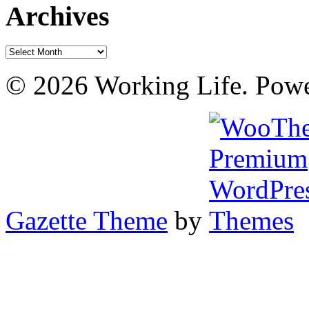
Archives
Archives
© 2026 Working Life. Pow
Gazette Theme
by