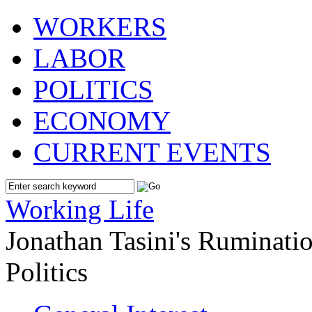
WORKERS
LABOR
POLITICS
ECONOMY
CURRENT EVENTS
Working Life
Jonathan Tasini's Ruminat
Politics