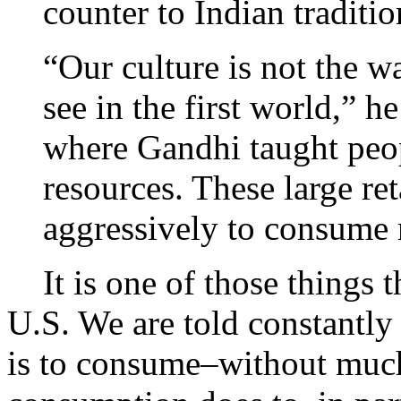
counter to Indian traditio
“Our culture is not the w
see in the first world,” h
where Gandhi taught peo
resources. These large re
aggressively to consume
It is one of those things th
U.S. We are told constantly 
is to consume–without much