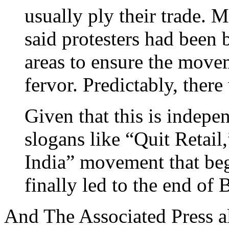
usually ply their trade. 
said protesters had been
areas to ensure the movem
fervor. Predictably, ther
Given that this is indepe
slogans like “Quit Retail
India” movement that be
finally led to the end of B
And The Associated Press a