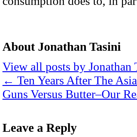
consumption does to, in part
About Jonathan Tasini
View all posts by Jonathan 
←
Ten Years After The Asia
Guns Versus Butter–Our R
Leave a Reply