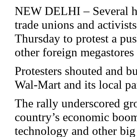
NEW DELHI – Several hu
trade unions and activists 
Thursday to protest a pu
other foreign megastores i
Protesters shouted and bu
Wal-Mart and its local par
The rally underscored gro
country’s economic boo
technology and other big