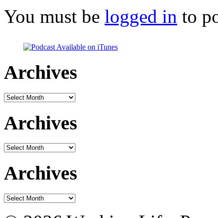
You must be
logged in
to p
Archives
Archives
Archives
Archives
Archives
Archives