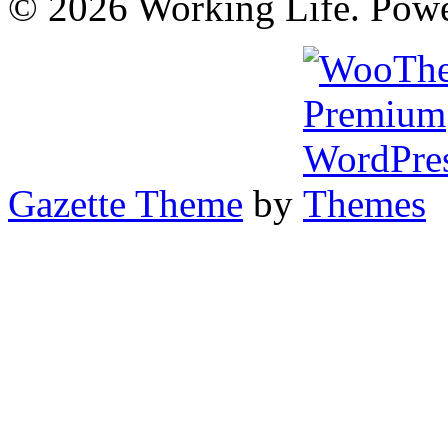
© 2026 Working Life. Pow
Gazette Theme
by