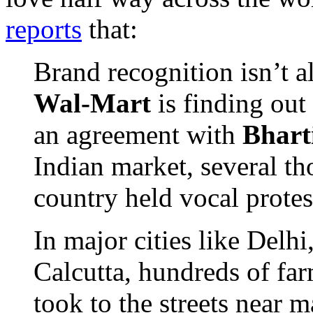
reports
that:
Brand recognition isn’t al
Wal-Mart
is finding out 
an agreement with
Bhart
Indian market, several th
country held vocal protest
In major cities like Del
Calcutta, hundreds of far
took to the streets near 