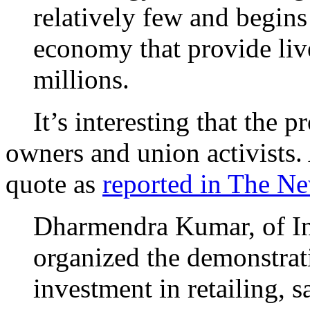
relatively few and begins
economy that provide liv
millions.
It’s interesting that the p
owners and union activists.
quote as
reported in The N
Dharmendra Kumar, of I
organized the demonstrati
investment in retailing, s