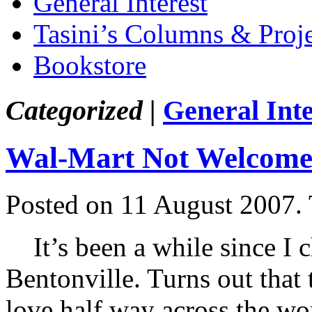
General Interest
Tasini’s Columns & Proj
Bookstore
Categorized |
General Inte
Wal-Mart Not Welcome 
Posted on 11 August 2007.
It’s been a while since I c
Bentonville. Turns out that t
love half way across the wo