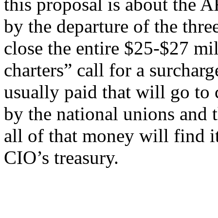
this proposal is about the 
by the departure of the three
close the entire $25-$27 mil
charters” call for a surchar
usually paid that will go to
by the national unions and
all of that money will find 
CIO’s treasury.