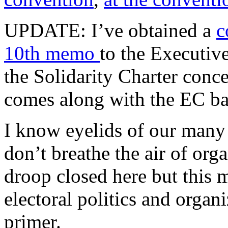
UPDATE: I’ve obtained a
c
10th memo
to the Executiv
the Solidarity Charter conce
comes along with the EC bal
I know eyelids of our man
don’t breathe the air of org
droop closed here but this 
electoral politics and organi
primer.