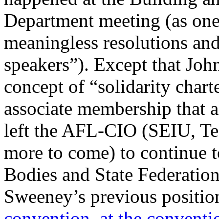
Department meeting (as one p
meaningless resolutions an
speakers”). Except that Joh
concept of “solidarity chart
associate membership that a
left the AFL-CIO (SEIU, 
more to come) to continue t
Bodies and State Federation
Sweeney’s previous positio
convention
,
at the conventi