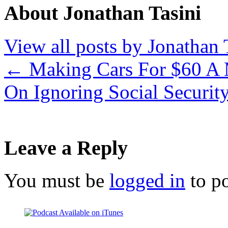
About Jonathan Tasini
View all posts by Jonathan 
←
Making Cars For $60 A
On Ignoring Social Securit
Leave a Reply
You must be
logged in
to p