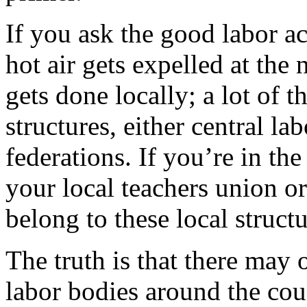
If you ask the good labor act
hot air gets expelled at the 
gets done locally; a lot of 
structures, either central la
federations. If you’re in th
your local teachers union o
belong to these local struct
The truth is that there may 
labor bodies around the co