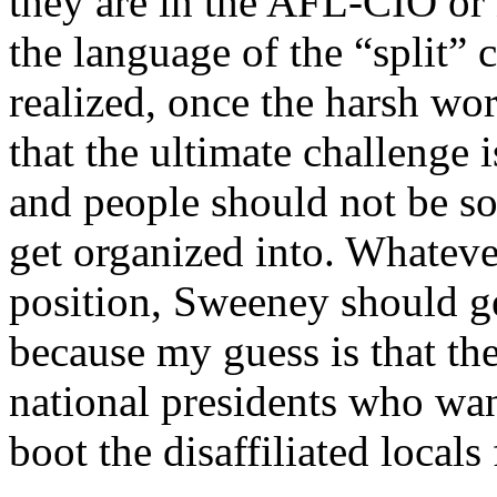
they are in the AFL-CIO or 
the language of the “split”
realized, once the harsh wor
that the ultimate challenge 
and people should not be s
get organized into. Whateve
position, Sweeney should ge
because my guess is that th
national presidents who wan
boot the disaffiliated loca