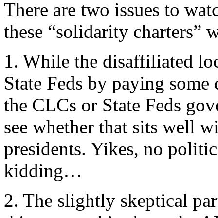
There are two issues to wat
these “solidarity charters” 
1. While the disaffiliated l
State Feds by paying some d
the CLCs or State Feds gov
see whether that sits well wi
presidents. Yikes, no polit
kidding…
2. The slightly skeptical p