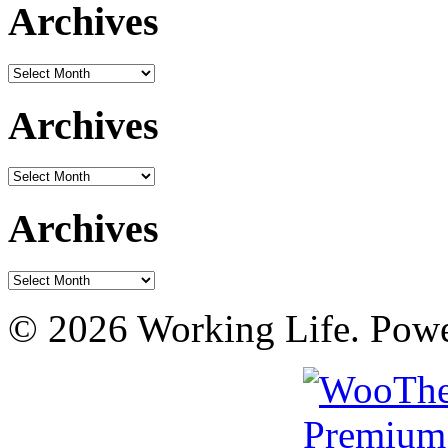
Archives
Archives
Archives
Archives
Archives
Archives
© 2026 Working Life. Pow