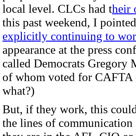
local level. CLCs had t
heir
this past weekend, I point
explicitly continuing to wo
appearance at the press con
called Democrats Gregory 
of whom voted for CAFTA (
what?)
But, if they work, this cou
the lines of communication