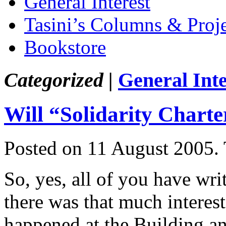
General Interest
Tasini’s Columns & Proj
Bookstore
Categorized |
General Inte
Will “Solidarity Chart
Posted on 11 August 2005.
So, yes, all of you have wri
there was that much interes
happened at the Building a