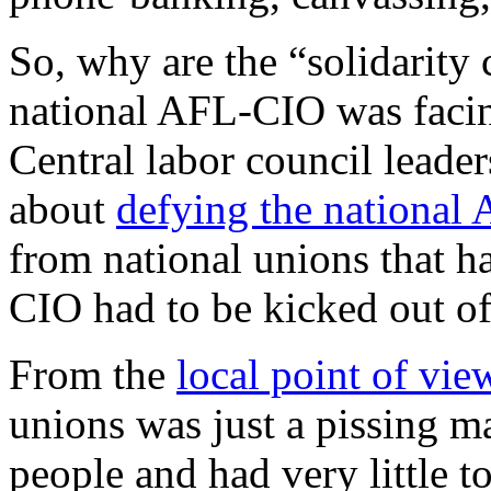
So, why are the “solidarity
national AFL-CIO was facing
Central labor council leader
about
defying the national
from national unions that h
CIO had to be kicked out of
From the
local point of vie
unions was just a pissing m
people and had very little to