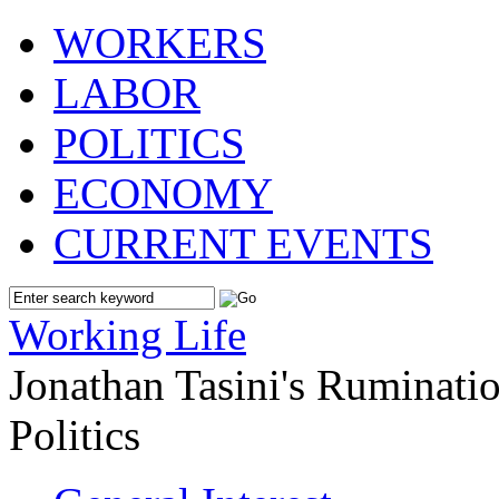
WORKERS
LABOR
POLITICS
ECONOMY
CURRENT EVENTS
Working Life
Jonathan Tasini's Ruminat
Politics