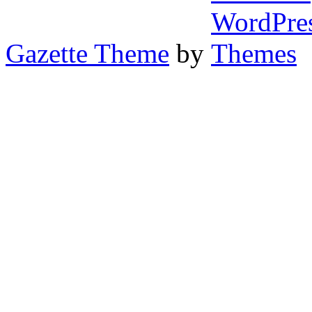
Gazette Theme
by