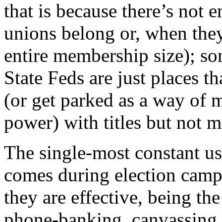
that is because there’s not
unions belong or, when they
entire membership size); so
State Feds are just places t
(or get parked as a way of 
power) with titles but not 
The single-most constant u
comes during election camp
they are effective, being th
phone-banking, canvassing, 