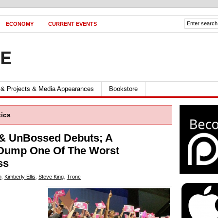
ECONOMY
CURRENT EVENTS
FE
 & Projects & Media Appearances
Bookstore
tics
 & UnBossed Debuts; A
 Dump One Of The Worst
ss
n
,
Kimberly Ellis
,
Steve King
,
Tronc