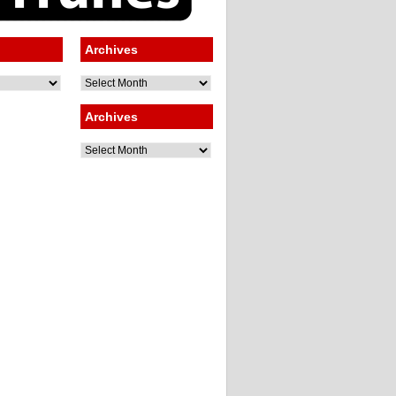
Archives
Archives
Archives
Archives