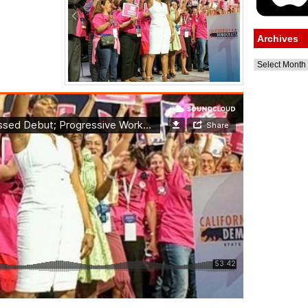
Archives
Archives