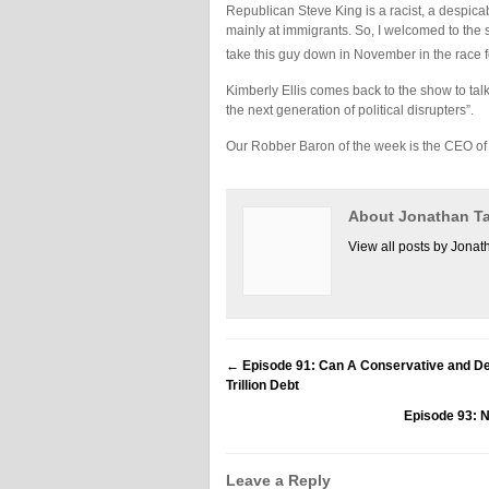
Republican Steve King is a racist, a despicab
mainly at immigrants. So, I welcomed to the
take this guy down in November in the race f
Kimberly Ellis comes back to the show to talk
the next generation of political disrupters”.
Our Robber Baron of the week is the CEO of
About Jonathan Ta
View all posts by Jonat
←
Episode 91: Can A Conservative and Dem
Trillion Debt
Episode 93:
Leave a Reply