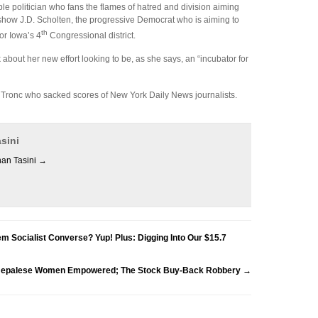
le politician who fans the flames of hatred and division aiming
 show J.D. Scholten, the progressive Democrat who is aiming to
th
or Iowa’s 4
Congressional district.
 about her new effort looking to be, as she says, an “incubator for
 Tronc who sacked scores of New York Daily News journalists.
sini
han Tasini
→
 Socialist Converse? Yup! Plus: Digging Into Our $15.7
 Nepalese Women Empowered; The Stock Buy-Back Robbery
→