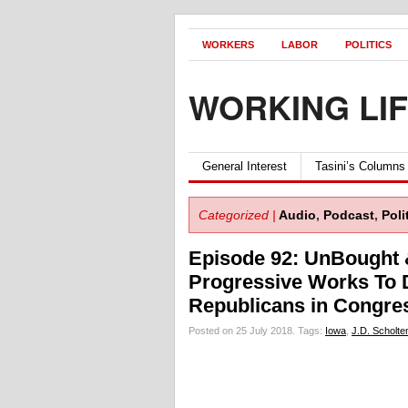
WORKERS
LABOR
POLITICS
WORKING LI
General Interest
Tasini’s Columns
Categorized |
Audio
,
Podcast
,
Poli
Episode 92: UnBought
Progressive Works To
Republicans in Congre
Posted on 25 July 2018.
Tags:
Iowa
,
J.D. Scholte