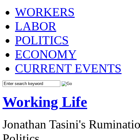
WORKERS
LABOR
POLITICS
ECONOMY
CURRENT EVENTS
Working Life
Jonathan Tasini's Ruminat
Politics