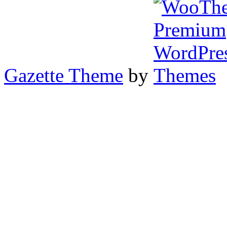
Gazette Theme
by