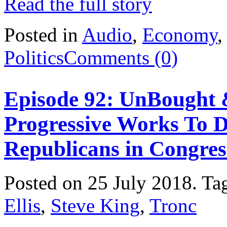
Read the full story
Posted in
Audio
,
Economy
Politics
Comments (0)
Episode 92: UnBought 
Progressive Works To 
Republicans in Congres
Posted on 25 July 2018.
Ta
Ellis
,
Steve King
,
Tronc