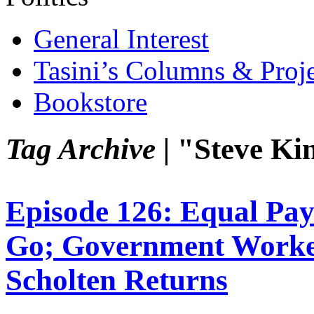
General Interest
Tasini’s Columns & Proj
Bookstore
Tag Archive |
"Steve Ki
Episode 126: Equal P
Go; Government Worker
Scholten Returns