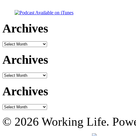
Archives
Archives
Archives
Archives
Archives
Archives
© 2026 Working Life. Pow