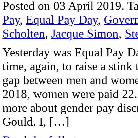
Posted on 03 April 2019.
T
Pay
,
Equal Pay Day
,
Gover
Scholten
,
Jacque Simon
,
St
Yesterday was Equal Pay Da
time, again, to raise a stink 
gap between men and women
2018, women were paid 22.6 
more about gender pay disc
Gould. I, […]