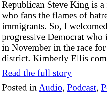
Republican Steve King is a r
who fans the flames of hatr
immigrants. So, I welcomed 
progressive Democrat who i
in November in the race for
district. Kimberly Ellis co
Read the full story
Posted in
Audio
,
Podcast
,
P