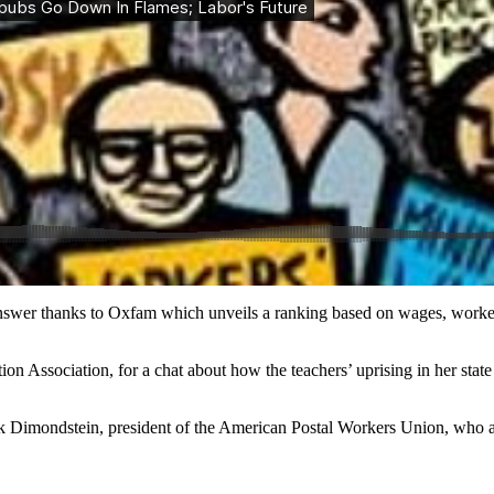
wer thanks to Oxfam which unveils a ranking based on wages, worker pro
on Association, for a chat about how the teachers’ uprising in her stat
rk Dimondstein, president of the American Postal Workers Union, who a