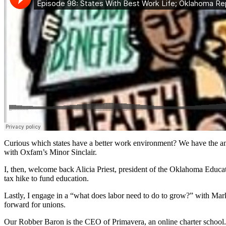
Curious which states have a better work environment? We have the ans
with Oxfam’s Minor Sinclair.
I, then, welcome back Alicia Priest, president of the Oklahoma Educati
tax hike to fund education.
Lastly, I engage in a “what does labor need to do to grow?” with Ma
forward for unions.
Our Robber Baron is the CEO of Primavera, an online charter school.