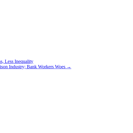
, Less Inequality
rison Industry; Bank Workers Woes
→