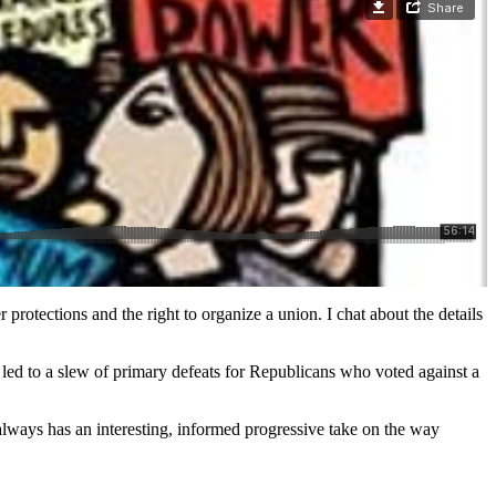
tections and the right to organize a union. I chat about the details
e led to a slew of primary defeats for Republicans who voted against a
lways has an interesting, informed progressive take on the way