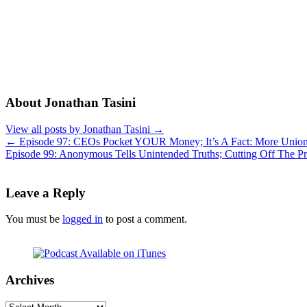
About Jonathan Tasini
View all posts by Jonathan Tasini
→
←
Episode 97: CEOs Pocket YOUR Money; It’s A Fact: More Unions
Episode 99: Anonymous Tells Unintended Truths; Cutting Off The P
Leave a Reply
You must be
logged in
to post a comment.
Archives
Archives