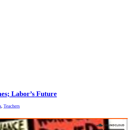
es; Labor’s Future
a
,
Teachers