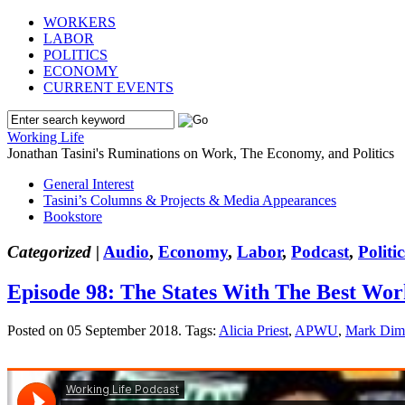
WORKERS
LABOR
POLITICS
ECONOMY
CURRENT EVENTS
Working Life
Jonathan Tasini's Ruminations on Work, The Economy, and Politics
General Interest
Tasini’s Columns & Projects & Media Appearances
Bookstore
Categorized |
Audio
,
Economy
,
Labor
,
Podcast
,
Politic
Episode 98: The States With The Best Wo
Posted on 05 September 2018.
Tags:
Alicia Priest
,
APWU
,
Mark Dim