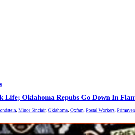
s
rk Life; Oklahoma Repubs Go Down In Flam
ondstein
,
Minor Sinclair
,
Oklahoma
,
Oxfam
,
Postal Workers
,
Primaver