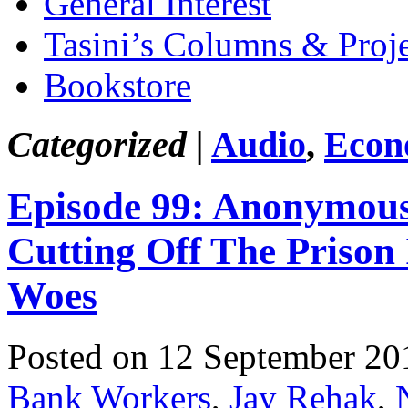
General Interest
Tasini’s Columns & Proj
Bookstore
Categorized |
Audio
,
Econ
Episode 99: Anonymous 
Cutting Off The Prison
Woes
Posted on 12 September 20
Bank Workers
,
Jay Rehak
,