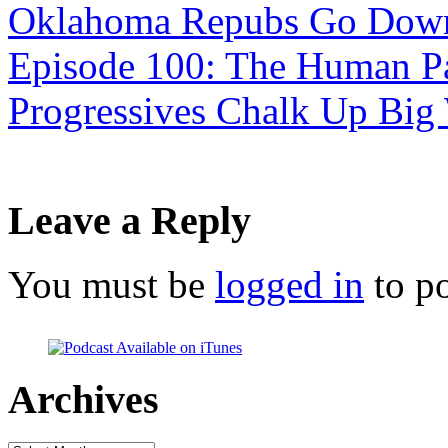
Oklahoma Repubs Go Down 
Episode 100: The Human Pa
Progressives Chalk Up Big
Leave a Reply
You must be
logged in
to p
Archives