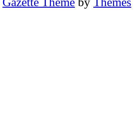
Gazette Theme
by