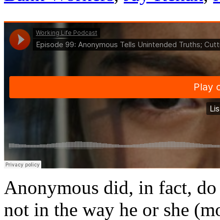
Anonymous did, in fact, do
not in the way he or she (mo