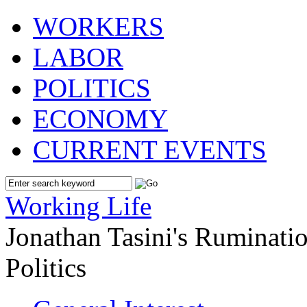
WORKERS
LABOR
POLITICS
ECONOMY
CURRENT EVENTS
Working Life
Jonathan Tasini's Ruminat
Politics