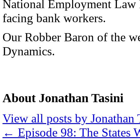
National Employment Law Pr
facing bank workers.
Our Robber Baron of the we
Dynamics.
About Jonathan Tasini
View all posts by Jonathan 
←
Episode 98: The States 