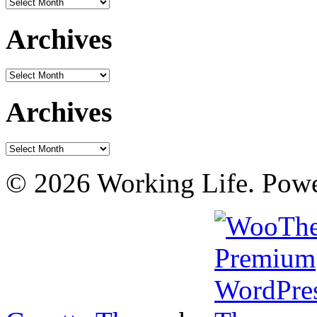
Archives
Archives
Archives
Archives
Archives
© 2026 Working Life. Pow