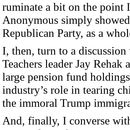
ruminate a bit on the point
Anonymous simply showed 
Republican Party, as a whol
I, then, turn to a discussio
Teachers leader Jay Rehak ab
large pension fund holdings
industry’s role in tearing c
the immoral Trump immigrat
And, finally, I converse wi