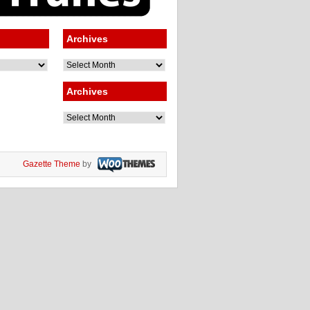
Archives
Archives
Archives
Archives
Gazette Theme
by