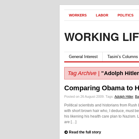
WORKERS
LABOR
POLITICS
WORKING LI
General Interest
Tasini’s Columns
Tag Archive |
"Adolph Hitler
Comparing Obama to Hi
Posted on 26 August 2009.
Tags:
Adolph Hitler
,
Ba
Political scientists and historians from R
with short brown hair who, I deduce, must b
his likening his health care plan to Nazism.
are […]
Read the full story