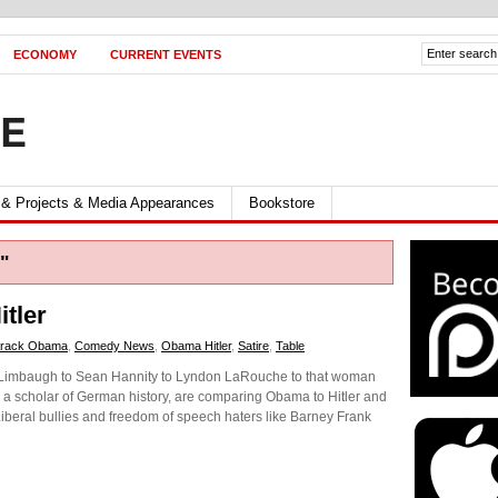
ECONOMY
CURRENT EVENTS
FE
 & Projects & Media Appearances
Bookstore
"
tler
rack Obama
,
Comedy News
,
Obama Hitler
,
Satire
,
Table
ush Limbaugh to Sean Hannity to Lyndon LaRouche to that woman
e a scholar of German history, are comparing Obama to Hitler and
 Liberal bullies and freedom of speech haters like Barney Frank