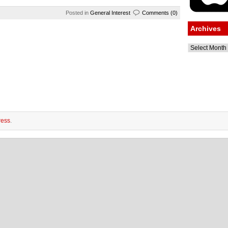
Posted in
General Interest
Comments (0)
Archives
Archives
ess
.