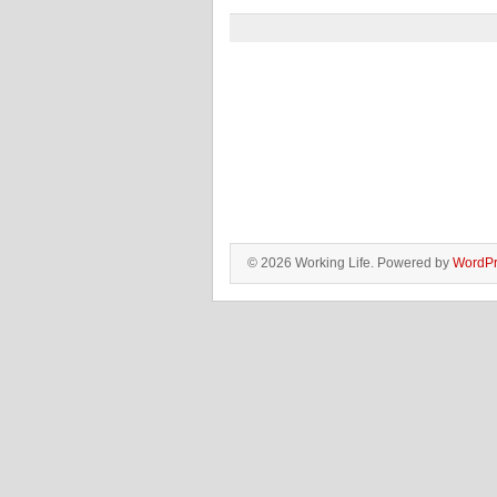
© 2026 Working Life. Powered by
WordPr