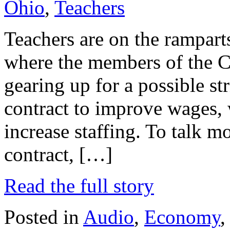
Ohio
,
Teachers
Teachers are on the rampart
where the members of the C
gearing up for a possible str
contract to improve wages, 
increase staffing. To talk m
contract, […]
Read the full story
Posted in
Audio
,
Economy