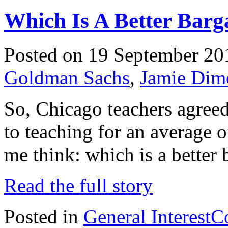
Which Is A Better Barg
Posted on 19 September 20
Goldman Sachs
,
Jamie Dim
So, Chicago teachers agreed 
to teaching for an average 
me think: which is a better 
Read the full story
Posted in
General Interest
C