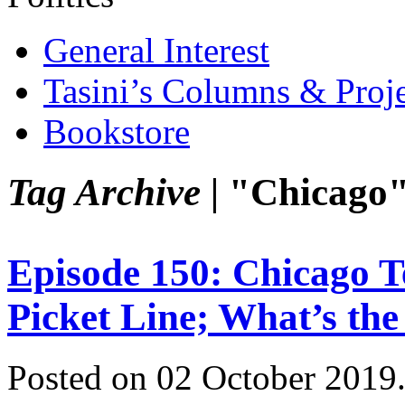
General Interest
Tasini’s Columns & Proj
Bookstore
Tag Archive |
"Chicago
Episode 150: Chicago T
Picket Line; What’s th
Posted on 02 October 2019