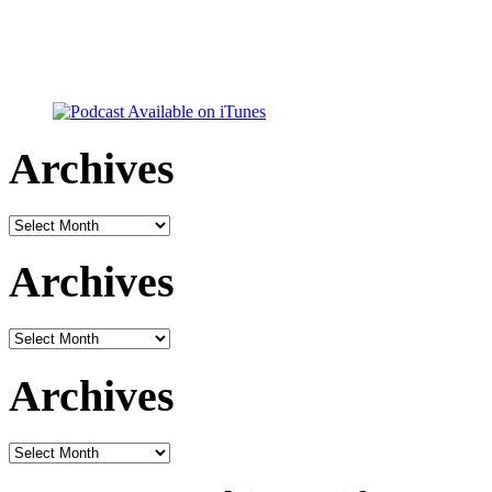
Archives
Archives
Archives
Archives
Archives
Archives