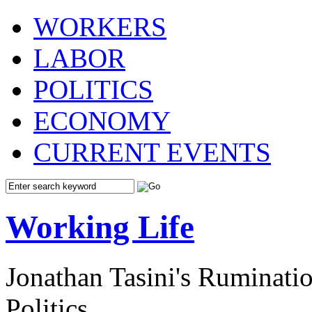
WORKERS
LABOR
POLITICS
ECONOMY
CURRENT EVENTS
Working Life
Jonathan Tasini's Ruminat
Politics