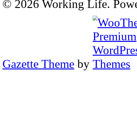
© 2026 Working Life. Pow
Gazette Theme
by