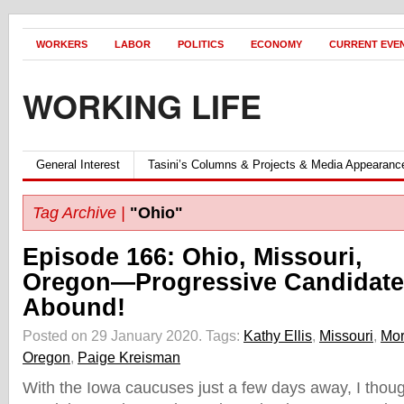
WORKERS
LABOR
POLITICS
ECONOMY
CURRENT EVE
WORKING LIFE
General Interest
Tasini’s Columns & Projects & Media Appearanc
Tag Archive |
"Ohio"
Episode 166: Ohio, Missouri,
Oregon—Progressive Candidate
Abound!
Posted on 29 January 2020.
Tags:
Kathy Ellis
,
Missouri
,
Mor
Oregon
,
Paige Kreisman
With the Iowa caucuses just a few days away, I thoug