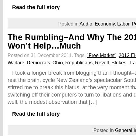
Read the full story
Posted in
Audio
,
Economy
,
Labor
,
P
The Rumbling–And Why The 201
Won’t Help…Much
Posted on 31 December 2011.
Tags:
"Free Market"
,
2012 El
Warfare
,
Democrats
,
Ohio
,
Republicans
,
Revolt
,
Strikes
,
Tr
I took a longer break from blogging than I thought–to
rest the brain, cycle New Zealand’s spectacular Sout
stirred me to break this hiatus, at the very moment t
switching off their computers to turn to libations and
well, the modest observation that […]
Read the full story
Posted in
General I