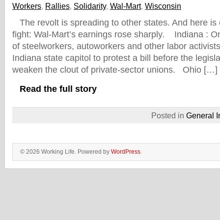
Workers
,
Rallies
,
Solidarity
,
Wal-Mart
,
Wisconsin
The revolt is spreading to other states. And here i
fight: Wal-Mart’s earnings rose sharply. Indiana :
of steelworkers, autoworkers and other labor activist
Indiana state capitol to protest a bill before the legisl
weaken the clout of private-sector unions. Ohio […]
Read the full story
Posted in
General I
© 2026 Working Life. Powered by
WordPress
.