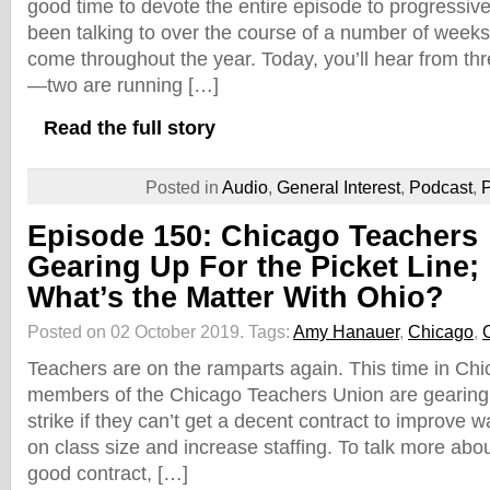
good time to devote the entire episode to progressiv
been talking to over the course of a number of week
come throughout the year. Today, you’ll hear from t
—two are running […]
Read the full story
Posted in
Audio
,
General Interest
,
Podcast
,
P
Episode 150: Chicago Teachers
Gearing Up For the Picket Line;
What’s the Matter With Ohio?
Posted on 02 October 2019.
Tags:
Amy Hanauer
,
Chicago
,
Teachers are on the ramparts again. This time in Ch
members of the Chicago Teachers Union are gearing 
strike if they can’t get a decent contract to improve 
on class size and increase staffing. To talk more abou
good contract, […]