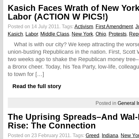
Kasich Faces Wrath of New Yor
Labor (ACTION W PICS!)
Posted on 14 July 2011.
Tags:
Activism
,
First Amendment
,
J
Kasich
,
Labor
,
Middle Class
,
New York
,
Ohio
,
Protests
,
Rep
What is with our city? We keep attracting the worse
union-busting Republicans in the nation. First, Scott
two weeks ago to shake the Republican money tree–
a Bronx cheer. Today, his Tea Party, low-life, colle
to town for […]
Read the full story
Posted in
General I
The Uprising Spreads–And Wal-M
Rise: The Connection
Posted on 23 February 2011.
Tags:
Greed
,
Indiana
,
New Yo