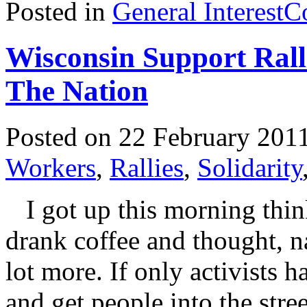
Posted in
General Interest
C
Wisconsin Support Rall
The Nation
Posted on 22 February 201
Workers
,
Rallies
,
Solidarity
I got up this morning thin
drank coffee and thought, n
lot more. If only activists h
and get people into the stre