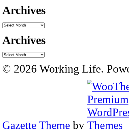
Archives
Archives
Archives
Archives
© 2026 Working Life. Pow
Gazette Theme
by