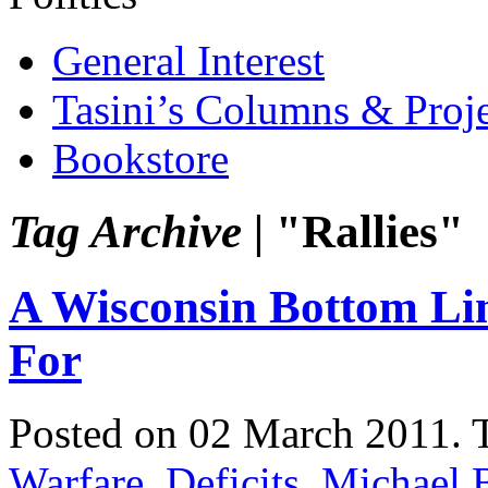
General Interest
Tasini’s Columns & Proj
Bookstore
Tag Archive |
"Rallies"
A Wisconsin Bottom Li
For
Posted on 02 March 2011.
Warfare
,
Deficits
,
Michael 