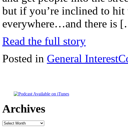
but if you’re inclined to hi
everywhere…and there is 
Read the full story
Posted in
General Interest
C
Archives
Archives