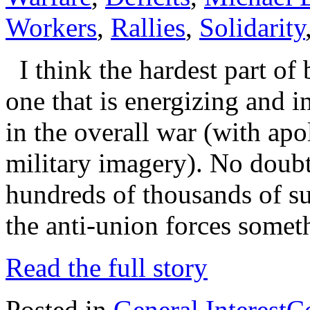
Workers
,
Rallies
,
Solidarity
I think the hardest part of
one that is energizing and i
in the overall war (with apo
military imagery). No doub
hundreds of thousands of s
the anti-union forces somet
Read the full story
Posted in
General Interest
C