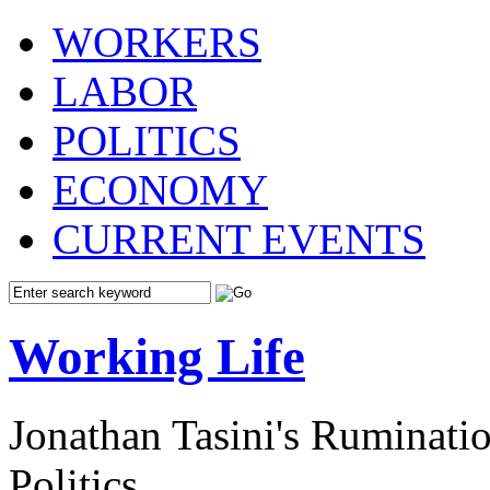
WORKERS
LABOR
POLITICS
ECONOMY
CURRENT EVENTS
Working Life
Jonathan Tasini's Ruminat
Politics