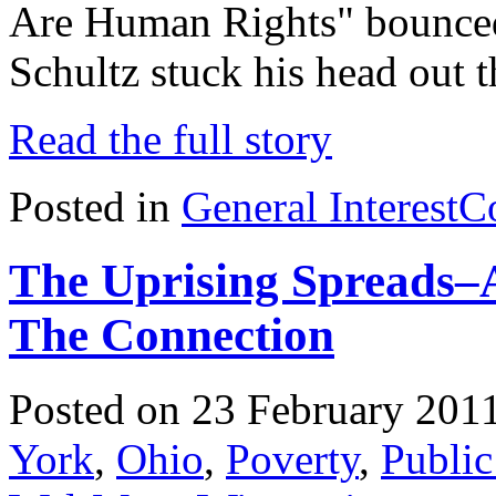
Are Human Rights" bounced
Schultz stuck his head out
Read the full story
Posted in
General Interest
C
The Uprising Spreads–A
The Connection
Posted on 23 February 201
York
,
Ohio
,
Poverty
,
Public