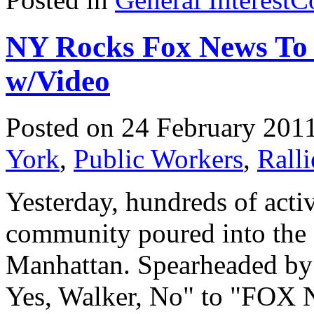
NY Rocks Fox News To 
w/Video
Posted on 24 February 201
York
,
Public Workers
,
Ralli
Yesterday, hundreds of activ
community poured into the
Manhattan. Spearheaded by 
Yes, Walker, No" to "FOX 