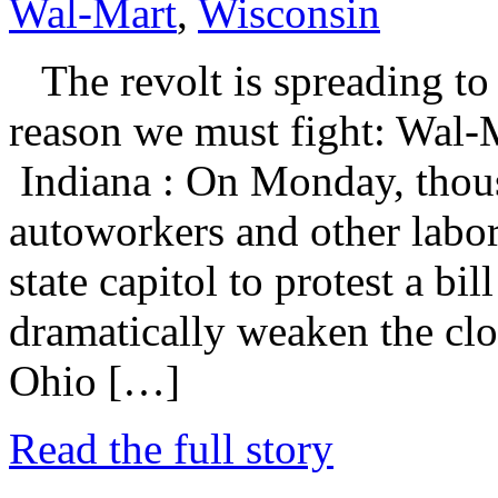
Wal-Mart
,
Wisconsin
The revolt is spreading to 
reason we must fight: Wal-M
Indiana : On Monday, thous
autoworkers and other labor
state capitol to protest a bil
dramatically weaken the clo
Ohio […]
Read the full story