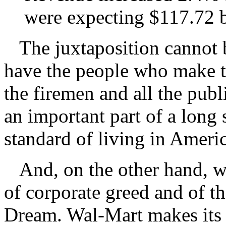
were expecting $117.72 b
The juxtaposition cannot b
have the people who make t
the firemen and all the pub
an important part of a long 
standard of living in Americ
And, on the other hand, we
of corporate greed and of t
Dream. Wal-Mart makes it