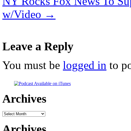
NY Rocks Fox News To Sup
w/Video
→
Leave a Reply
You must be
logged in
to p
Archives
Archives
Archives