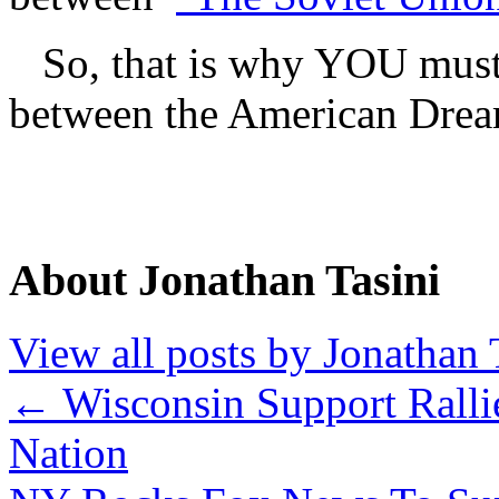
So, that is why YOU must go
between the American Dream
About Jonathan Tasini
View all posts by Jonathan 
←
Wisconsin Support Ralli
Nation