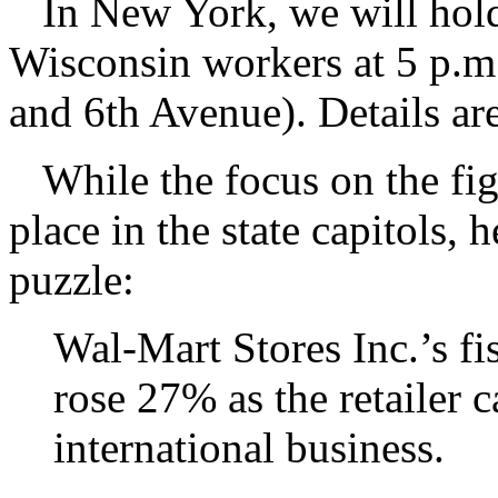
In New York, we will hold 
Wisconsin workers at 5 p.m
and 6th Avenue). Details a
While the focus on the figh
place in the state capitols, h
puzzle:
Wal-Mart Stores Inc.’s fi
rose 27% as the retailer c
international business.