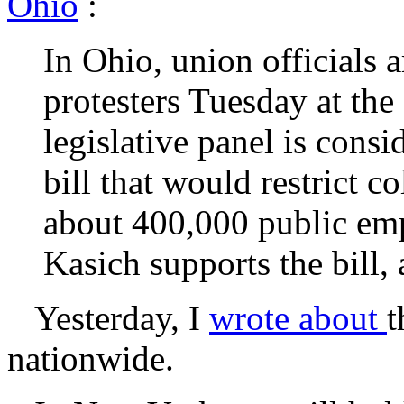
Ohio
:
In Ohio, union officials 
protesters Tuesday at the
legislative panel is cons
bill that would restrict c
about 400,000 public em
Kasich supports the bill,
Yesterday, I
wrote about
t
nationwide.