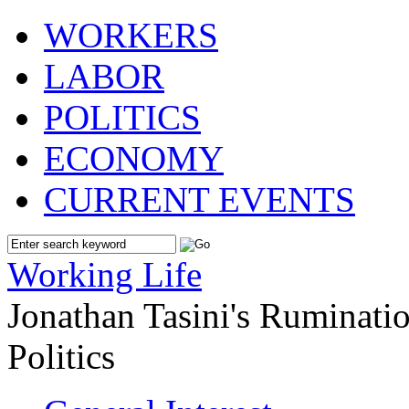
WORKERS
LABOR
POLITICS
ECONOMY
CURRENT EVENTS
Working Life
Jonathan Tasini's Ruminat
Politics