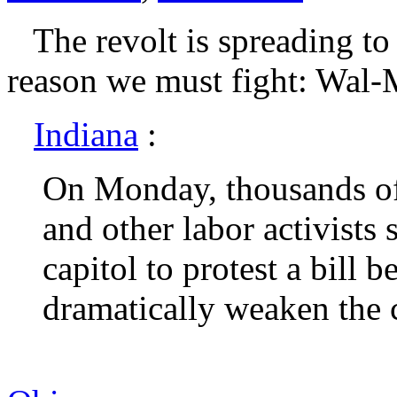
The revolt is spreading to 
reason we must fight: Wal-M
Indiana
:
On Monday, thousands of
and other labor activists
capitol to protest a bill b
dramatically weaken the c