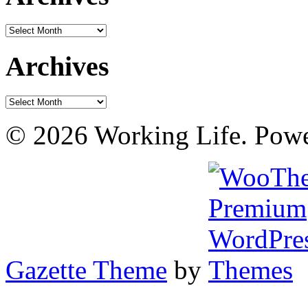
Archives
Archives
Archives
© 2026 Working Life. Pow
Gazette Theme
by