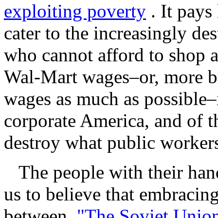
exploiting poverty
. It pays
cater to the increasingly des
who cannot afford to shop 
Wal-Mart wages–or, more bro
wages as much as possible–i
corporate America, and of t
destroy what public workers
The people with their hand
us to believe that embracing
between
"The Soviet Union