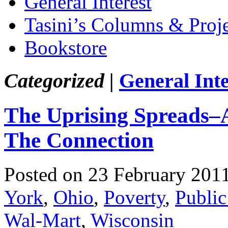
General Interest
Tasini’s Columns & Proj
Bookstore
Categorized |
General Inte
The Uprising Spreads–A
The Connection
Posted on 23 February 201
York
,
Ohio
,
Poverty
,
Public
Wal-Mart
,
Wisconsin