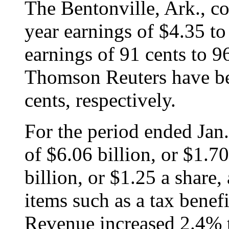
The Bentonville, Ark., c
year earnings of $4.35 to
earnings of 91 cents to 9
Thomson Reuters have be
cents, respectively.
For the period ended Jan.
of $6.06 billion, or $1.7
billion, or $1.25 a share, 
items such as a tax benef
Revenue increased 2.4% t