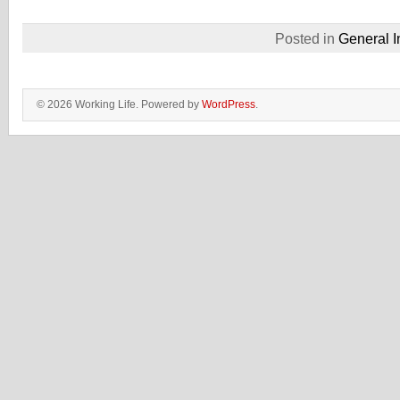
Posted in
General I
© 2026 Working Life. Powered by
WordPress
.