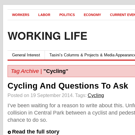
WORKERS
LABOR
POLITICS
ECONOMY
CURRENT EVE
WORKING LIFE
General Interest
Tasini’s Columns & Projects & Media Appearanc
Tag Archive |
"Cycling"
Cycling And Questions To Ask
Posted on 19 September 2014.
Tags:
Cycling
I’ve been waiting for a reason to write about this. Unf
collision in Central Park between a cyclist and pedes
chance to do so.
Read the full story