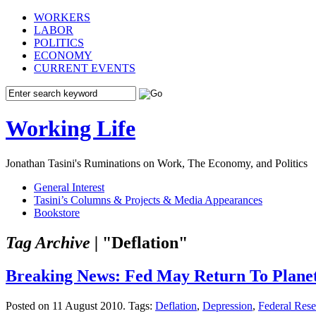
WORKERS
LABOR
POLITICS
ECONOMY
CURRENT EVENTS
Working Life
Jonathan Tasini's Ruminations on Work, The Economy, and Politics
General Interest
Tasini’s Columns & Projects & Media Appearances
Bookstore
Tag Archive |
"Deflation"
Breaking News: Fed May Return To Planet
Posted on 11 August 2010.
Tags:
Deflation
,
Depression
,
Federal Res