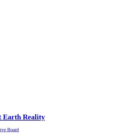
 Earth Reality
erve Board