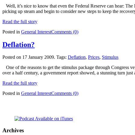
Well, it’s nice to know that even the Federal Reserve can hear: The 
picking up steam and begin to consider new steps to keep the recove
Read the full story
Posted in
General Interest
Comments (0)
Deflation?
Posted on 17 January 2009.
Tags:
Deflation
,
Prices
,
Stimulus
One of the reasons to get the stimulus package through Congress very 
over a half century, a government report showed, a stunning turn just 
Read the full story
Posted in
General Interest
Comments (0)
Archives