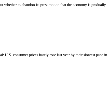
ut whether to abandon its presumption that the economy is gradually
l: U.S. consumer prices barely rose last year by their slowest pace in