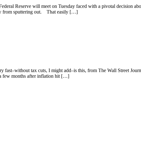
Federal Reserve will meet on Tuesday faced with a pivotal decision abo
ry from sputtering out. That easily […]
fast–without tax cuts, I might add–is this, from The Wall Street Journa
a few months after inflation hit […]